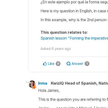
¿En este ejemplo por qué la forma segu
Here is my question in English, in case
In this example, why is the 2nd person s
This question relates to:
Spanish lesson "Forming the imperativ
Asked
6 years ago
Like
Answer
0
1
Inma
KwizIQ Head of Spanish, Nat
Hola James,
This is the question you are referring to 