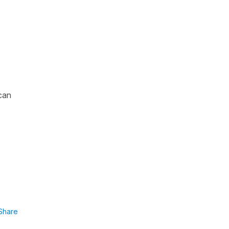
 can
Share