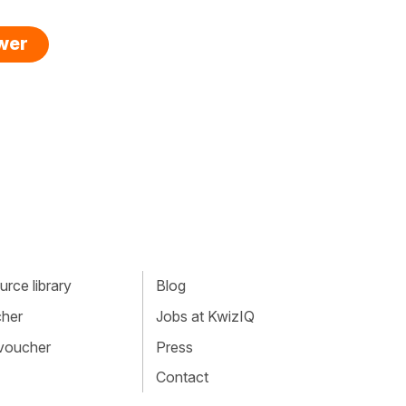
swer
rce library
Blog
cher
Jobs at KwizIQ
 voucher
Press
Contact