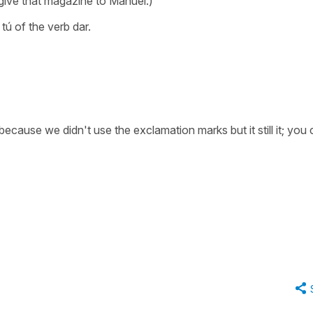
, give that magazine to Manuel.)
tú of the verb dar.
ause we didn't use the exclamation marks but it still it; you