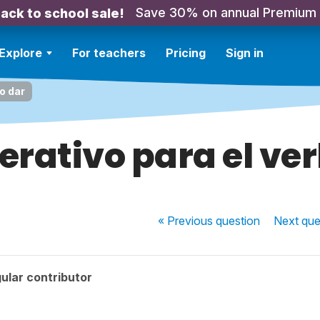
Save 30% on annual Premium
ack to school sale!
Explore
For teachers
Pricing
Sign in
o dar
erativo para el ve
« Previous
question
Next
que
ular contributor