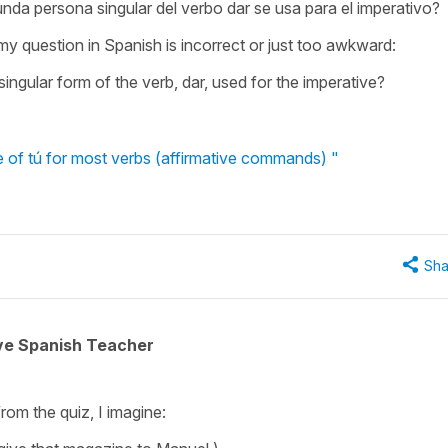
nda persona singular del verbo dar se usa para el imperativo?
 my question in Spanish is incorrect or just too awkward:
ingular form of the verb, dar, used for the imperative?
e of tú for most verbs (affirmative commands) "
Sha
ive Spanish Teacher
from the quiz, I imagine: