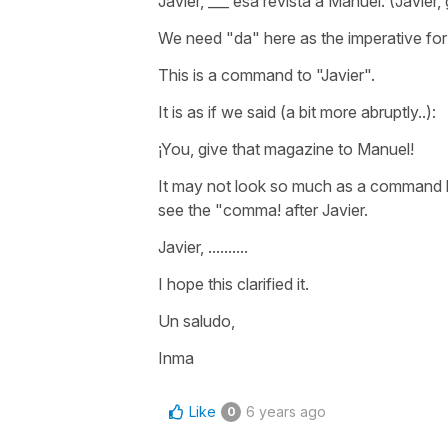
Javier, ___ esa revista a Manuel. (Javier
We need "da" here as the imperative for 
This is a command to "Javier".
It is as if we said (a bit more abruptly..):
¡You, give that magazine to Manuel!
It may not look so much as a command bec
see the "comma! after Javier.
Javier, ..........
I hope this clarified it.
Un saludo,
Inma
Like
6 years ago
0