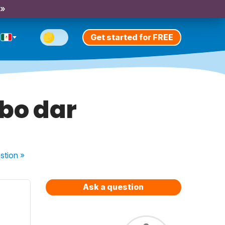
 »
Get started for FREE
rbo dar
stion
»
Ask a question