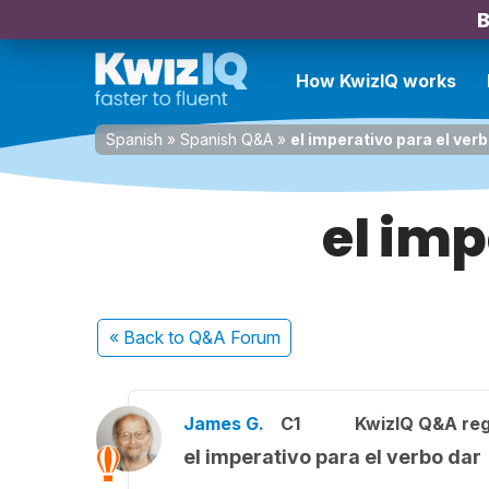
B
How KwizIQ works
Spanish
»
Spanish Q&A
»
el imperativo para el verb
el imp
« Back
to Q&A Forum
James G.
C1
KwizIQ Q&A reg
el imperativo para el verbo dar