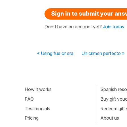
Sign in to submit your an
Don't have an account yet?
Join today
« Using fue or era
Un crimen perfecto »
How it works
Spanish resou
FAQ
Buy gift vou
Testimonials
Redeem gift
Pricing
About us