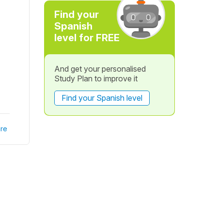
Find your
Spanish
level for FREE
And get your personalised
Study Plan to improve it
Find your Spanish level
re