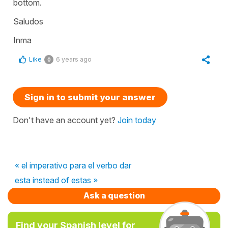
bottom.
Saludos
Inma
Like
6 years ago
0
Sign in to submit your answer
Don't have an account yet?
Join today
« el imperativo para el verbo dar
esta instead of estas »
Ask a question
Find your Spanish level for