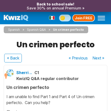
Back to school sale!
Save 30% on annual Premium »
Join FREE
Spanish
Spanish Q&A
Un crimen perfecto
Un crimen perfecto
« Back
« Previous
Next
»
Sherri ..
C1
KwizIQ Q&A regular contributor
Un crimen perfecto
I am unable to find Part 1 and Part 4 of Un crimen
perfecto. Can you help?