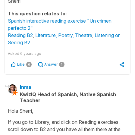
Sherri
This question relates to:
Spanish interactive reading exercise "Un crimen
perfecto 2"
Reading B2
,
Literature, Poetry, Theatre
,
Listening or
Seeing B2
Asked
6 years ago
Like
Answer
0
1
Inma
KwizIQ Head of Spanish, Native Spanish
Teacher
Hola Sherri,
If you go to Library, and click on Reading exercises,
scroll down to B2 and you have all them there at the