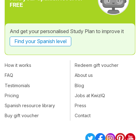
FREE
And get your personalised Study Plan to improve it
Find your Spanish level
How it works
Redeem gift voucher
FAQ
About us
Testimonials
Blog
Pricing
Jobs at KwizIQ
Spanish resource library
Press
Buy gift voucher
Contact