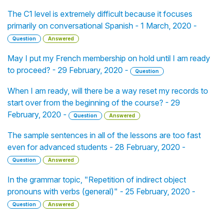
The C1 level is extremely difficult because it focuses
primarily on conversational Spanish - 1 March, 2020 -
Question
Answered
May I put my French membership on hold until I am ready
to proceed? - 29 February, 2020 -
Question
When I am ready, will there be a way reset my records to
start over from the beginning of the course? - 29
February, 2020 -
Question
Answered
The sample sentences in all of the lessons are too fast
even for advanced students - 28 February, 2020 -
Question
Answered
In the grammar topic, "Repetition of indirect object
pronouns with verbs (general)" - 25 February, 2020 -
Question
Answered