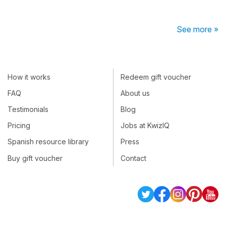
See more »
How it works
Redeem gift voucher
FAQ
About us
Testimonials
Blog
Pricing
Jobs at KwizIQ
Spanish resource library
Press
Buy gift voucher
Contact