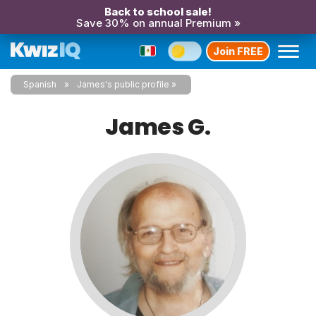
Back to school sale!
Save 30% on annual Premium »
Join FREE
Spanish
James's public profile
James G.