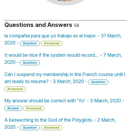
Questions and Answers
56
la compañía para que yo trabajo es el mejor. - 31 March,
2020 -
Question
Answered
It would be nice if the system would record… - 7 March,
2020 -
Question
Can I suspend my membership in the French course until I
am ready to resume? - 3 March, 2020 -
Question
Answered
My answer should be correct with 'Yo' - 3 March, 2020 -
Answer
Answered
A beseeching to the God of the Polyglots. - 2 March,
2020 -
Question
Answered