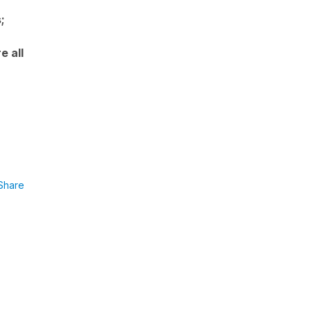
;
e all
Share