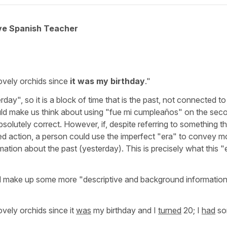
ive Spanish Teacher
:
vely orchids since
it was my birthday
."
ay", so it is a block of time that is the past, not connected to
ld make us think about using
"fue mi cumpleaños"
on the sec
solutely correct. However, if, despite referring to something th
ed action, a person could use the imperfect
"era"
to convey
mo
mation about the past
(yesterday). This is precisely what this
"
nd make up some more "descriptive and background informatio
vely orchids since it
was
my birthday and I
turned
20; I
had
so