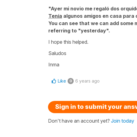
"Ayer mi novio me regaló dos orquí
Tenía
algunos amigos en casa para c
You can see that we can add some m
referring to "yesterday".
I hope this helped.
Saludos
Inma
Like
6 years ago
0
Sign in to submit your an
Don't have an account yet?
Join today