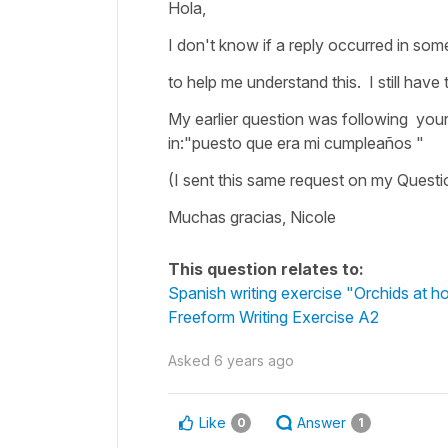
Hola,
I don't know if a reply occurred in som
to help me understand this. I still have 
My earlier question was following your 
in:"puesto que era mi cumpleaños "
(I sent this same request on my Questi
Muchas gracias, Nicole
This question relates to:
Spanish writing exercise "Orchids at 
Freeform Writing Exercise A2
Asked
6 years ago
Like
Answer
0
1