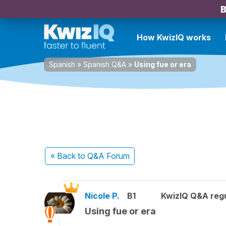
B
How KwizIQ works
Spanish
»
Spanish Q&A
»
Using fue or era
« Back
to Q&A Forum
Nicole P.
B1
KwizIQ Q&A regu
Using fue or era