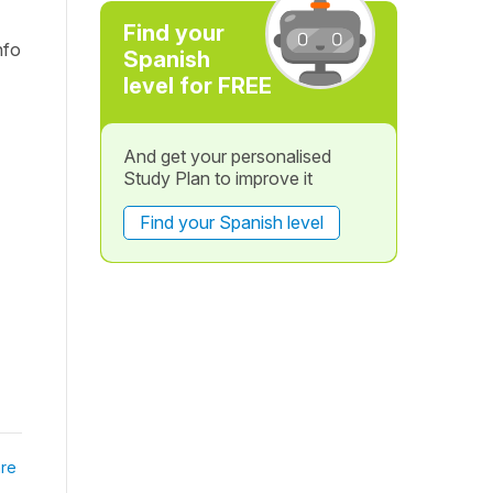
Find your
nfo
Spanish
level for FREE
And get your personalised
Study Plan to improve it
Find your Spanish level
re