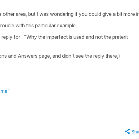
e other area, but I was wondering if you could give a bit more i
trouble with this particular example.
reply for : "Why the imperfect is used and not the preterit
ons and Answers page, and didn't see the reply there,)
home"
Sha