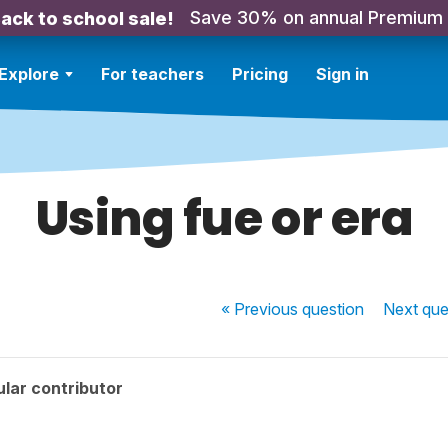
Save 30% on annual Premium
ack to school sale!
Explore
For teachers
Pricing
Sign in
Using fue or era
« Previous
question
Next
que
lar contributor