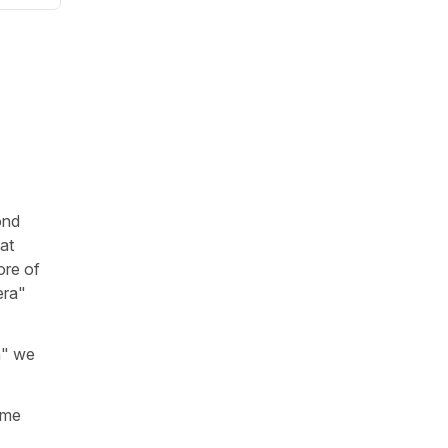
ond
at
re of
era"
n" we
me