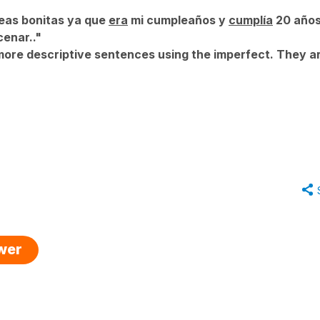
deas bonitas ya que
era
mi cumpleaños y
cumplía
20 años
enar.."
ore descriptive sentences using the imperfect. They ar
swer