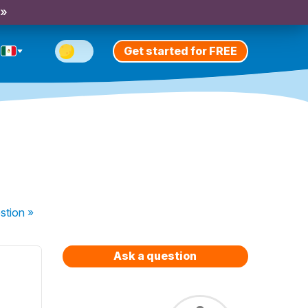
 »
Get started for FREE
stion
»
Ask a question