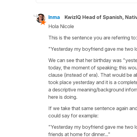
Inma
KwizIQ Head of Spanish, Nat
Hola Nicole
This is the sentence you are referring to
"Yesterday my boyfriend gave me two lo
We can see that her birthday was "yesterd
today, the moment of speaking; this wou
clause (instead of
era
). That would be ab
took place yesterday and it is a complet
a descriptive meaning/background infor
here is doing.
If we take that same sentence again a
could say for example:
"Yesterday my boyfriend gave me two lo
friends at home for dinner..."