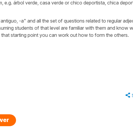
m, e.g.
árbol verde
,
casa verde
or
chico deportista
,
chica deport
"antiguo, -a"
and all the set of questions related to regular adje
suming students of that level are familiar with them and know 
m that starting point you can work out how to form the others.
swer