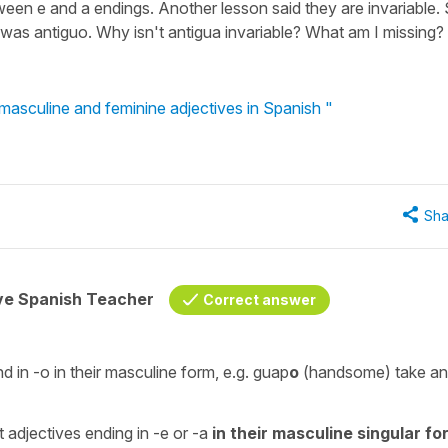
een e and a endings. Another lesson said they are invariable.
er was antiguo. Why isn't antigua invariable? What am I missing?
 masculine and feminine adjectives in Spanish "
Sha
ive Spanish Teacher
Correct answer
nd in
-o
in their masculine form, e.g.
guap
o
(
handsome
) take a
at adjectives ending in
-e
or
-a
in their masculine singular fo