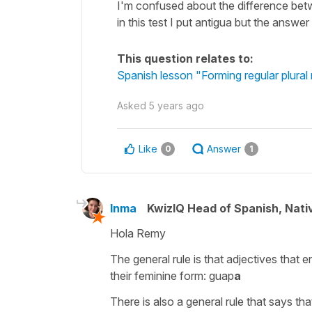
I'm confused about the difference betw
in this test I put antigua but the answ
This question relates to:
Spanish lesson "Forming regular plural
Asked
5 years ago
Like
Answer
0
1
Inma
KwizIQ Head of Spanish, Nat
Hola Remy
The general rule is that adjectives that e
their feminine form:
guap
a
There is also a general rule that says th