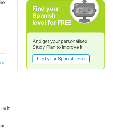
 So
Find your
Spanish
level for FREE
And get your personalised
Study Plan to improve it
Find your Spanish level
re
n
-a
in
rm