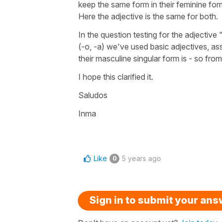
keep the same form in their feminine for
Here the adjective is the same for both.
In the question testing for the adjective
(
-o, -a
) we've used basic adjectives, as
their masculine singular form is - so fro
I hope this clarified it.
Saludos
Inma
Like
5 years ago
0
Sign in to submit your an