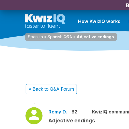
B
How KwizIQ works
Spanish
»
Spanish Q&A
»
Adjective endings
« Back
to Q&A Forum
Remy D.
B2
KwizIQ commun
Adjective endings