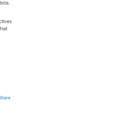
ista
.
ctives
what
Share