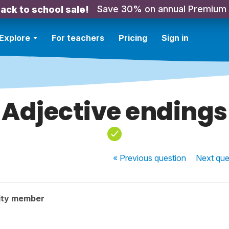
Save 30% on annual Premium
ack to school sale!
Explore
For teachers
Pricing
Sign in
Adjective endings
« Previous
question
Next
que
ity member