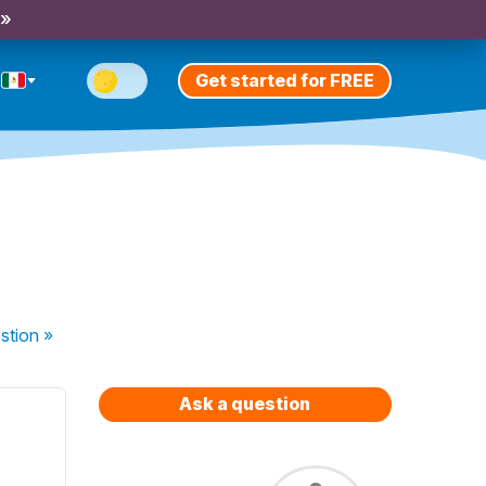
 »
Get started for FREE
stion
»
Ask a question