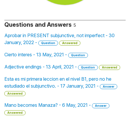
Questions and Answers
5
Aprobar in PRESENT subjunctive, not imperfect - 30
January, 2022 -
Question
Answered
Cierto interes - 13 May, 2021 -
Question
Adjective endings - 13 April, 2021 -
Question
Answered
Esta es mi primera leccion en el nivel B1, pero no he
estudiado el subjunctivo. - 17 January, 2021 -
Answer
Answered
Mano becomes Manaza? - 6 May, 2021 -
Answer
Answered