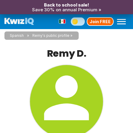
Back to school sale!
Save 30% on annual Premium »
Join FREE
Spanish
Remy's public profile
Remy D.