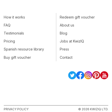
How it works
Redeem gift voucher
FAQ
About us
Testimonials
Blog
Pricing
Jobs at KwizIQ
Spanish resource library
Press
Buy gift voucher
Contact
PRIVACY POLICY
© 2026 KWIZIQ LTD.