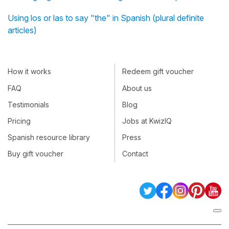
Using los or las to say "the" in Spanish (plural definite
articles)
How it works
Redeem gift voucher
FAQ
About us
Testimonials
Blog
Pricing
Jobs at KwizIQ
Spanish resource library
Press
Buy gift voucher
Contact