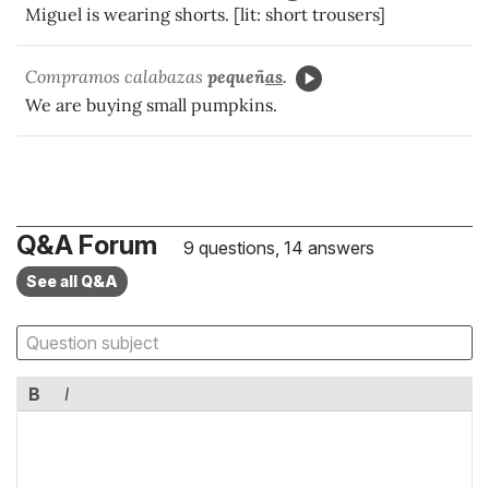
Miguel is wearing shorts. [lit: short trousers]
Compramos calabazas
pequeñ
as
.
We are buying small pumpkins.
Q&A Forum
9 questions, 14 answers
See all Q&A
B
I