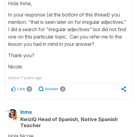
Hola Inma,
In your response (at the bottom of this thread) you
mention: "that is seen later on for irregular adjectives."
I did a search for "irregular adjectives" but did not find
one on this particular topic. Can you refer me to the
lesson you had in mind in your answer?
Thank you?
Nicole
Asked
7 years ago
Like
Answer
0
2
Inma
KwizIQ Head of Spanish, Native Spanish
Teacher
Hola Nicole