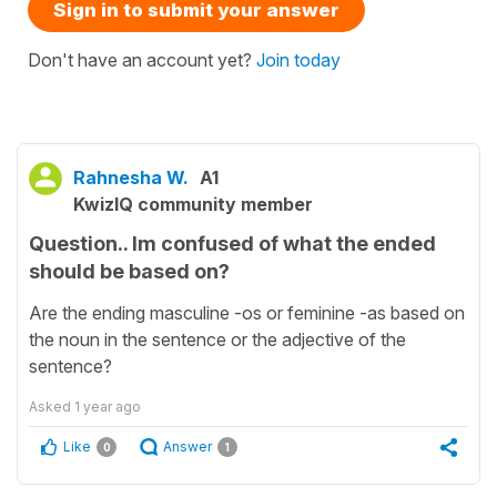
Sign in to submit your answer
Don't have an account yet?
Join today
Rahnesha W.
A1
KwizIQ community member
Question.. Im confused of what the ended
should be based on?
Are the ending masculine -os or feminine -as based on
the noun in the sentence or the adjective of the
sentence?
Asked
1 year ago
Like
Answer
0
1