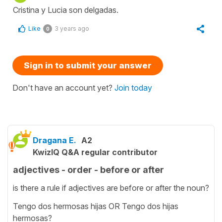
Cristina y Lucia son delgadas.
Like
3 years ago
0
Sign in to submit your answer
Don't have an account yet?
Join today
Dragana E.
A2
KwizIQ Q&A regular contributor
adjectives - order - before or after
is there a rule if adjectives are before or after the noun?
Tengo dos hermosas hijas OR Tengo dos hijas
hermosas?