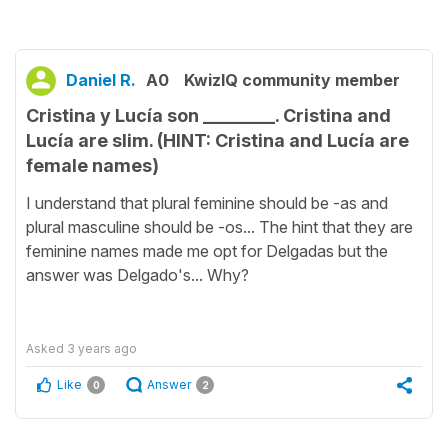
Daniel R.
A0
KwizIQ community member
Cristina y Lucía son ________. Cristina and
Lucía are slim. (HINT: Cristina and Lucía are
female names)
I understand that plural feminine should be -as and
plural masculine should be -os... The hint that they are
feminine names made me opt for Delgadas but the
answer was Delgado's... Why?
Asked
3 years ago
Like
Answer
0
2