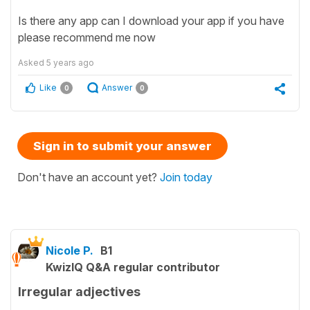
Is there any app can I download your app if you have
please recommend me now
Asked
5 years ago
Like
Answer
0
0
Sign in to submit your answer
Don't have an account yet?
Join today
Nicole P.
B1
KwizIQ Q&A regular contributor
Irregular adjectives