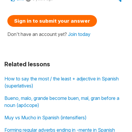
Sign in to submit your answer
Don't have an account yet?
Join today
Related lessons
How to say the most / the least + adjective in Spanish
(superlatives)
Bueno, malo, grande become buen, mal, gran before a
noun (apócope)
Muy vs Mucho in Spanish (intensifiers)
Forming regular adverbs ending in -mente in Spanish