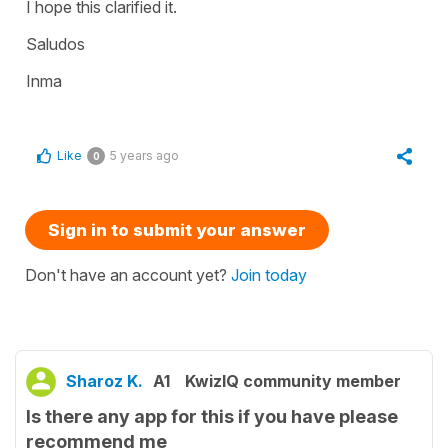
I hope this clarified it.
Saludos
Inma
Like
5 years ago
0
Sign in to submit your answer
Don't have an account yet?
Join today
Sharoz K.
A1
KwizIQ community member
Is there any app for this if you have please
recommend me