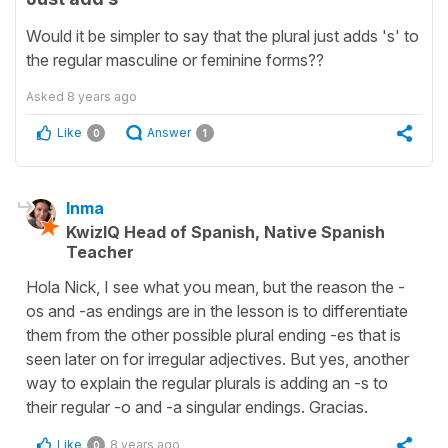
Would it be simpler to say that the plural just adds 's' to
the regular masculine or feminine forms??
Asked
8 years ago
Like
Answer
0
1
Inma
KwizIQ Head of Spanish, Native Spanish
Teacher
Hola Nick, I see what you mean, but the reason the -
os and -as endings are in the lesson is to differentiate
them from the other possible plural ending -es that is
seen later on for irregular adjectives. But yes, another
way to explain the regular plurals is adding an -s to
their regular -o and -a singular endings. Gracias.
Like
8 years ago
0