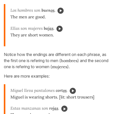
Los hombres son
buen
os
.
The men are good.
Ellas son mujeres
baj
as
.
They are short women.
Notice how the endings are different on each phrase, as
the first one is refering to men (
hombres
) and the second
one is refering to women (
mujeres
).
Here are more examples:
Miguel lleva pantalones
cort
os
.
Miguel is wearing shorts. [lit: short trousers]
Estas manzanas son
roj
as
.