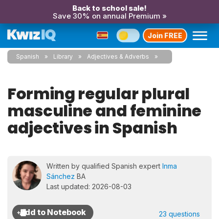
Back to school sale!
Save 30% on annual Premium »
Join FREE
Spanish
Library
Adjectives & Adverbs
Forming regular plural
masculine and feminine
adjectives in Spanish
Written by qualified Spanish expert
Inma
Sánchez
BA
Last updated: 2026-08-03
23 questions