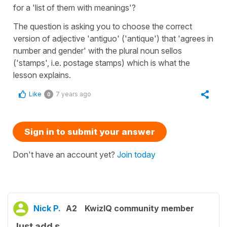
for a 'list of them with meanings'?
The question is asking you to choose the correct
version of adjective 'antiguo' ('antique') that 'agrees in
number and gender' with the plural noun sellos
('stamps', i.e. postage stamps) which is what the
lesson explains.
Like
7 years ago
0
Sign in to submit your answer
Don't have an account yet?
Join today
Nick P.
A2
KwizIQ community member
Just add s