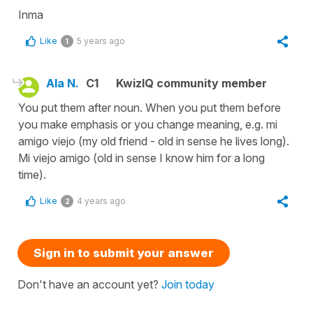
Inma
Like
5 years ago
1
Ala N.
C1
KwizIQ community member
You put them after noun. When you put them before
you make emphasis or you change meaning, e.g. mi
amigo viejo (my old friend - old in sense he lives long).
Mi viejo amigo (old in sense I know him for a long
time).
Like
4 years ago
2
Sign in to submit your answer
Don't have an account yet?
Join today