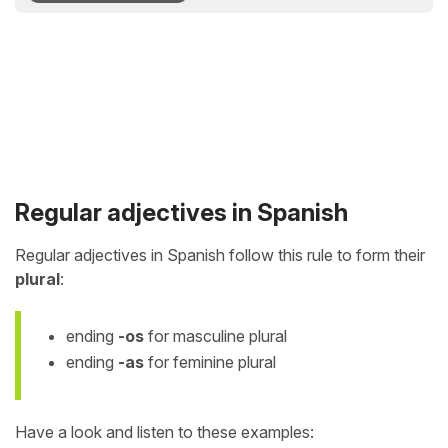
Regular adjectives in Spanish
Regular adjectives in Spanish follow this rule to form their
plural
:
ending
-os
for masculine plural
ending
-as
for feminine plural
Have a look and listen to these examples: