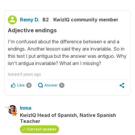
Remy D.
B2
KwizIQ community member
Adjective endings
I'm confused about the difference between e and a
endings. Another lesson said they are invariable. So in
this test I put antigua but the answer was antiguo. Why
isn't antigua invariable? What am I missing?
Asked
5 years ago
Like
Answer
0
1
Inma
KwizIQ Head of Spanish, Native Spanish
Teacher
Correct answer