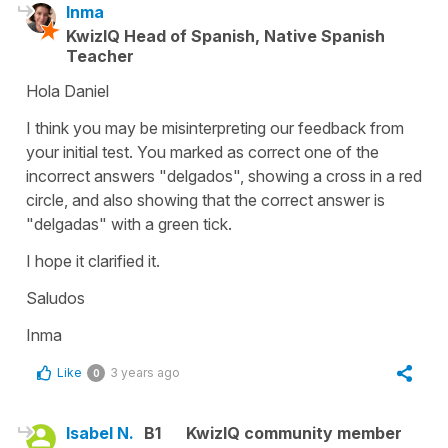
Inma
KwizIQ Head of Spanish, Native Spanish
Teacher
Hola Daniel
I think you may be misinterpreting our feedback from
your initial test. You marked as correct one of the
incorrect answers "delgados", showing a cross in a red
circle, and also showing that the correct answer is
"delgadas" with a green tick.
I hope it clarified it.
Saludos
Inma
Like
3 years ago
0
Isabel N.
B1
KwizIQ community member