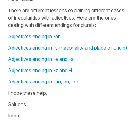
There are different lessons explaining different cases
of irregularities with adjectives. Here are the ones
dealing with different endings for plurals:
Adjectives ending in -ar
Adjectives ending in -s (nationality and place of origin)
Adjectives ending in -e and -a
Adjectives ending in -z and -l
Adjectives ending in -án, ón, -or
I hope these help,
Saludos
Inma