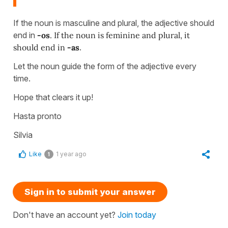
If the noun is masculine and plural, the adjective should
end in
-os
. If the noun is feminine and plural, it
should end in
-as
.
Let the noun guide the form of the adjective every
time.
Hope that clears it up!
Hasta pronto
Silvia
Like
1 year ago
1
Sign in to submit your answer
Don't have an account yet?
Join today