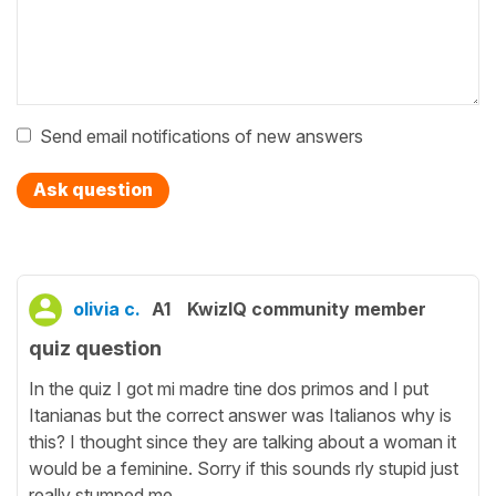
Send email notifications of new answers
Ask question
olivia c.
A1
KwizIQ community member
quiz question
In the quiz I got mi madre tine dos primos and I put
Itanianas but the correct answer was Italianos why is
this? I thought since they are talking about a woman it
would be a feminine. Sorry if this sounds rly stupid just
really stumped me.