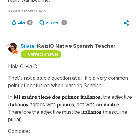
Asked
2 months ago
Like
Answer
0
1
Silvia
KwizIQ Native Spanish Teacher
Correct answer
Hola Olivia C.
That's not a stupid question at all, it's a very common
point of confusion when learning Spanish!
In
Mi madre tiene dos primos italianos
, the adjective
italianos
agrees with
primos
, not with
mi madre
.
Therefore the adjective must be
italianos
(masculine
plural).
Compare: