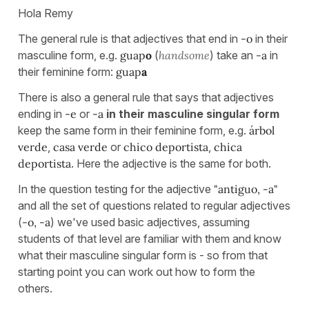
Hola Remy
The general rule is that adjectives that end in
-o
in their
masculine form, e.g.
guap
o
(
handsome
) take an
-a
in
their feminine form:
guap
a
There is also a general rule that says that adjectives
ending in
-e
or
-a
in their masculine singular form
keep the same form in their feminine form, e.g.
árbol
verde
,
casa verde
or
chico deportista
,
chica
deportista
. Here the adjective is the same for both.
In the question testing for the adjective
"antiguo, -a"
and all the set of questions related to regular adjectives
(
-o, -a
) we've used basic adjectives, assuming
students of that level are familiar with them and know
what their masculine singular form is - so from that
starting point you can work out how to form the
others.