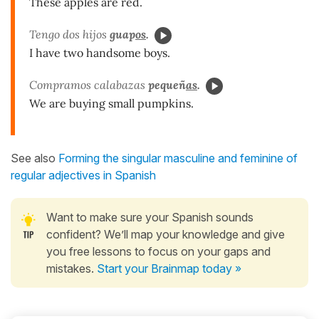
These apples are red.
Tengo dos hijos
guap
os
.
I have two handsome boys.
Compramos calabazas
pequeñ
as
.
We are buying small pumpkins.
See also
Forming the singular masculine and feminine of
regular adjectives in Spanish
Want to make sure your Spanish sounds
confident? We’ll map your knowledge and give
you free lessons to focus on your gaps and
mistakes.
Start your Brainmap today »