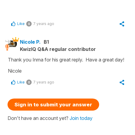
Like
7 years ago
0
Nicole P.
B1
KwizIQ Q&A regular contributor
Thank you Inma for his great reply. Have a great day!
Nicole
Like
7 years ago
0
Sign in to submit your answer
Don't have an account yet?
Join today