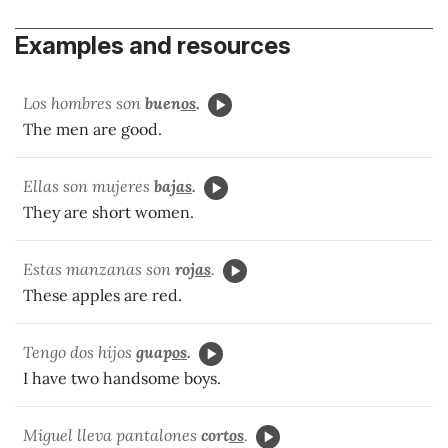
Examples and resources
Los hombres son
buen
os
.
The men are good.
Ellas son mujeres
baj
as
.
They are short women.
Estas manzanas son
roj
as
.
These apples are red.
Tengo dos hijos
guap
os
.
I have two handsome boys.
Miguel lleva pantalones
cort
os
.