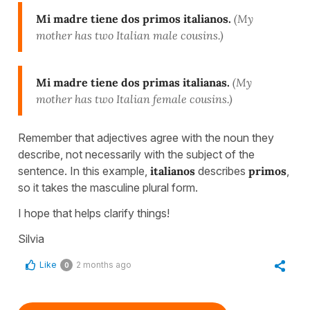
Mi madre tiene dos primos italianos.
(My
mother has two Italian male cousins.)
Mi madre tiene dos primas italianas.
(My
mother has two Italian female cousins.)
Remember that adjectives agree with the noun they
describe, not necessarily with the subject of the
sentence. In this example,
italianos
describes
primos
,
so it takes the masculine plural form.
I hope that helps clarify things!
Silvia
Like
2 months ago
0