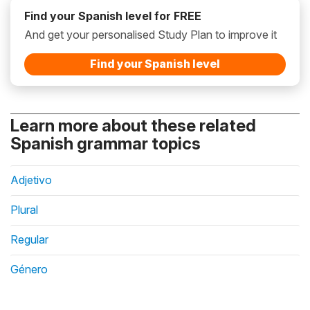
Find your Spanish level for FREE
And get your personalised Study Plan to improve it
Find your Spanish level
Learn more about these related
Spanish grammar topics
Adjetivo
Plural
Regular
Género