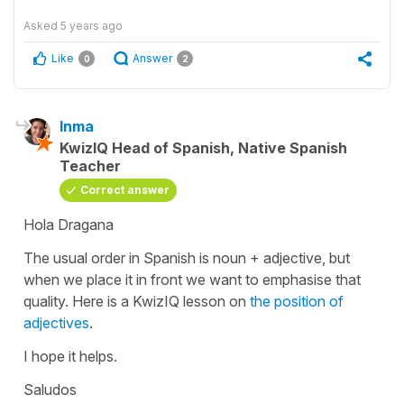
Asked
5 years ago
Like
Answer
0
2
Inma
KwizIQ Head of Spanish, Native Spanish
Teacher
Correct answer
Hola Dragana
The usual order in Spanish is noun + adjective, but
when we place it in front we want to emphasise that
quality. Here is a KwizIQ lesson on
the position of
adjectives
.
I hope it helps.
Saludos