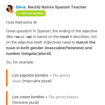
Silvia
KwizIQ Native Spanish Teacher
Correct answer
Hola Rahnesha W.
Great question! In Spanish, the ending of the adjective
(like
-os
or
-as
) is based on the
noun
it describes, not
on the adjective itself. Adjectives need to
match the
noun in both gender (masculine/feminine) and
number (singular/plural).
So, for example:
Los zapatos bonitos
=
The pretty
shoes
(masculine plural)
Las casas bonitas
=
The pretty houses
(feminine plural)