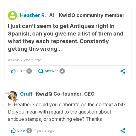
Heather R.
A1
KwizIQ community member
I just can’t seem to get Antiques right in
Spanish, can you give me a list of them and
what they each represent. Constantly
getting this wrong...
Asked
7 years ago
Like
Answer
0
4
Gruff
KwizIQ Co-founder, CEO
Hi Heather - could you elaborate on the context a bit?
Do you mean with regard to the question about
antique stamps, or something else? Thanks
Like
7 years ago
0