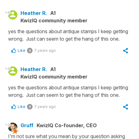
Heather R.
A1
KwizIQ community member
yes the questions about antique stamps I keep getting
wrong. Just can seem to get the hang of this one.
Like
7 years ago
0
Heather R.
A1
KwizIQ community member
yes the questions about antique stamps I keep getting
wrong. Just can seem to get the hang of this one.
Like
7 years ago
0
Gruff
KwizIQ Co-founder, CEO
I'm not sure what you mean by your question asking