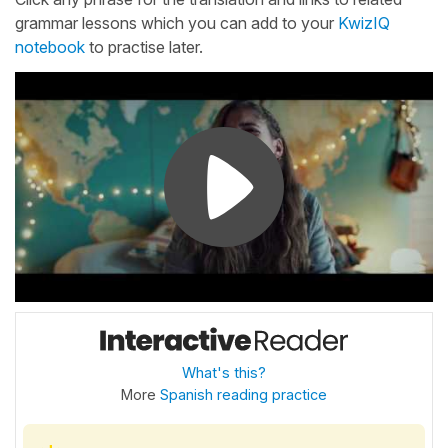
grammar lessons which you can add to your
KwizIQ
notebook
to practise later.
What's this?
More
Spanish reading practice