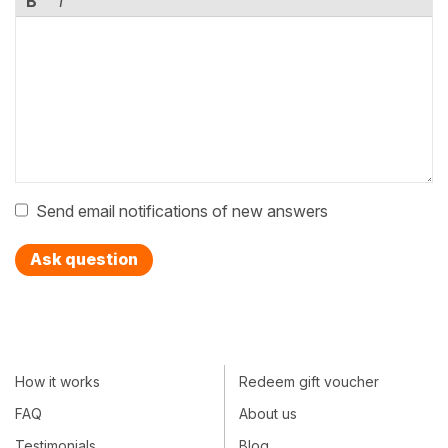
B
I
Send email notifications of new answers
Ask question
How it works
Redeem gift voucher
FAQ
About us
Testimonials
Blog