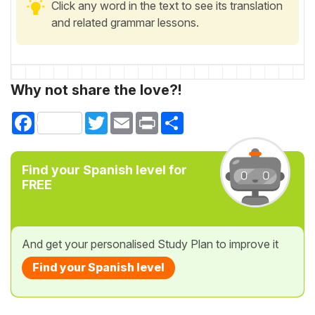
Click any word in the text to see its translation
and related grammar lessons.
Why not share the love?!
Facebook
Twitter
Email
Print
Share
Find your Spanish level for
FREE
And get your personalised Study Plan to improve it
Find your Spanish level