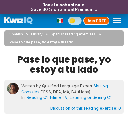
Back to school sale!
Save 30% on annual Premium »
Join FREE
Spanish
Library
Spanish reading exercises
Pase lo que pase, yo estoy a tu lado
Pase lo que pase, yo
estoy a tu lado
Written by Qualified Language Expert
Shui Ng
González
DESS, DEA, MA, BA (Hons)
In:
Reading C1
,
Film & TV
,
Listening or Seeing C1
Discussion of this reading exercise:
0