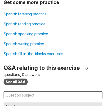
Get some more practice
Spanish listening practice
Spanish reading practice
Spanish speaking practice
Spanish writing practice
Spanish fill-in-the-blanks exercises
Q&A relating to this exercise
0
questions, 0 answers
See all Q&A