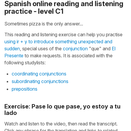
Spanish online reading and listening
practice - level C1
Sometimes pizza is the only answer...
This reading and listening exercise can help you practise
using ir + y to introduce something unexpected and
sudden
, special uses of the
conjunction
"que" and
El
Presente
to make requests. It is associated with the
following studylists:
coordinating conjunctions
subordinating conjunctions
prepositions
Exercise: Pase lo que pase, yo estoy a tu
lado
Watch and listen to the video, then read the transcript.
Click any phrase for the translation and links to related