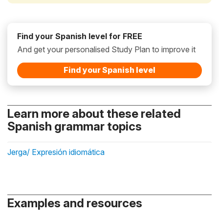
Find your Spanish level for FREE
And get your personalised Study Plan to improve it
Find your Spanish level
Learn more about these related
Spanish grammar topics
Jerga/ Expresión idiomática
Examples and resources