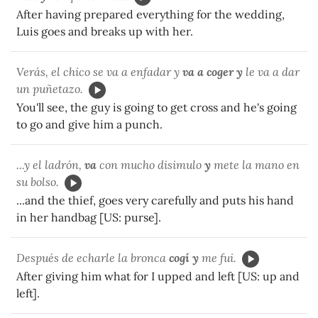
After having prepared everything for the wedding,
Luis goes and breaks up with her.
Verás, el chico se va a enfadar y
va a coger y
le va a dar
un puñetazo.
You'll see, the guy is going to get cross and he's going
to go and give him a punch.
...y el ladrón,
va
con mucho disimulo
y
mete la mano en
su bolso.
...and the thief, goes very carefully and puts his hand
in her handbag [US: purse].
Después de echarle la bronca
cogí y
me fui.
After giving him what for I upped and left [US: up and
left].