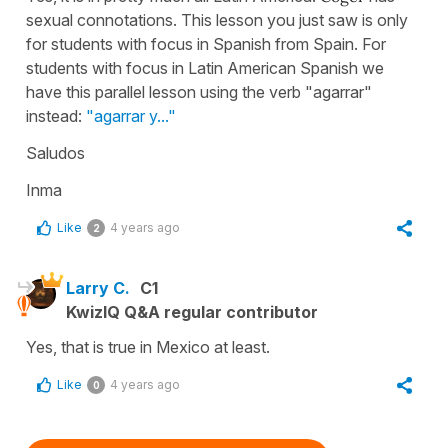
sexual connotations. This lesson you just saw is only
for students with focus in Spanish from Spain. For
students with focus in Latin American Spanish we
have this parallel lesson using the verb "agarrar"
instead:
"agarrar y..."
Saludos
Inma
Like
4 years ago
2
Larry C.
C1
KwizIQ Q&A regular contributor
Yes, that is true in Mexico at least.
Like
4 years ago
0