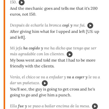
150.
And the mechanic goes and tells me that it's 200
euros, not 150.
Después de echarle la bronca
cogí y
me fui.
After giving him what for I upped and left [US: up
and left].
Mi jefa
ha cogido y
me ha dicho que tengo que ser
más agradable con los clientes.
My boss went and told me that I had to be more
friendly with the clients.
Verás, el chico se va a enfadar y
va a coger y
le va a
dar un puñetazo.
You'll see, the guy is going to get cross and he's
going to go and give him a punch.
Ella
fue y
se puso a bailar encima de la mesa.