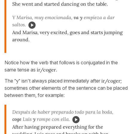
She went and started dancing on the table.
Y Marisa, muy emocionada,
va y
empieza a dar
saltos.
And Marisa, very excited, goes and starts jumping
around.
Notice how the verb that follows is conjugated in the
same tense as
ir/coger
.
The
"y"
isn't always placed immediately after
ir/coger
;
sometimes other elements of the sentence can be placed
between them, for example:
Después de haber preparado todo para la boda,
coge
Luis
y
rompe con ella.
After having prepared everything for the
wedding, Luis goes and breaks up with her.