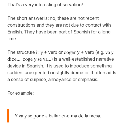
That’s a very interesting observation!
The short answer is: no, these are not recent
constructions and they are not due to contact with
English. They have been part of Spanish for a long
time.
The structure
ir y
+ verb or
coger
y + verb (e.g.
va y
dice…
,
coge y se va…
) is a well-established narrative
device in Spanish. It is used to introduce something
sudden, unexpected or slightly dramatic. It often adds
a sense of surprise, annoyance or emphasis.
For example:
Y va y se pone a bailar encima de la mesa.