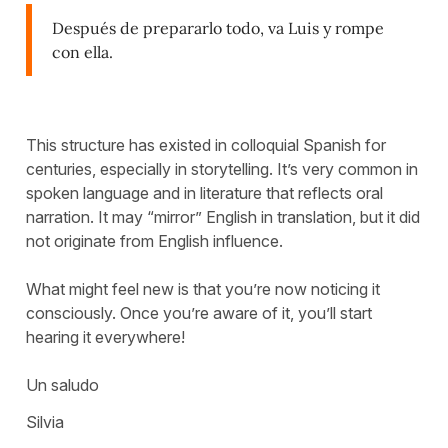
Después de prepararlo todo, va Luis y rompe
con ella.
This structure has existed in colloquial Spanish for
centuries, especially in storytelling. It’s very common in
spoken language and in literature that reflects oral
narration. It may “mirror” English in translation, but it did
not originate from English influence.
What might feel new is that you’re now noticing it
consciously. Once you’re aware of it, you’ll start
hearing it everywhere!
Un saludo
Silvia