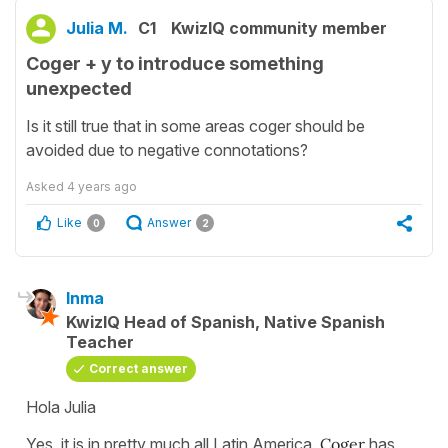
Julia M.
C1
KwizIQ community member
Coger + y to introduce something
unexpected
Is it still true that in some areas coger should be
avoided due to negative connotations?
Asked
4 years ago
Like
Answer
0
2
Inma
KwizIQ Head of Spanish, Native Spanish
Teacher
Correct answer
Hola Julia
Yes, it is in pretty much all Latin America.
Coger
has