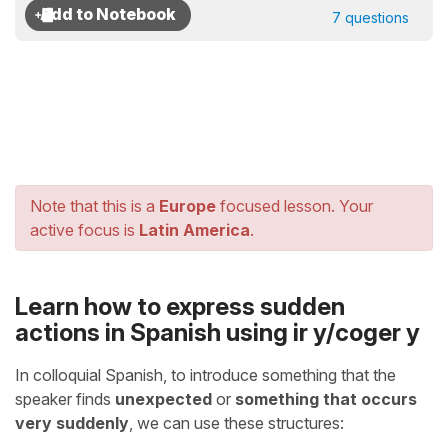
7 questions
Note that this is a
Europe
focused lesson. Your
active focus is
Latin America
.
Learn how to express sudden
actions in Spanish using ir y/coger y
In colloquial Spanish, to introduce something that the
speaker finds
unexpected
or
something that occurs
very suddenly
, we can use these structures: