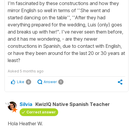
I'm fascinated by these constructions and how they
mirror English so well in terms of ''She went and
started dancing on the table'', ''After they had
everything prepared for the wedding, Luis (only) goes
and breaks up with her!". I've never seen them before,
and it has me wondering, - are they newer
constructions in Spanish, due to contact with English,
or have they been around for the last 20 or 30 years at
least?
Asked
5 months ago
Like
Answer
0
1
Silvia
KwizIQ Native Spanish Teacher
Correct answer
Hola Heather W.