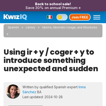
Back to school sale!
Save 30% on annual Premium »
Join FREE
Spanish
Library
Idioms, Idiomatic Usage, and Structures
Using ir + y / coger + y to
introduce something
unexpected and sudden
Written by qualified Spanish expert
Inma
Sánchez
BA
Last updated: 2024-10-28