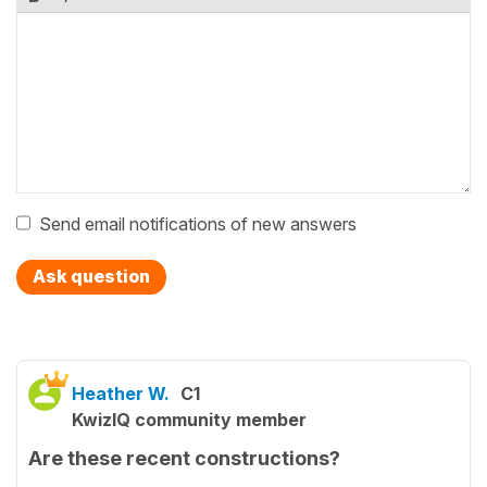
Send email notifications of new answers
Ask question
Heather W.
C1
KwizIQ community member
Are these recent constructions?