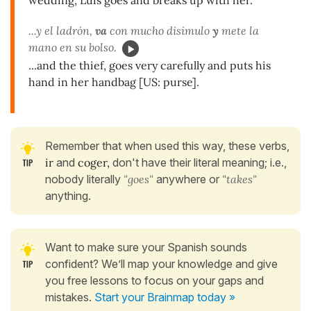
...y el ladrón,
va
con mucho disimulo
y
mete la
mano en su bolso.
...and the thief, goes very carefully and puts his
hand in her handbag [US: purse].
Remember that when used this way, these verbs,
ir
and
coger,
don't have their literal meaning; i.e.,
nobody literally
"goes"
anywhere or
"takes"
anything.
Want to make sure your Spanish sounds
confident? We’ll map your knowledge and give
you free lessons to focus on your gaps and
mistakes.
Start your Brainmap today »