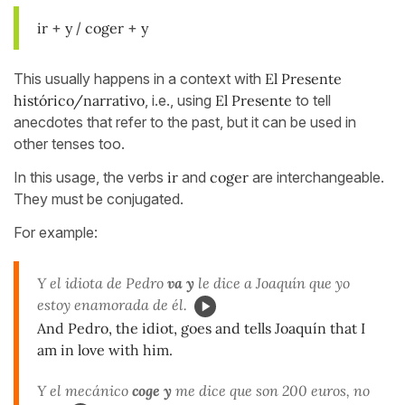
ir
+
y
/
coger
+
y
This usually happens in a context with
El Presente
histórico/narrativo
, i.e., using
El Presente
to tell
anecdotes that refer to the past, but it can be used in
other tenses too.
In this usage, the verbs
ir
and
coger
are interchangeable.
They must be conjugated.
For example:
Y el idiota de Pedro
va y
le dice a Joaquín que yo
estoy enamorada de él.
And Pedro, the idiot, goes and tells Joaquín that I
am in love with him.
Y el mecánico
coge y
me dice que son 200 euros, no