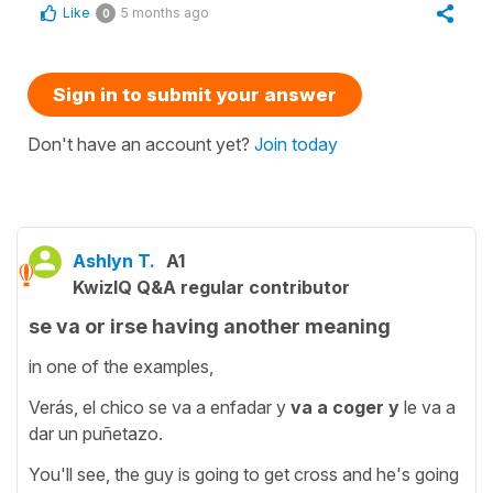
Like
5 months ago
0
Sign in to submit your answer
Don't have an account yet?
Join today
Ashlyn T.
A1
KwizIQ Q&A regular contributor
se va or irse having another meaning
in one of the examples,
Verás, el chico se va a enfadar y
va a coger y
le va a
dar un puñetazo.
You'll see, the guy is going to get cross and he's going