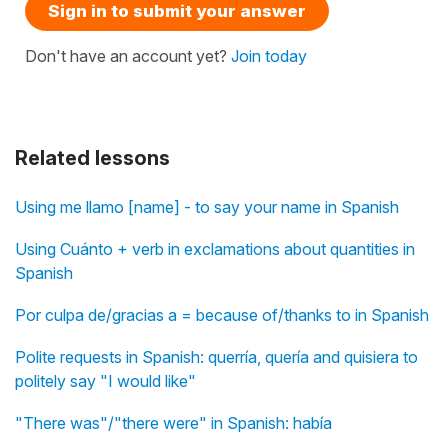
Sign in to submit your answer
Don't have an account yet?
Join today
Related lessons
Using me llamo [name] - to say your name in Spanish
Using Cuánto + verb in exclamations about quantities in
Spanish
Por culpa de/gracias a = because of/thanks to in Spanish
Polite requests in Spanish: querría, quería and quisiera to
politely say "I would like"
"There was"/"there were" in Spanish: había