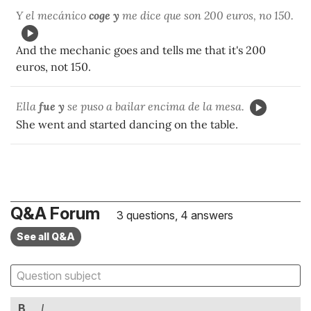
Y el mecánico
coge y
me dice que son 200 euros, no 150.
And the mechanic goes and tells me that it's 200
euros, not 150.
Ella
fue y
se puso a bailar encima de la mesa.
She went and started dancing on the table.
Q&A Forum
3 questions, 4 answers
See all Q&A
B
I