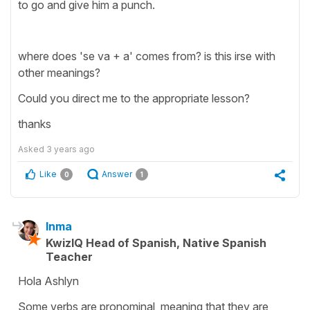
to go and give him a punch.
where does 'se va + a' comes from? is this irse with
other meanings?
Could you direct me to the appropriate lesson?
thanks
Asked
3 years ago
Like
Answer
0
1
Inma
KwizIQ Head of Spanish, Native Spanish
Teacher
Hola Ashlyn
Some verbs are pronominal, meaning that they are