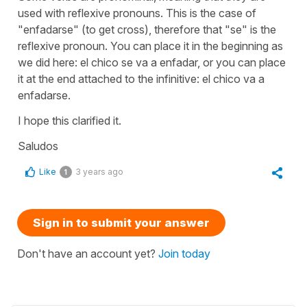
used with reflexive pronouns. This is the case of
"enfadarse" (to get cross), therefore that "se" is the
reflexive pronoun. You can place it in the beginning as
we did here: el chico se va a enfadar, or you can place
it at the end attached to the infinitive: el chico va a
enfadarse.
I hope this clarified it.
Saludos
Like
3 years ago
1
Sign in to submit your answer
Don't have an account yet?
Join today