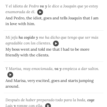
Y el idiota de Pedro
va y
le dice a Joaquín que yo estoy
enamorada de él.
And Pedro, the idiot, goes and tells Joaquín that I am
in love with him.
Mi jefa
ha cogido y
me ha dicho que tengo que ser más
agradable con los clientes.
My boss went and told me that I had to be more
friendly with the clients.
Y Marisa, muy emocionada,
va y
empieza a dar saltos.
And Marisa, very excited, goes and starts jumping
around.
Después de haber preparado todo para la boda,
coge
Luis
y
rompe con ella.