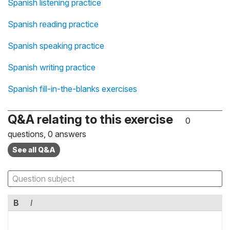
Spanish listening practice
Spanish reading practice
Spanish speaking practice
Spanish writing practice
Spanish fill-in-the-blanks exercises
Q&A relating to this exercise
0
questions, 0 answers
See all Q&A
B
I