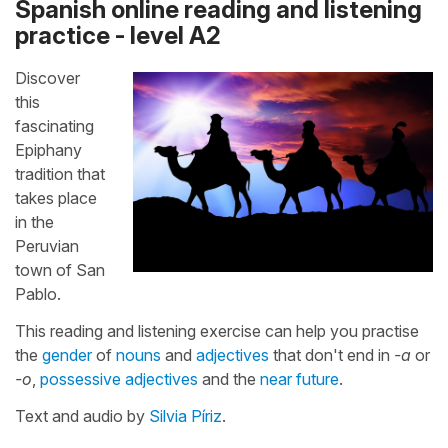
Spanish online reading and listening
practice - level A2
Discover
this
fascinating
Epiphany
tradition that
takes place
in the
Peruvian
town of San
Pablo.
This reading and listening exercise can help you practise
the
gender
of
nouns
and
adjectives
that don't end in
-a
or
-o
,
possessive adjectives
and the
near future
.
Text and audio by
Silvia Píriz
.