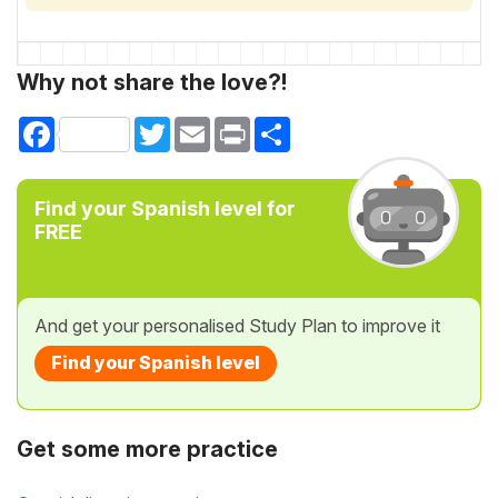
Why not share the love?!
Facebook
Twitter
Email
Print
Share
Find your Spanish level for
FREE
And get your personalised Study Plan to improve it
Find your Spanish level
Get some more practice