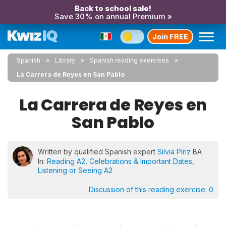
Back to school sale!
Save 30% on annual Premium »
Join FREE
Spanish
Library
Spanish reading exercises
La Carrera de Reyes en San Pablo
La Carrera de Reyes en
San Pablo
Written by qualified Spanish expert
Silvia Píriz
BA
In:
Reading A2
,
Celebrations & Important Dates
,
Listening or Seeing A2
Discussion of this reading exercise:
0