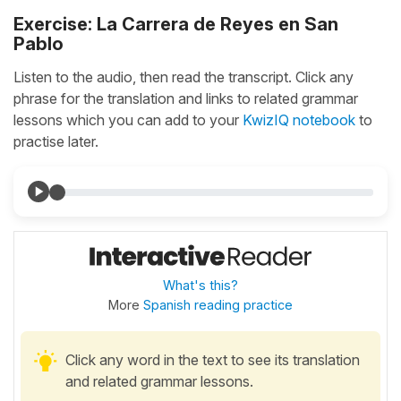
Exercise: La Carrera de Reyes en San
Pablo
Listen to the audio, then read the transcript. Click any
phrase for the translation and links to related grammar
lessons which you can add to your
KwizIQ notebook
to
practise later.
What's this?
More
Spanish reading practice
Click any word in the text to see its translation
and related grammar lessons.