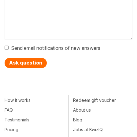
Send email notifications of new answers
Ask question
How it works
Redeem gift voucher
FAQ
About us
Testimonials
Blog
Pricing
Jobs at KwizIQ