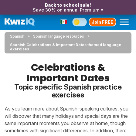
Back to school sale!
Save 30% on annual Premium »
Join FREE
Spanish
Spanish language resources
Spanish Celebrations & Important Dates themed language
exercises
Celebrations &
Important Dates
Topic specific Spanish practice
exercises
As you learn more about Spanish-speaking cultures, you
will discover that many holidays and special days are the
same important moments you observe at home, though
sometimes with significant differences. In addition, there