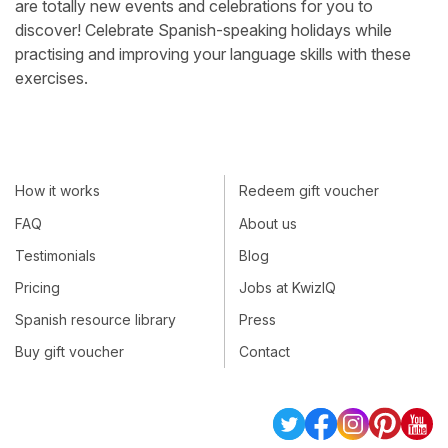
are totally new events and celebrations for you to
discover! Celebrate Spanish-speaking holidays while
practising and improving your language skills with these
exercises.
How it works
Redeem gift voucher
FAQ
About us
Testimonials
Blog
Pricing
Jobs at KwizIQ
Spanish resource library
Press
Buy gift voucher
Contact