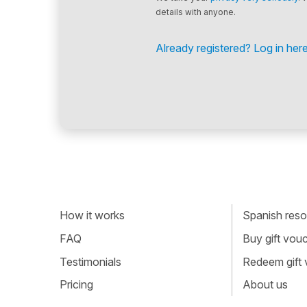
details with anyone.
Already registered? Log in here
How it works
Spanish resou
FAQ
Buy gift vou
Testimonials
Redeem gift
Pricing
About us