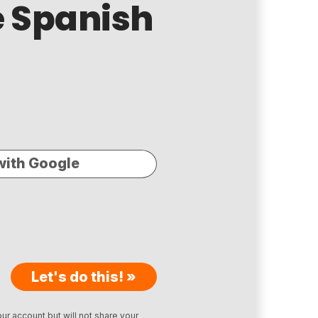
ee Spanish
with Google
Let's do this! »
ur account but will not share your