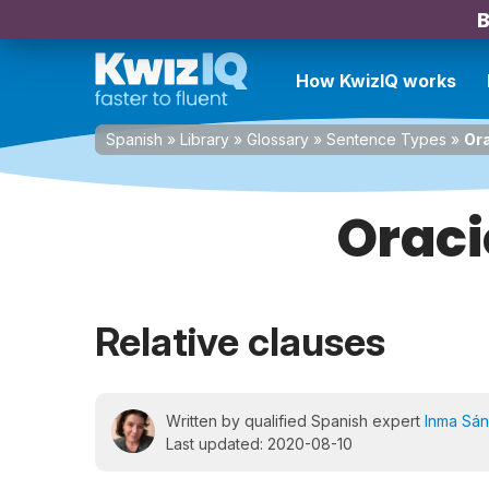
B
How KwizIQ works
Spanish
»
Library
»
Glossary
»
Sentence Types
»
Ora
Oraci
Relative clauses
Written by qualified Spanish expert
Inma Sá
Last updated: 2020-08-10