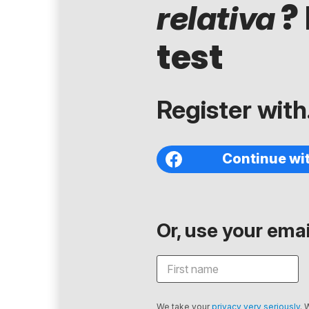
? 
relativa
test
Register with.
Continue wi
Or, use your email
We take your
privacy very seriously
. 