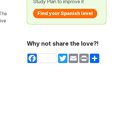
Study Plan to improve it
Find your Spanish level
 The
ive
Why not share the love?!
Facebook
Twitter
Email
Print
Share