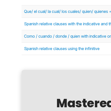
Que/ el cual/ la cual/ los cuales/ quien/ quienes
Spanish relative clauses with the indicative and t
Como / cuando / donde / quien with indicative or
Spanish relative clauses using the infinitive
Mastere