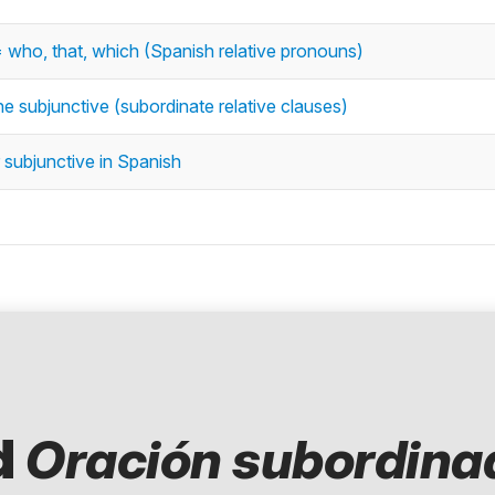
 = who, that, which (Spanish relative pronouns)
he subjunctive (subordinate relative clauses)
 subjunctive in Spanish
d
Oración subordina