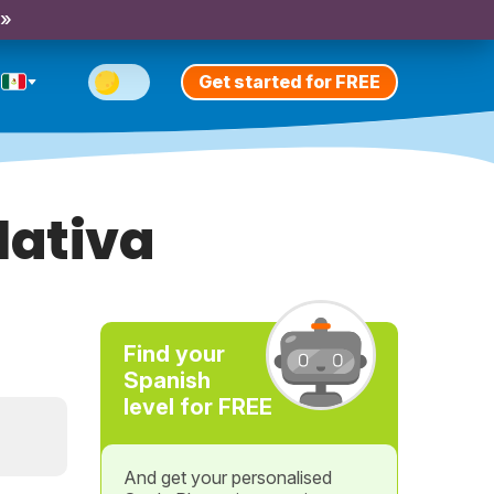
 »
Get started for FREE
lativa
Find your
Spanish
level for FREE
And get your personalised