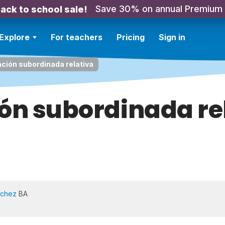
Save 30% on annual Premium
ack to school sale!
Explore
For teachers
Pricing
Sign in
ción subordinada relativa
ón subordinada re
nchez
BA