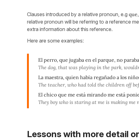
Clauses introduced by a relative pronoun, e.g
que,
relative pronoun will be referring to a reference 
extra information about this reference.
Here are some examples:
El perro, que jugaba en el parque, no paraba
The dog, that was playing in the park, wouldn
La maestra, quien había regañado a los niño
The teacher, who had told the children off bef
El chico que me está mirando me está poni
They boy who is staring at me is making me 
Lessons with more detail o