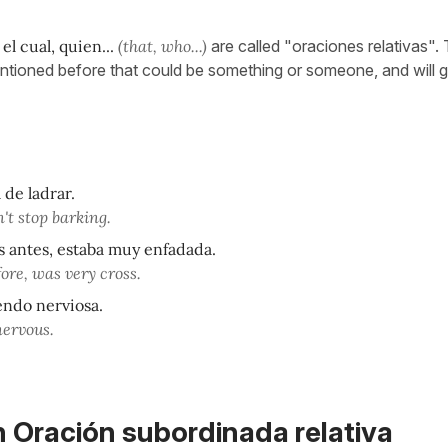
 el cual, quien...
(that, who...)
are called "oraciones relativas".
mentioned before that could be something or someone, and will g
 de ladrar.
't stop barking.
s antes, estaba muy enfadada.
ore, was very cross.
endo nerviosa.
nervous.
n Oración subordinada relativa