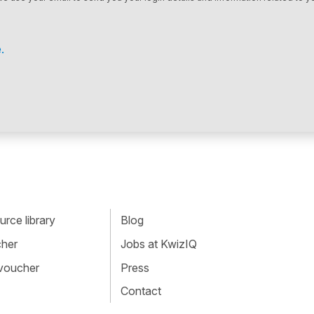
.
rce library
Blog
cher
Jobs at KwizIQ
 voucher
Press
Contact