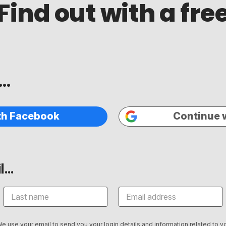
Find out with a fr
..
th Facebook
Continue 
...
We use your email to send you your login details and information related to yo