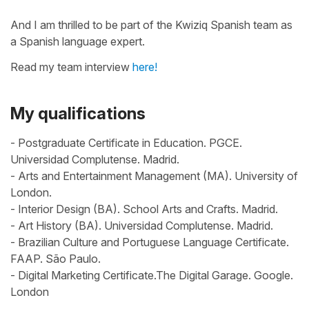
And I am thrilled to be part of the Kwiziq Spanish team as
a Spanish language expert.
Read my team interview
here!
My qualifications
- Postgraduate Certificate in Education. PGCE.
Universidad Complutense. Madrid.
- Arts and Entertainment Management (MA). University of
London.
- Interior Design (BA). School Arts and Crafts. Madrid.
- Art History (BA). Universidad Complutense. Madrid.
- Brazilian Culture and Portuguese Language Certificate.
FAAP. São Paulo.
- Digital Marketing Certificate.The Digital Garage. Google.
London