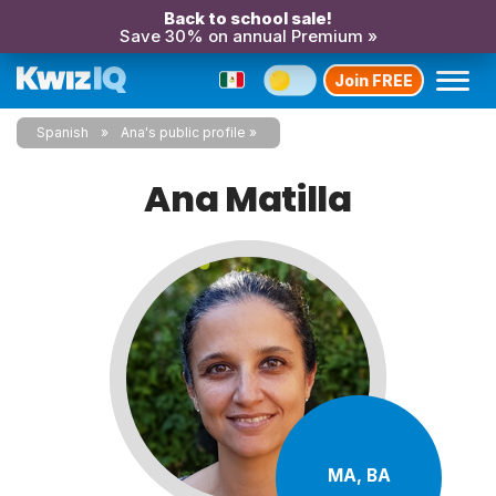
Back to school sale!
Save 30% on annual Premium »
Join FREE
Spanish
Ana's public profile
Ana Matilla
MA, BA