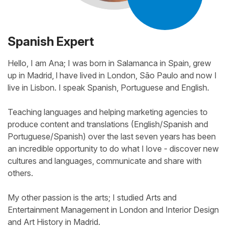
Spanish Expert
Hello, I am Ana; I was born in Salamanca in Spain, grew
up in Madrid, l have lived in London, São Paulo and now I
live in Lisbon. I speak Spanish, Portuguese and English.
Teaching languages and helping marketing agencies to
produce content and translations (English/Spanish and
Portuguese/Spanish) over the last seven years has been
an incredible opportunity to do what I love - discover new
cultures and languages, communicate and share with
others.
My other passion is the arts; I studied Arts and
Entertainment Management in London and Interior Design
and Art History in Madrid.