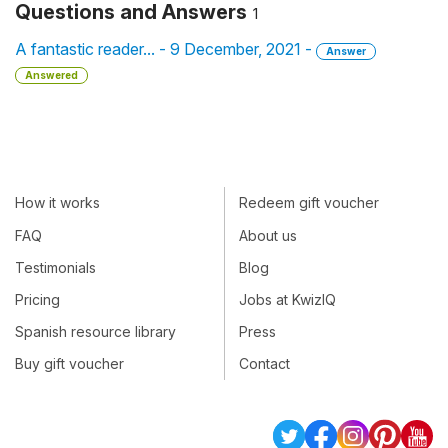
Questions and Answers
1
A fantastic reader... - 9 December, 2021 -
Answer
Answered
How it works
Redeem gift voucher
FAQ
About us
Testimonials
Blog
Pricing
Jobs at KwizIQ
Spanish resource library
Press
Buy gift voucher
Contact