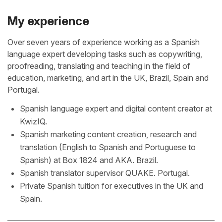
My experience
Over seven years of experience working as a Spanish
language expert developing tasks such as copywriting,
proofreading, translating and teaching in the field of
education, marketing, and art in the UK, Brazil, Spain and
Portugal.
Spanish language expert and digital content creator at
KwizIQ.
Spanish marketing content creation, research and
translation (English to Spanish and Portuguese to
Spanish) at Box 1824 and AKA. Brazil.
Spanish translator supervisor QUAKE. Portugal.
Private Spanish tuition for executives in the UK and
Spain.