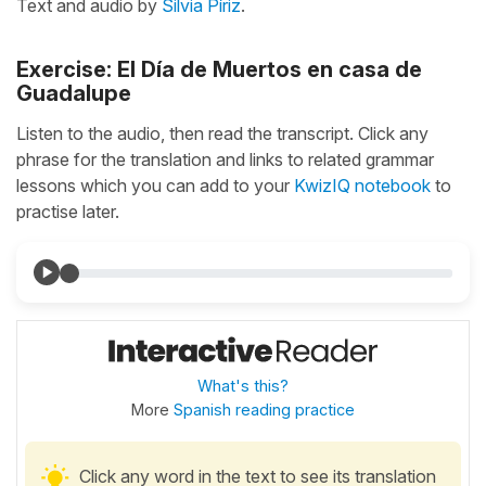
Text and audio by
Silvia Píriz
.
Exercise: El Día de Muertos en casa de
Guadalupe
Listen to the audio, then read the transcript. Click any
phrase for the translation and links to related grammar
lessons which you can add to your
KwizIQ notebook
to
practise later.
What's this?
More
Spanish reading practice
Click any word in the text to see its translation