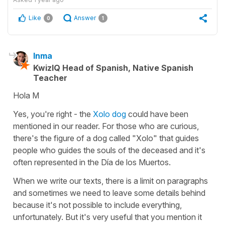
Like
Answer
0
1
Inma
KwizIQ Head of Spanish, Native Spanish
Teacher
Hola M
Yes, you're right - the
Xolo dog
could have been
mentioned in our reader. For those who are curious,
there's the figure of a dog called "Xolo" that guides
people who guides the souls of the deceased and it's
often represented in the Día de los Muertos.
When we write our texts, there is a limit on paragraphs
and sometimes we need to leave some details behind
because it's not possible to include everything,
unfortunately. But it's very useful that you mention it