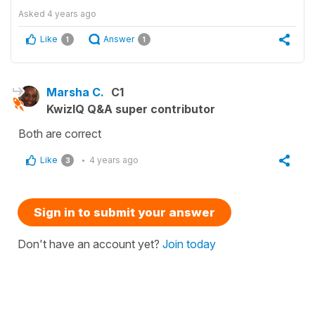
Asked
4 years ago
Like
Answer
1
1
Marsha C.
C1
KwizIQ Q&A super contributor
Both are correct
Like
4 years ago
3
Sign in to submit your answer
Don't have an account yet?
Join today