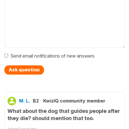
Send email notifications of new answers
Ask question
M. L.
B2
KwizIQ community member
What about the dog that guides people after
they die? should mention that too.
Asked
1 year ago