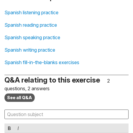
Spanish listening practice
Spanish reading practice
Spanish speaking practice
Spanish writing practice
Spanish fill-in-the-blanks exercises
Q&A relating to this exercise
2
questions, 2 answers
See all Q&A
B
I