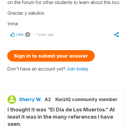
on the forum for other students to learn about this too.
Gracias y saludos
Inma
Like
1 year ago
0
Sign in to submit your answer
Don't have an account yet?
Join today
Sherry W.
A2
KwizIQ community member
I thought it was “El Día de Los Muertos.” At
least it was in the many references I have
seen.