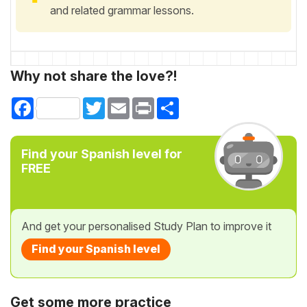
and related grammar lessons.
Why not share the love?!
Facebook
Twitter
Email
Print
Share
Find your Spanish level for
FREE
And get your personalised Study Plan to improve it
Find your Spanish level
Get some more practice