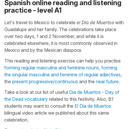
Spanish online reading and listening
practice - level A1
Let's travel to Mexico to celebrate
el Día de Muertos
with
Guadalupe and her family. The celebrations take place
over two days, 1 and 2 November, and while it is
celebrated elsewhere, it is most commonly observed in
Mexico and by the Mexican diaspora.
This reading and listening exercise can help you practise
forming regular masculine and feminine nouns
,
forming
the singular masculine and feminine of regular adjectives
,
the
present progressive/continuous
and the
near future
.
Take a look at our list of useful
Día de Muertos - Day of
the Dead vocabulary
related to this festivity. Also, B1
students may want to consult the
El Día de Muertos
bilingual video article we published about this same
celebration.