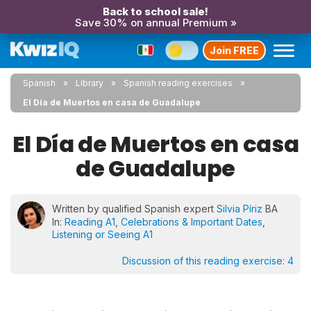
Back to school sale!
Save 30% on annual Premium »
Join FREE
Spanish
Library
Spanish reading exercises
El Día de Muertos en casa de Guadalupe
El Día de Muertos en casa
de Guadalupe
Written by qualified Spanish expert
Silvia Píriz
BA
In:
Reading A1
,
Celebrations & Important Dates
,
Listening or Seeing A1
Discussion of this reading exercise:
4