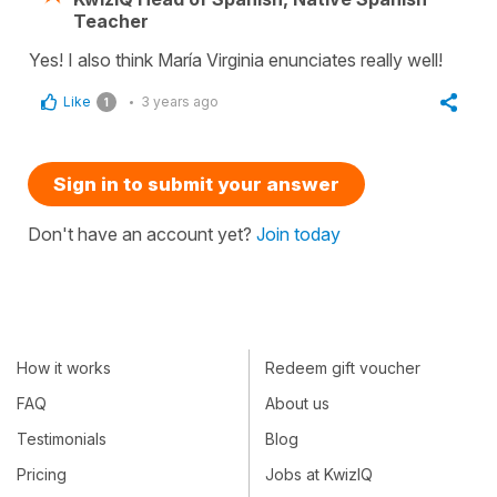
Teacher
Yes! I also think María Virginia enunciates really well!
Like
3 years ago
1
Sign in to submit your answer
Don't have an account yet?
Join today
How it works
Redeem gift voucher
FAQ
About us
Testimonials
Blog
Pricing
Jobs at KwizIQ