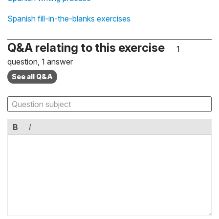
Spanish fill-in-the-blanks exercises
Q&A relating to this exercise
1
question, 1 answer
See all Q&A
B
I