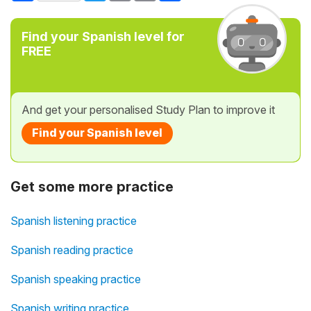
Find your Spanish level for
FREE
And get your personalised Study Plan to improve it
Find your Spanish level
Get some more practice
Spanish listening practice
Spanish reading practice
Spanish speaking practice
Spanish writing practice