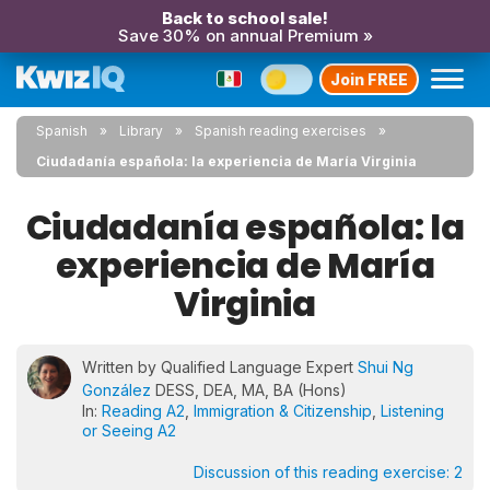
Back to school sale!
Save 30% on annual Premium »
Join FREE
Spanish
Library
Spanish reading exercises
Ciudadanía española: la experiencia de María Virginia
Ciudadanía española: la
experiencia de María
Virginia
Written by Qualified Language Expert
Shui Ng
González
DESS, DEA, MA, BA (Hons)
In:
Reading A2
,
Immigration & Citizenship
,
Listening
or Seeing A2
Discussion of this reading exercise:
2