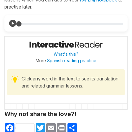
practise later.
What's this?
More
Spanish reading practice
Click any word in the text to see its translation
and related grammar lessons.
Why not share the love?!
Facebook
Twitter
Email
Print
Share