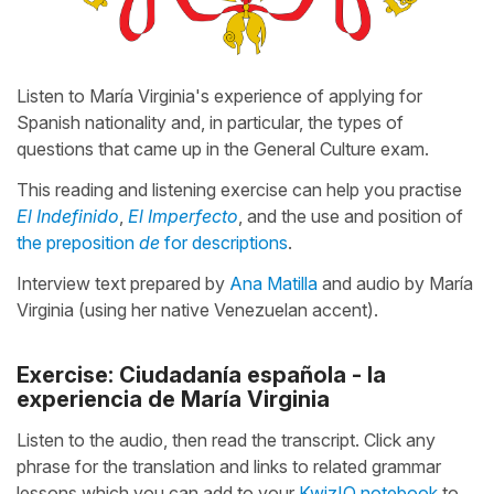
Listen to María Virginia's experience of applying for
Spanish nationality and, in particular, the types of
questions that came up in the General Culture exam.
This reading and listening exercise can help you practise
El Indefinido
,
El Imperfecto
, and the use and position of
the preposition
de
for descriptions
.
Interview text prepared by
Ana Matilla
and audio by María
Virginia (using her native Venezuelan accent).
Exercise: Ciudadanía española - la
experiencia de María Virginia
Listen to the audio, then read the transcript. Click any
phrase for the translation and links to related grammar
lessons which you can add to your
KwizIQ notebook
to