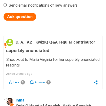
Send email notifications of new answers
Ask question
D. A.
A2
KwizIQ Q&A regular contributor
superbly enunciated
Shout-out to María Virginia for her superbly enunciated
reading!
Asked
3 years ago
Like
Answer
5
1
Inma
KwizIQ Head of Spanish, Native Spanish