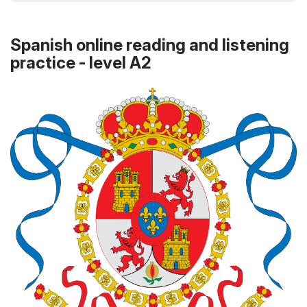
Spanish online reading and listening
practice - level A2