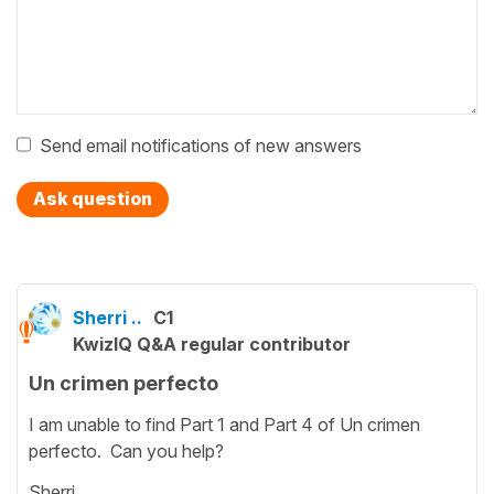
Send email notifications of new answers
Ask question
Sherri ..
C1
KwizIQ Q&A regular contributor
Un crimen perfecto
I am unable to find Part 1 and Part 4 of Un crimen
perfecto. Can you help?
Sherri