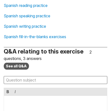
Spanish reading practice
Spanish speaking practice
Spanish writing practice
Spanish fill-in-the-blanks exercises
Q&A relating to this exercise
2
questions, 3 answers
See all Q&A
B
I