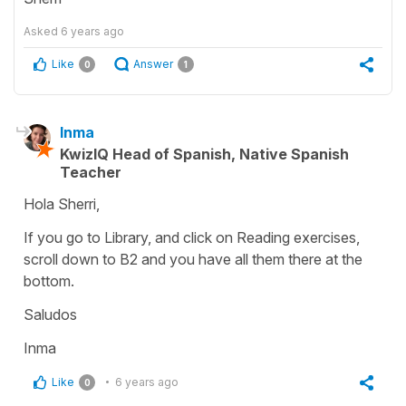
Asked
6 years ago
Like
Answer
0
1
Inma
KwizIQ Head of Spanish, Native Spanish
Teacher
Hola Sherri,
If you go to Library, and click on Reading exercises,
scroll down to B2 and you have all them there at the
bottom.
Saludos
Inma
Like
6 years ago
0