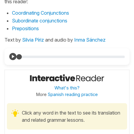
this reader:
Coordinating Conjunctions
Subordinate conjunctions
Prepositions
Text by
Silvia Píriz
and audio by
Inma Sánchez
What's this?
More
Spanish reading practice
Click any word in the text to see its translation
and related grammar lessons.