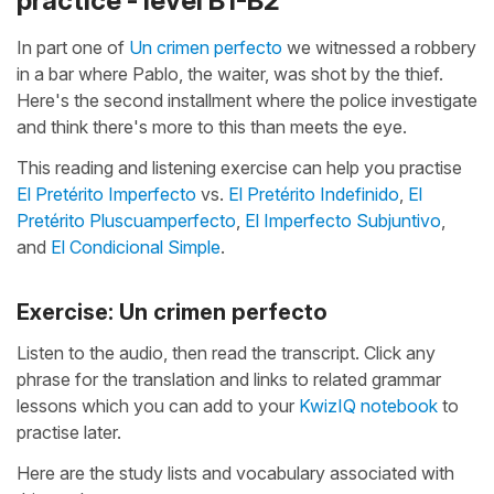
practice - level B1-B2
In part one of
Un crimen perfecto
we witnessed a robbery
in a bar where Pablo, the waiter, was shot by the thief.
Here's the second installment where the police investigate
and think there's more to this than meets the eye.
This reading and listening exercise can help you practise
El Pretérito Imperfecto
vs.
El Pretérito Indefinido
,
El
Pretérito Pluscuamperfecto
,
El Imperfecto Subjuntivo
,
and
El Condicional Simple
.
Exercise: Un crimen perfecto
Listen to the audio, then read the transcript. Click any
phrase for the translation and links to related grammar
lessons which you can add to your
KwizIQ notebook
to
practise later.
Here are the study lists and vocabulary associated with