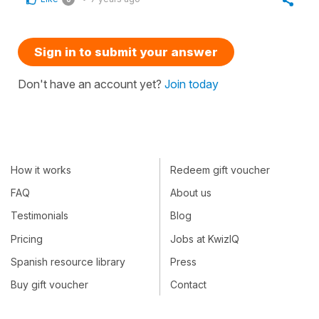
Sign in to submit your answer
Don't have an account yet?
Join today
How it works
Redeem gift voucher
FAQ
About us
Testimonials
Blog
Pricing
Jobs at KwizIQ
Spanish resource library
Press
Buy gift voucher
Contact