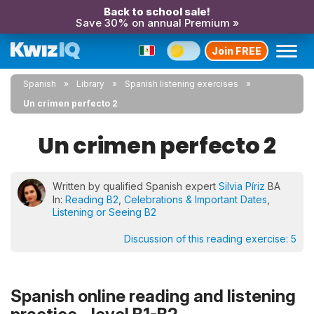
Back to school sale!
Save 30% on annual Premium »
Join FREE
Spanish
Library
Spanish listening exercises
Un crimen perfecto 2
Un crimen perfecto 2
Written by qualified Spanish expert
Silvia Píriz
BA
In:
Reading B2
,
Celebrations & Important Dates
,
Listening or Seeing B2
Discussion of this reading exercise:
5
Spanish online reading and listening