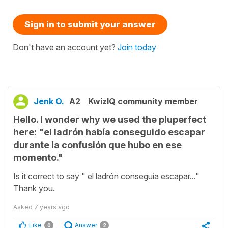
Sign in to submit your answer
Don't have an account yet?
Join today
Jenk O.
A2
KwizIQ community member
Hello. I wonder why we used the pluperfect
here: "el ladrón había conseguido escapar
durante la confusión que hubo en ese
momento."
Is it correct to say " el ladrón conseguía escapar..."
Thank you.
Asked
7 years ago
Like
Answer
0
2