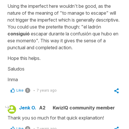
Using the imperfect here wouldn't be good, as the
nature of the meaning of "to manage to escape" will
not trigger the imperfect which is generally descriptive.
You could use the preterite though: "el ladrón
consiguió
escapar durante la confusión que hubo en
ese momento". This way it gives the sense of a
punctual and completed action.
Hope this helps.
Saludos
Inma
Like
7 years ago
1
Jenk O.
A2
KwizIQ community member
Thank you so much for that quick explanation!
Like
7 years ago
0