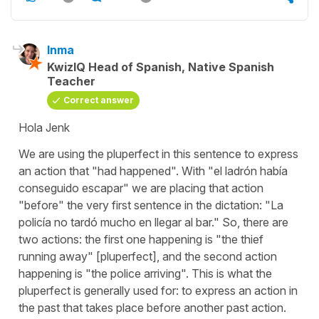
Inma
KwizIQ Head of Spanish, Native Spanish
Teacher
Correct answer
Hola Jenk
We are using the pluperfect in this sentence to express
an action that "had happened". With "el ladrón había
conseguido escapar" we are placing that action
"before" the very first sentence in the dictation: "La
policía no tardó mucho en llegar al bar." So, there are
two actions: the first one happening is "the thief
running away" [pluperfect], and the second action
happening is "the police arriving". This is what the
pluperfect is generally used for: to express an action in
the past that takes place before another past action.