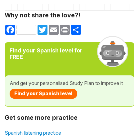
Why not share the love?!
Facebook
Twitter
Email
Print
Share
Find your Spanish level for
FREE
And get your personalised Study Plan to improve it
Find your Spanish level
Get some more practice
Spanish listening practice