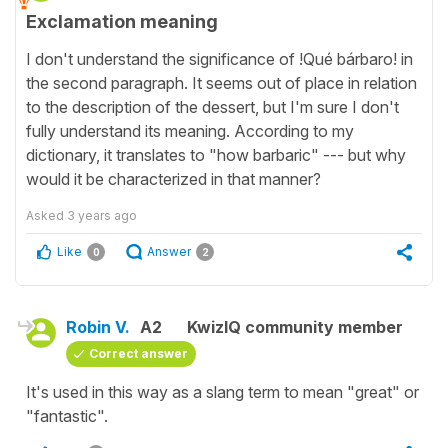
Exclamation meaning
I don't understand the significance of !Qué bárbaro! in
the second paragraph. It seems out of place in relation
to the description of the dessert, but I'm sure I don't
fully understand its meaning. According to my
dictionary, it translates to "how barbaric" --- but why
would it be characterized in that manner?
Asked
3 years ago
Like
Answer
0
2
Robin V.
A2
KwizIQ community member
Correct answer
It's used in this way as a slang term to mean "great" or
"fantastic".