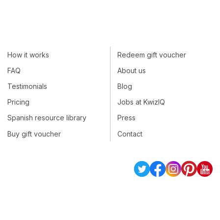
How it works
Redeem gift voucher
FAQ
About us
Testimonials
Blog
Pricing
Jobs at KwizIQ
Spanish resource library
Press
Buy gift voucher
Contact