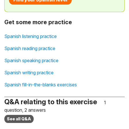
Get some more practice
Spanish listening practice
Spanish reading practice
Spanish speaking practice
Spanish writing practice
Spanish fill-in-the-blanks exercises
Q&A relating to this exercise
1
question, 2 answers
See all Q&A