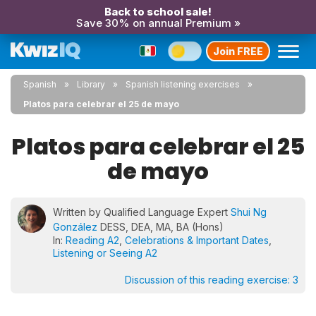
Back to school sale!
Save 30% on annual Premium »
Join FREE
Spanish
Library
Spanish listening exercises
Platos para celebrar el 25 de mayo
Platos para celebrar el 25
de mayo
Written by Qualified Language Expert
Shui Ng
González
DESS, DEA, MA, BA (Hons)
In:
Reading A2
,
Celebrations & Important Dates
,
Listening or Seeing A2
Discussion of this reading exercise:
3