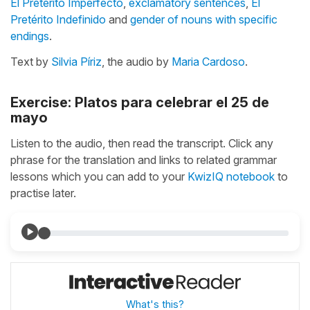
El Pretérito Imperfecto
,
exclamatory sentences
,
El
Pretérito Indefinido
and
gender of nouns with specific
endings
.
Text by
Silvia Píriz
, the audio by
Maria Cardoso
.
Exercise: Platos para celebrar el 25 de
mayo
Listen to the audio, then read the transcript. Click any
phrase for the translation and links to related grammar
lessons which you can add to your
KwizIQ notebook
to
practise later.
What's this?