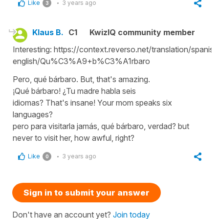
Like
3 years ago
3
Klaus B.
C1
KwizIQ community member
Interesting: https://context.reverso.net/translation/spanish
english/Qu%C3%A9+b%C3%A1rbaro
Pero, qué bárbaro. But, that's amazing.
¡Qué bárbaro! ¿Tu madre habla seis
idiomas? That's insane! Your mom speaks six
languages?
pero para visitarla jamás, qué bárbaro, verdad? but
never to visit her, how awful, right?
Like
3 years ago
0
Sign in to submit your answer
Don't have an account yet?
Join today