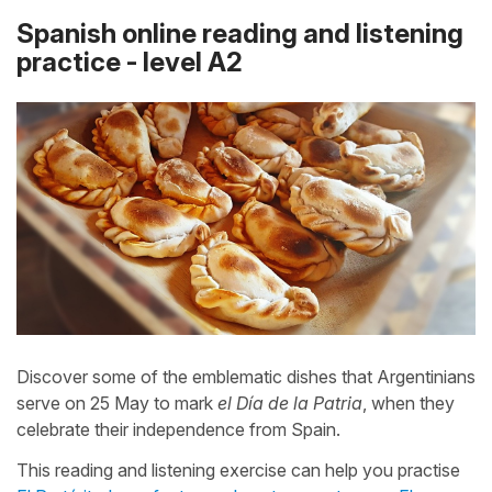
Spanish online reading and listening
practice - level A2
Discover some of the emblematic dishes that Argentinians
serve on 25 May to mark
el Día de la Patria
, when they
celebrate their independence from Spain.
This reading and listening exercise can help you practise