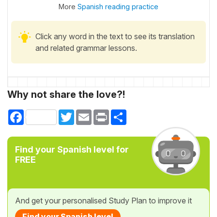
More
Spanish reading practice
Click any word in the text to see its translation
and related grammar lessons.
Why not share the love?!
Facebook
Twitter
Email
Print
Share
Find your Spanish level for
FREE
And get your personalised Study Plan to improve it
Find your Spanish level