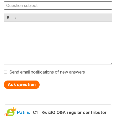
B
I
Send email notifications of new answers
Ask question
Pati E.
C1
KwizIQ Q&A regular contributor