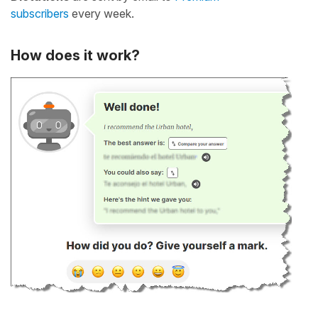
subscribers
every week.
How does it work?