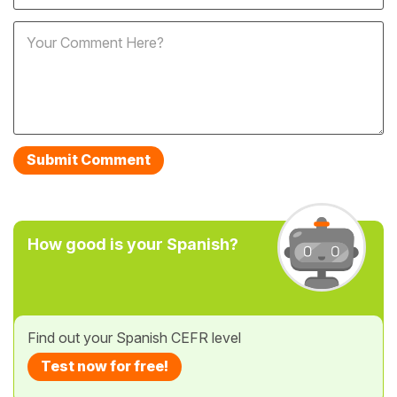
How good is your Spanish?
Find out your Spanish CEFR level
Test now for free!