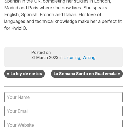
Spanish in the UK, completing her studies in London,
Madrid and Paris where she now lives. She speaks
English, Spanish, French and Italian. Her love of
languages and technical knowledge make her a perfect fit
for KwizIQ.
Posted on
31 March 2023 in
Listening
,
Writing
« La ley de nietos
La Semana Santa en Guatemala »