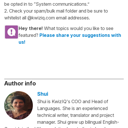
be opted in to “System communications.”
2. Check your spam/bulk mail folder and be sure to
whitelist all @kwiziq.com email addresses.
Hey there!
What topics would you like to see
featured?
Please share your suggestions with
us!
Author info
Shui
Shui is KwizIQ's COO and Head of
Languages. She is an experienced
technical writer, translator and project
manager. Shui grew up bilingual English-