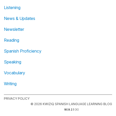
Listening
News & Updates
Newsletter
Reading
Spanish Proficiency
Speaking
Vocabulary
Writing
PRIVACY POLICY
© 2026 KWIZIQ SPANISH LANGUAGE LEARNING BLOG
W/A 2.1
(X)