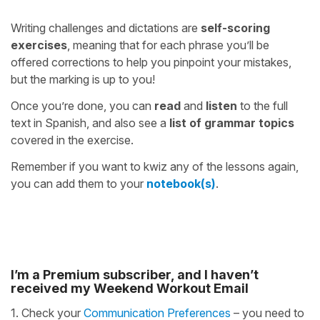
Writing challenges and dictations are
self-scoring
exercises
, meaning that for each phrase you’ll be
offered corrections to help you pinpoint your mistakes,
but the marking is up to you!
Once you’re done, you can
read
and
listen
to the full
text in Spanish, and also see a
list of grammar topics
covered in the exercise.
Remember if you want to kwiz any of the lessons again,
you can add them to your
notebook(s)
.
I’m a Premium subscriber, and I haven’t
received my Weekend Workout Email
1. Check your
Communication Preferences
– you need to