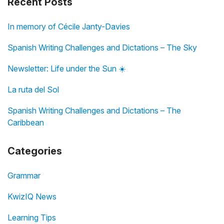
Recent Posts
In memory of Cécile Janty-Davies
Spanish Writing Challenges and Dictations – The Sky
Newsletter: Life under the Sun ☀️
La ruta del Sol
Spanish Writing Challenges and Dictations – The
Caribbean
Categories
Grammar
KwizIQ News
Learning Tips