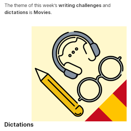
The theme of this week’s
writing challenges
and
dictations
is
Movies
.
Dictations