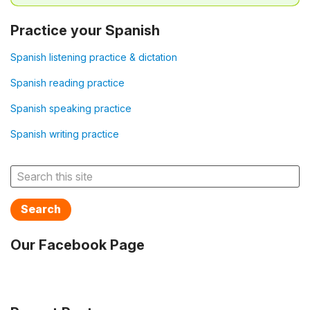
Practice your Spanish
Spanish listening practice & dictation
Spanish reading practice
Spanish speaking practice
Spanish writing practice
Search
Our Facebook Page