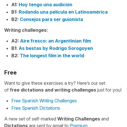
A1:
Hoy tengo una audición
B1:
Rodando una película en Latinoamérica
B2:
Consejos para ser guionista
Writing challenges:
A2:
Aire fresco: an Argentinian film
B1:
As bestas by Rodrigo Sorogoyen
B2:
The longest film in the world
Free
Want to give these exercises a try? Here’s our set
of
free
dictations and writing challenges
just for you!
Free Spanish Writing Challenges
Free Spanish Dictations
A new set of self-marked
Writing Challenges
and
Dictations
are sent by email to
Premium