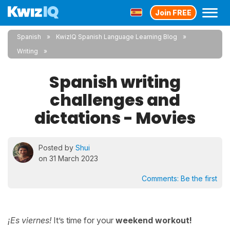
Join FREE
Spanish
KwizIQ Spanish Language Learning Blog
Writing
Spanish writing
challenges and
dictations - Movies
Posted by
Shui
on 31 March 2023
Comments:
Be the first
¡Es viernes!
It’s time for your
weekend workout!