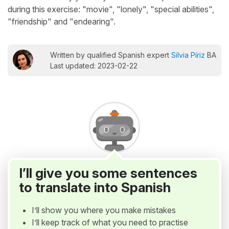
during this exercise: "movie", "lonely", "special abilities",
"friendship" and "endearing".
Written by qualified Spanish expert
Silvia Píriz
BA
Last updated: 2023-02-22
I’ll give you some sentences
to translate into Spanish
I’ll show you where you make mistakes
I’ll keep track of what you need to practise