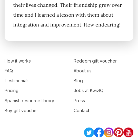
their lives changed. Their friendship grew over
time and I learned a lesson with them about
integration and improvement. How endearing!
How it works
Redeem gift voucher
FAQ
About us
Testimonials
Blog
Pricing
Jobs at KwizIQ
Spanish resource library
Press
Buy gift voucher
Contact