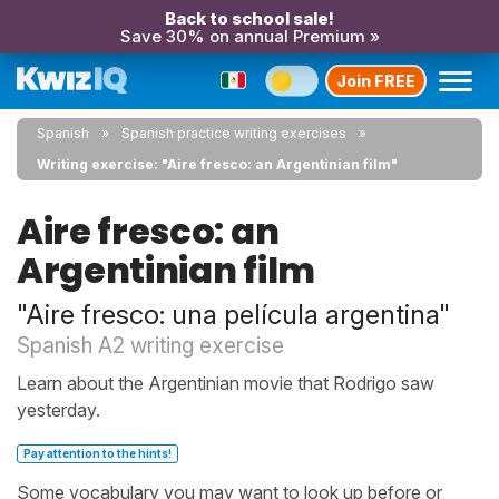
Back to school sale!
Save 30% on annual Premium »
Join FREE
Spanish
Spanish practice writing exercises
Writing exercise: "Aire fresco: an Argentinian film"
Aire fresco: an
Argentinian film
"Aire fresco: una película argentina"
Spanish A2 writing exercise
Learn about the Argentinian movie that Rodrigo saw
yesterday.
Pay attention to the hints!
Some vocabulary you may want to look up before or