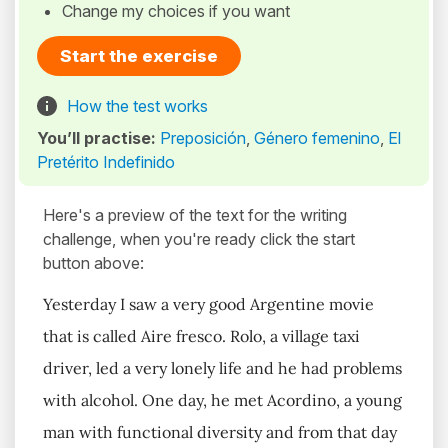
Change my choices if you want
Start the exercise
How the test works
You’ll practise:
Preposición
,
Género femenino
,
El
Pretérito Indefinido
Here's a preview of the text for the writing
challenge, when you're ready click the start
button above:
Yesterday I saw a very good Argentine movie
that is called Aire fresco. Rolo, a village taxi
driver, led a very lonely life and he had problems
with alcohol. One day, he met Acordino, a young
man with functional diversity and from that day