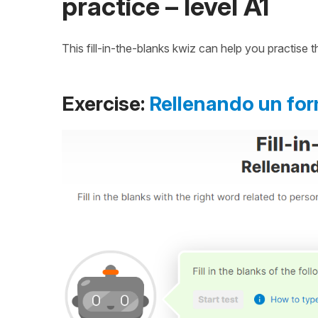
practice – level A1
This fill-in-the-blanks kwiz can help you practise
Exercise:
Rellenando un for