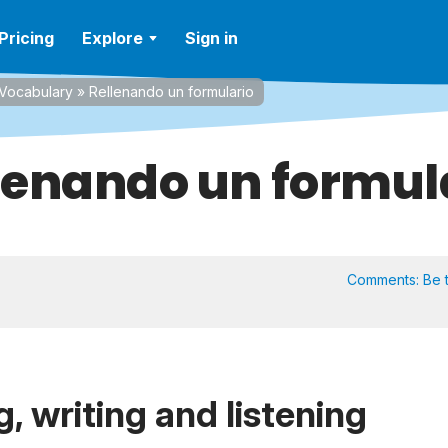
Pricing
Explore
Sign in
Vocabulary
»
Rellenando un formulario
lenando un formul
Comments:
Be t
, writing and listening