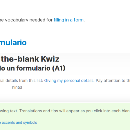
 the vocabulary needed for
filling in a form
.
mulario