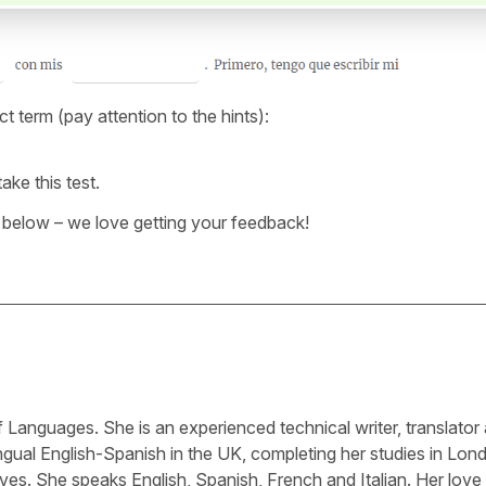
ect term (pay attention to the hints):
ake this test.
below – we love getting your feedback!
Languages. She is an experienced technical writer, translator
ngual English-Spanish in the UK, completing her studies in Lon
ves. She speaks English, Spanish, French and Italian. Her love