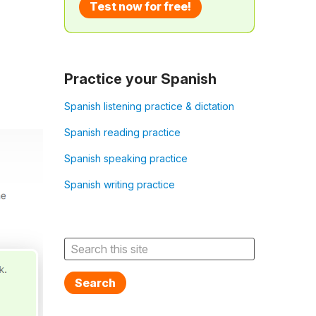
Test now for free!
Practice your Spanish
Spanish listening practice & dictation
Spanish reading practice
Spanish speaking practice
Spanish writing practice
Search