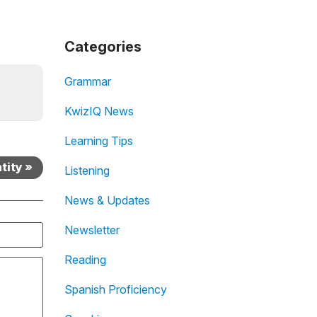
Categories
Grammar
KwizIQ News
Learning Tips
tity »
Listening
News & Updates
Newsletter
Reading
Spanish Proficiency