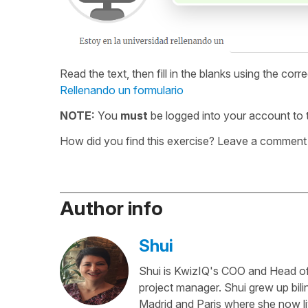
Read the text, then fill in the blanks using the corr
Rellenando un formulario
NOTE:
You
must
be logged into your account to t
How did you find this exercise? Leave a comment 
Author info
Shui
Shui is KwizIQ's COO and Head of 
project manager. Shui grew up bili
Madrid and Paris where she now li