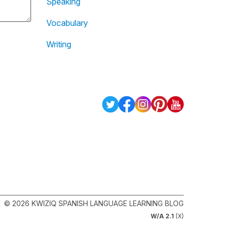
Speaking
Vocabulary
Writing
© 2026 KWIZIQ SPANISH LANGUAGE LEARNING BLOG
W/A 2.1
(X)