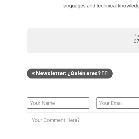
languages and technical knowledge
Po
07
« Newsletter: ¿Quién eres? 🤷‍♂️