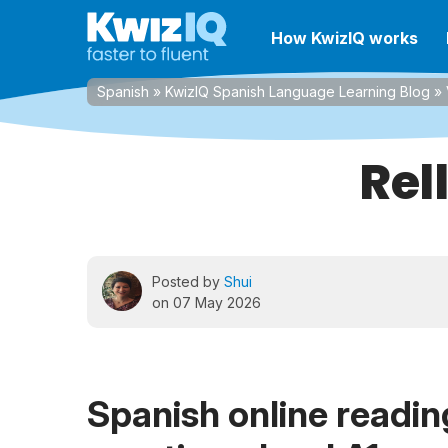
How KwizIQ works
Spanish
»
KwizIQ Spanish Language Learning Blog
»
Rel
Posted by
Shui
on 07 May 2026
Spanish online reading