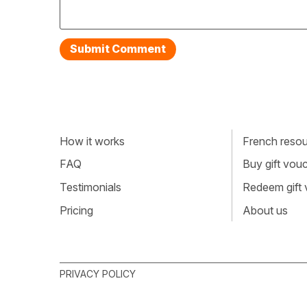
How it works
French resour
FAQ
Buy gift vou
Testimonials
Redeem gift
Pricing
About us
PRIVACY POLICY