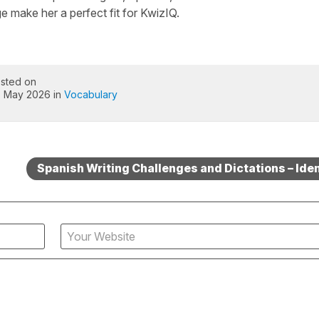
 make her a perfect fit for KwizIQ.
sted on
 May 2026 in
Vocabulary
Spanish Writing Challenges and Dictations – Iden