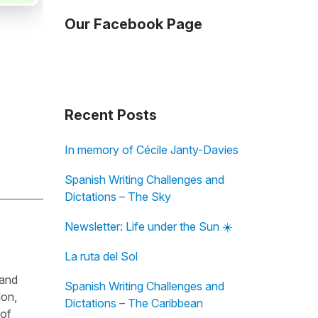
Our Facebook Page
Recent Posts
In memory of Cécile Janty-Davies
Spanish Writing Challenges and
Dictations – The Sky
Newsletter: Life under the Sun ☀️
La ruta del Sol
 and
Spanish Writing Challenges and
don,
Dictations – The Caribbean
 of