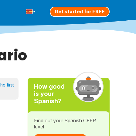
Get started for FREE
ario
he first
How good
is your
Spanish?
Find out your Spanish CEFR
level