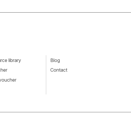
ce library
Blog
cher
Contact
 voucher