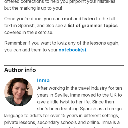
offered corrections to help you pinpoint your mistakes,
but the marking is up to you!
Once you’re done, you can
read
and
listen
to the full
text in Spanish, and also see a
list of grammar topics
covered in the exercise.
Remember if you want to kwiz any of the lessons again,
you can add them to your
notebook(s)
.
Author info
Inma
After working in the travel industry for ten
years in Seville, Inma moved to the UK to
give a little twist to her life. Since then
she's been teaching Spanish as a foreign
language to adults for over 15 years in different settings,
private lessons, secondary schools and online. Inma is a