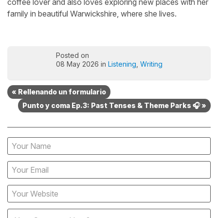
coffee lover and also loves exploring new places with her
family in beautiful Warwickshire, where she lives.
Posted on
08 May 2026 in
Listening
,
Writing
« Rellenando un formulario
Punto y coma Ep.3: Past Tenses & Theme Parks 🎧 »