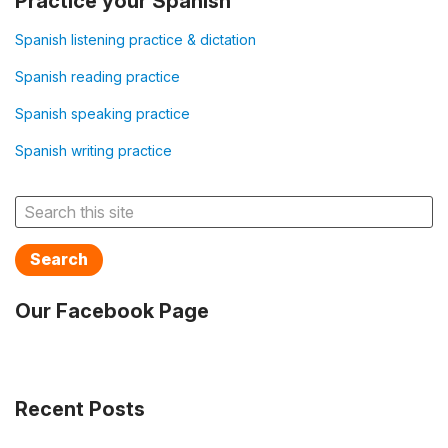
Practice your Spanish
Spanish listening practice & dictation
Spanish reading practice
Spanish speaking practice
Spanish writing practice
Search
Our Facebook Page
Recent Posts