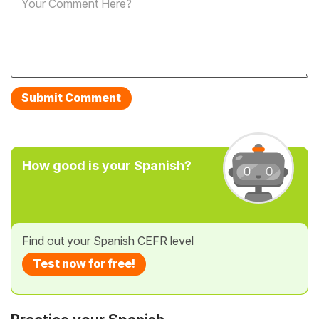
How good is your Spanish?
Find out your Spanish CEFR level
Test now for free!