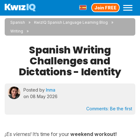
Join FREE
Spanish
KwizIQ Spanish Language Learning Blog
Writing
Spanish Writing
Challenges and
Dictations - Identity
Posted by
Inma
on 08 May 2026
Comments:
Be the first
¡Es viernes!
It’s time for your
weekend workout!