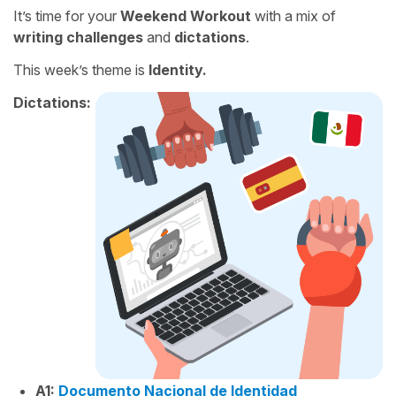
It’s time for your
Weekend Workout
with a mix of
writing challenges
and
dictations
.
This week’s theme is
Identity.
Dictations:
A1:
Documento Nacional de Identidad