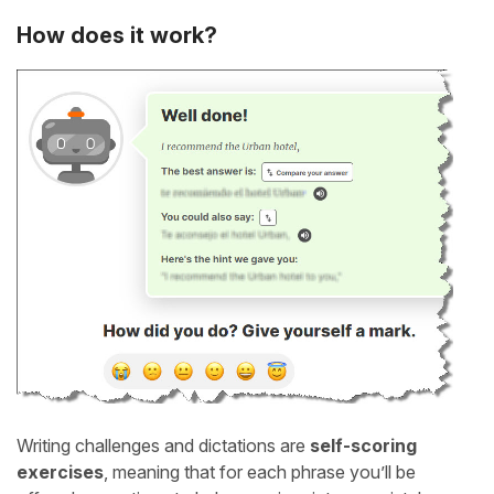
How does it work?
Writing challenges and dictations are
self-scoring
exercises
, meaning that for each phrase you’ll be