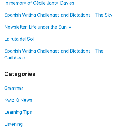
In memory of Cécile Janty-Davies
Spanish Writing Challenges and Dictations – The Sky
Newsletter: Life under the Sun ☀️
La ruta del Sol
Spanish Writing Challenges and Dictations – The
Caribbean
Categories
Grammar
KwizIQ News
Learning Tips
Listening