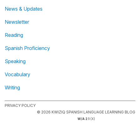
News & Updates
Newsletter
Reading
Spanish Proficiency
Speaking
Vocabulary
Writing
PRIVACY POLICY
© 2026 KWIZIQ SPANISH LANGUAGE LEARNING BLOG
W/A 2.1
(X)