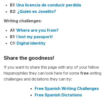
B1:
Una licencia de conducir perdida
B2:
¿Quién es Joselito?
Writing challenges:
A1:
Where are you from?
B1:
I lost my passport!
C1:
Digital identity
Share the goodness!
If you want to share this page with any of your fellow
hispanophiles they can look here for some
free
writing
challenges and dictations they can try:
Free Spanish Writing Challenges
Free Spanish Dictations