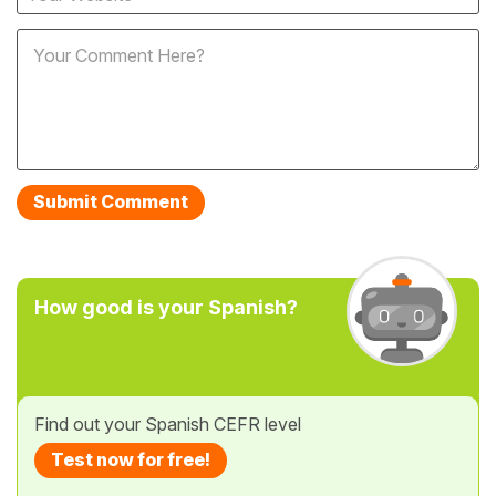
How good is your Spanish?
Find out your Spanish CEFR level
Test now for free!