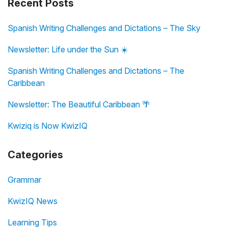
Recent Posts
Spanish Writing Challenges and Dictations – The Sky
Newsletter: Life under the Sun ☀️
Spanish Writing Challenges and Dictations – The
Caribbean
Newsletter: The Beautiful Caribbean 🌴
Kwiziq is Now KwizIQ
Categories
Grammar
KwizIQ News
Learning Tips