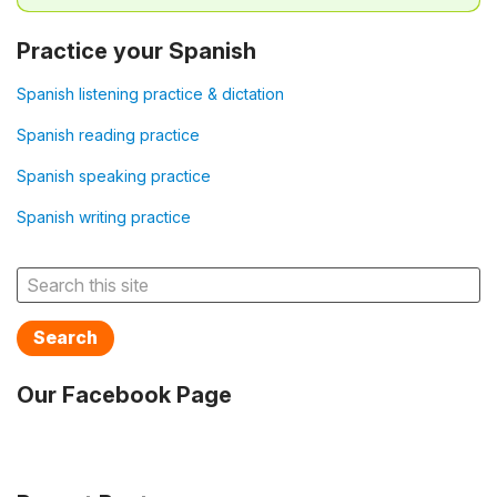
Practice your Spanish
Spanish listening practice & dictation
Spanish reading practice
Spanish speaking practice
Spanish writing practice
Search
Our Facebook Page