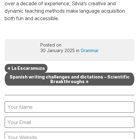
over a decade of experience, Silvia’s creative and
dynamic teaching methods make language acquisition
both fun and accessible.
Posted on
30 January 2025 in
Grammar
« La Escaramuza
Spanish writing challenges and dictations – Scientific
Breakthroughs »