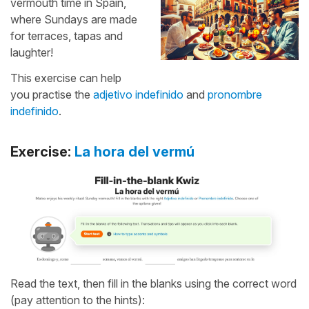
vermouth time in Spain,
where Sundays are made
for terraces, tapas and
laughter!
This exercise can help
you practise the
adjetivo indefinido
and
pronombre
indefinido
.
Exercise:
La hora del vermú
Read the text, then fill in the blanks using the correct word
(pay attention to the hints):