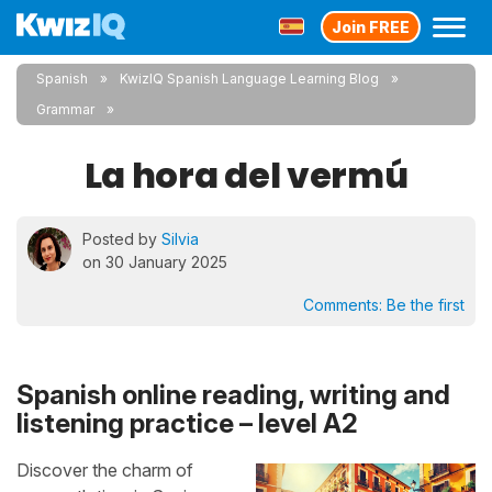
Join FREE
Spanish
KwizIQ Spanish Language Learning Blog
Grammar
La hora del vermú
Posted by
Silvia
on 30 January 2025
Comments:
Be the first
Spanish online reading, writing and
listening practice – level A2
Discover the charm of