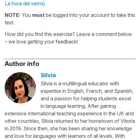
La hora del vermú
NOTE:
You
must
be logged into your account to take this
test.
How did you find this exercise? Leave a comment below
– we love getting your feedback!
Author info
Silvia
Silvia is a multilingual educator with
expertise in English, French, and Spanish,
and a passion for helping students excel
in language learning. After gaining
extensive international teaching experience in the UK and
other countries, Silvia returned to her hometown of Vitoria
in 2019. Since then, she has been sharing her knowledge
and love for languages with learners of all levels. With