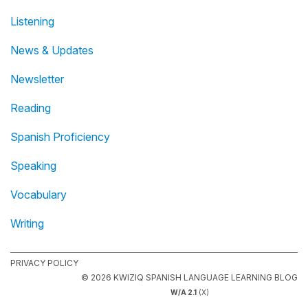
Listening
News & Updates
Newsletter
Reading
Spanish Proficiency
Speaking
Vocabulary
Writing
PRIVACY POLICY
© 2026 KWIZIQ SPANISH LANGUAGE LEARNING BLOG
W/A 2.1
(X)