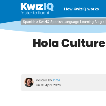
How KwizIQ works
Spanish
»
KwizIQ Spanish Language Learning Blog
»
Hola Culture
Posted by
Inma
on 01 April 2026