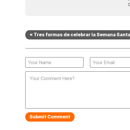
0
« Tres formas de celebrar la Semana Sant