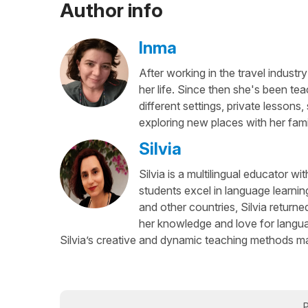
Author info
Inma
After working in the travel industry
her life. Since then she's been te
different settings, private lesson
exploring new places with her fami
Silvia
Silvia is a multilingual educator w
students excel in language learnin
and other countries, Silvia return
her knowledge and love for languag
Silvia’s creative and dynamic teaching methods ma