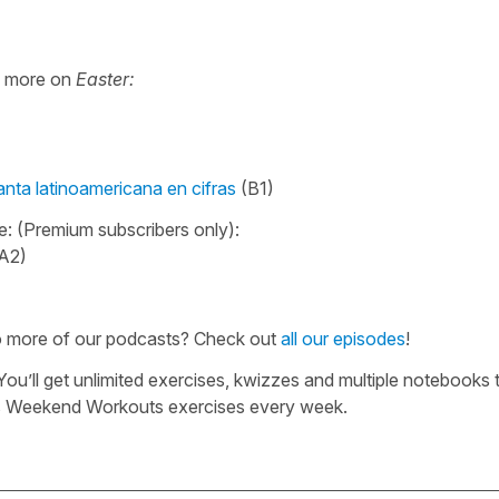
e more on
Easter:
ta latinoamericana en cifras
(B1)
e: (Premium subscribers only):
A2)
to more of our podcasts? Check out
all our episodes
!
 You’ll get unlimited exercises, kwizzes and multiple notebooks 
us Weekend Workouts exercises every week.