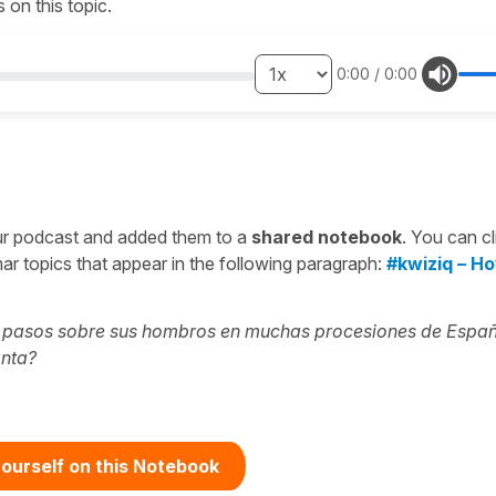
on this topic.
0:00
/
0:00
ur podcast and added them to a
shared notebook
. You can cl
r topics that appear in the following paragraph:
#kwiziq – H
s pasos sobre sus hombros en muchas procesiones de Espa
anta?
ourself on this Notebook