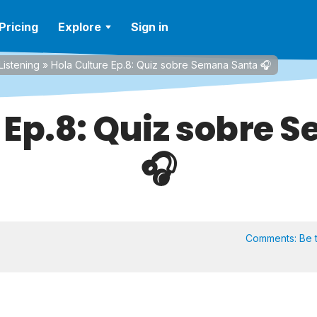
Pricing
Explore
Sign in
Listening
»
Hola Culture Ep.8: Quiz sobre Semana Santa 🎧
 Ep.8: Quiz sobre
🎧
Comments:
Be t