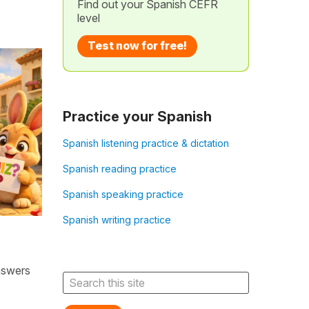
Find out your Spanish CEFR
level
Test now for free!
Practice your Spanish
Spanish listening practice & dictation
Spanish reading practice
Spanish speaking practice
Spanish writing practice
nswers