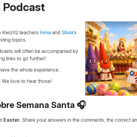
n Podcast
 to KwizIQ teachers
Inma
and
Silvia
‘s
sting topics.
podcasts will often be accompanied by
 links to go further!
 have the whole experience.
 We love to hear those!
sobre Semana Santa 🎧
ut
Easter.
Share your answers in the comments, the correct a