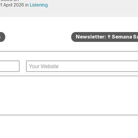
1 April 2026 in
Listening
a
Newsletter: ✝️ Semana S