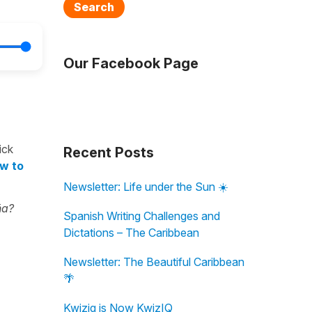
Search
Our Facebook Page
ick
Recent Posts
ow to
Newsletter: Life under the Sun ☀️
ña?
Spanish Writing Challenges and
Dictations – The Caribbean
Newsletter: The Beautiful Caribbean
🌴
Kwiziq is Now KwizIQ