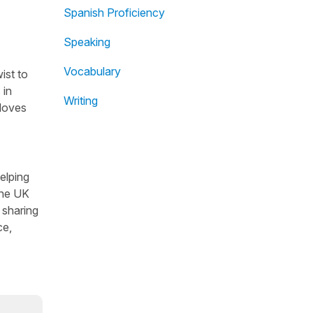
Spanish Proficiency
Speaking
Vocabulary
ist to
 in
Writing
 loves
helping
the UK
 sharing
ce,