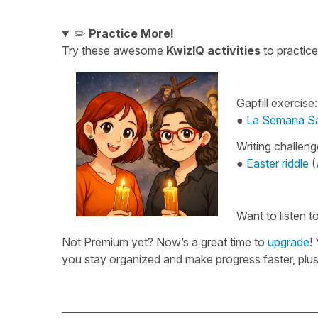
✏️
Practice More!
Try these awesome
KwizIQ activities
to practic
Gapfill exercise:
●
La Semana San
Writing challeng
●
Easter riddle
(
Want to listen 
Not Premium yet? Now’s a great time to
upgrade
!
you stay organized and make progress faster, pl