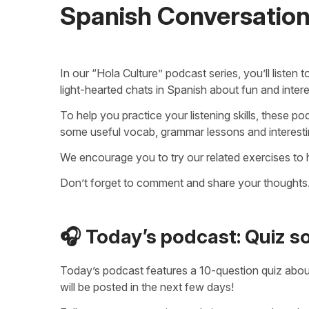
Spanish Conversatio
In our “Hola Culture” podcast series, you’ll listen
light-hearted chats in Spanish about fun and intere
To help you practice your listening skills, these 
some useful vocab, grammar lessons and interesting
We encourage you to try our related exercises to
Don’t forget to comment and share your thoughts.
🎧 Today’s podcast: Quiz 
Today’s podcast features a 10-question quiz abo
will be posted in the next few days!