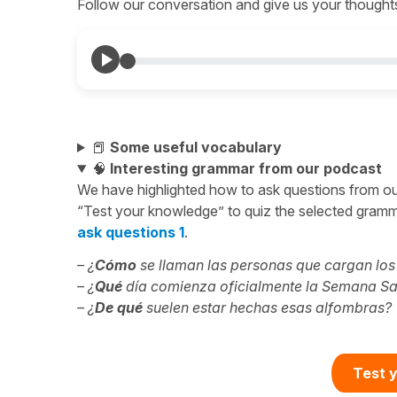
Follow our conversation and give us your thoughts 
📕
Some useful vocabulary
🧠
Interesting grammar from our podcast
We have highlighted how to ask questions from o
“Test your knowledge” to quiz the selected gramma
ask questions 1
.
– ¿
Cómo
se llaman las personas que cargan lo
– ¿
Qué
día comienza oficialmente la Semana S
– ¿
De qué
suelen estar hechas esas alfombras?
Test y