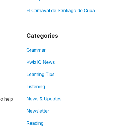
El Carnaval de Santiago de Cuba
Categories
Grammar
KwizIQ News
Learning Tips
Listening
News & Updates
to help
Newsletter
Reading