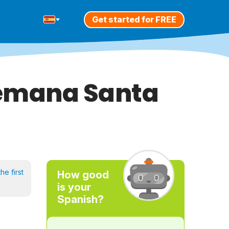
Get started for FREE
 Semana Santa
he first
How good
is your
Spanish?