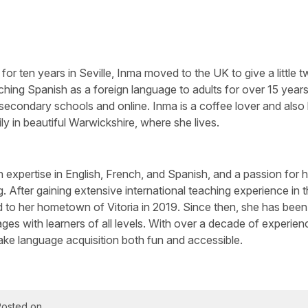
 for ten years in Seville, Inma moved to the UK to give a little tw
aching Spanish as a foreign language to adults for over 15 years
s, secondary schools and online. Inma is a coffee lover and also
ly in beautiful Warwickshire, where she lives.
ith expertise in English, French, and Spanish, and a passion for 
g. After gaining extensive international teaching experience in 
ed to her hometown of Vitoria in 2019. Since then, she has been
es with learners of all levels. With over a decade of experien
ke language acquisition both fun and accessible.
Posted on