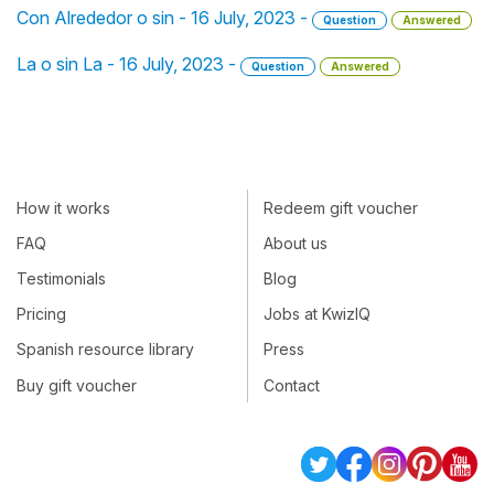
Con Alrededor o sin - 16 July, 2023 -
Question
Answered
La o sin La - 16 July, 2023 -
Question
Answered
How it works
Redeem gift voucher
FAQ
About us
Testimonials
Blog
Pricing
Jobs at KwizIQ
Spanish resource library
Press
Buy gift voucher
Contact