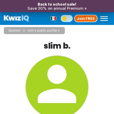
Back to school sale!
Save 30% on annual Premium »
Join FREE
Spanish
slim's public profile
slim b.