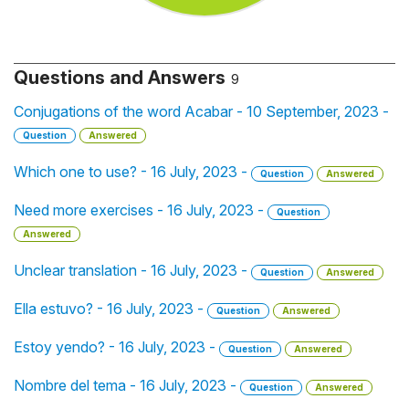
Questions and Answers
9
Conjugations of the word Acabar - 10 September, 2023 -
Question
Answered
Which one to use? - 16 July, 2023 -
Question
Answered
Need more exercises - 16 July, 2023 -
Question
Answered
Unclear translation - 16 July, 2023 -
Question
Answered
Ella estuvo? - 16 July, 2023 -
Question
Answered
Estoy yendo? - 16 July, 2023 -
Question
Answered
Nombre del tema - 16 July, 2023 -
Question
Answered