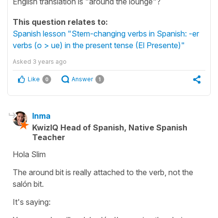
English translation is "around the lounge"?
This question relates to:
Spanish lesson "Stem-changing verbs in Spanish: -er
verbs (o > ue) in the present tense (El Presente)"
Asked
3 years ago
Like
Answer
0
1
Inma
KwizIQ Head of Spanish, Native Spanish
Teacher
Hola Slim
The around bit is really attached to the verb, not the
salón bit.
It's saying: