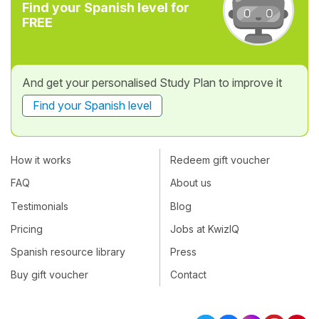
Find your Spanish level for
FREE
And get your personalised Study Plan to improve it
Find your Spanish level
How it works
Redeem gift voucher
FAQ
About us
Testimonials
Blog
Pricing
Jobs at KwizIQ
Spanish resource library
Press
Buy gift voucher
Contact