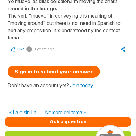
Yo muevo las sillas del salón.I'm moving the chairs
around
in the lounge.
The verb "muevo" in conveying this meaning of
"moving around" but there is no need in Spanish to
add any preposition. It's understood by the context.
Inma
Like
3 years ago
1
Sign in to submit your answer
Don't have an account yet?
Join today
« La o sin La
Nombre del tema »
Ask a question