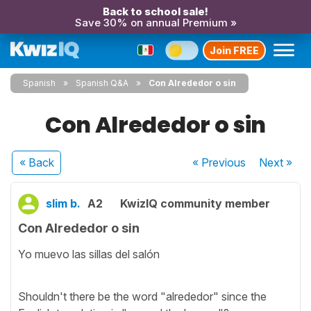
Back to school sale!
Save 30% on annual Premium »
Join FREE
Spanish
Spanish Q&A
Con Alrededor o sin
Con Alrededor o sin
« Back
« Previous
Next
»
slim b.
A2
KwizIQ community member
Con Alrededor o sin
Yo muevo las sillas del salón
Shouldn't there be the word "alrededor" since the