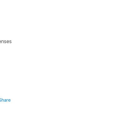
tenses
Share