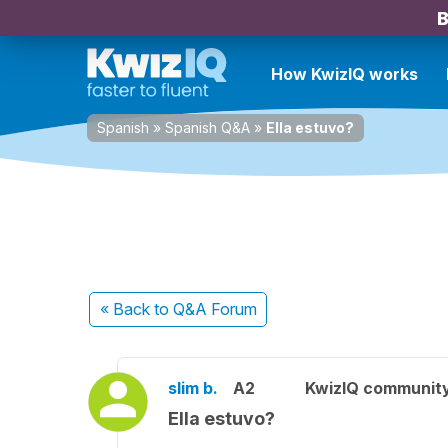
B
How KwizIQ works
Spanish
»
Spanish Q&A
»
Ella estuvo?
« Back
to Q&A Forum
slim b.
A2
KwizIQ communit
Ella estuvo?