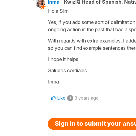
Inma
KwizIQ Head of Spanish, Nat
Hola Slim
Yes, if you add some sort of delimitation,
ongoing action in the past that had a spe
With regards with extra examples, I adde
so you can find example sentences there
I hope it helps.
Saludos cordiales
Inma
Like
3 years ago
1
Sign in to submit your an