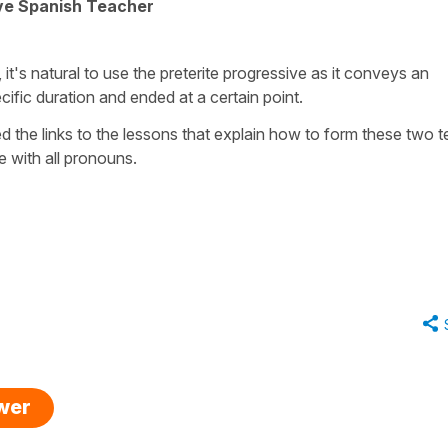
ive Spanish Teacher
 it's natural to use the preterite progressive as it conveys an
cific duration and ended at a certain point.
d the links to the lessons that explain how to form these two 
 with all pronouns.
swer