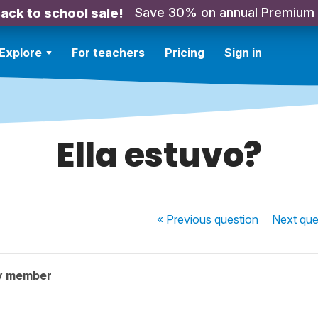
Save 30% on annual Premium
ack to school sale!
Explore
For teachers
Pricing
Sign in
Ella estuvo?
« Previous
question
Next
que
y member