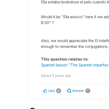
Ella estaba lavándose el pelo cuando él
Would it be "Ella estuvo" here if we add
8:30" ?
Also, we would appreciate the El indefi
enough to remember the conjugations.
This question relates to:
Spanish lesson "The Spanish imperfect
Asked
3 years ago
Like
Answer
2
1