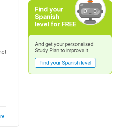
Find your
Spanish
level for FREE
And get your personalised
Study Plan to improve it
not
Find your Spanish level
re