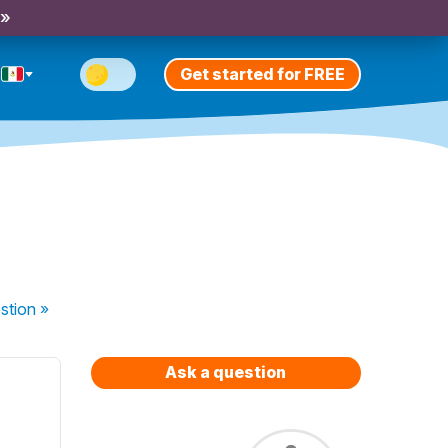
 »
Get started for FREE
stion
»
Ask a question