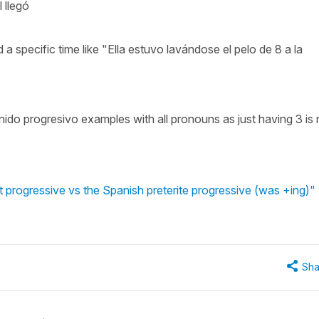
 llegó
 a specific time like "Ella estuvo lavándose el pelo de 8 a la
nido progresivo examples with all pronouns as just having 3 is 
 progressive vs the Spanish preterite progressive (was +ing)"
Sha