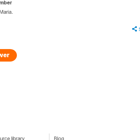
ember
Maria.
swer
rce library
Blog