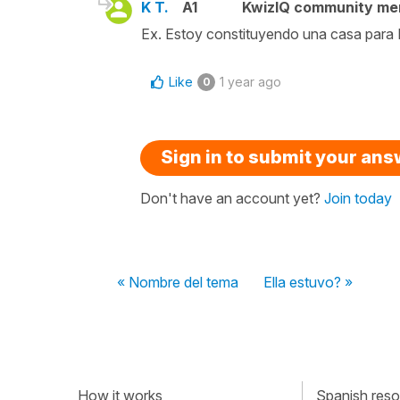
K T.
A1
KwizIQ community m
Ex. Estoy constituyendo una casa para 
Like
1 year ago
0
Sign in to submit your an
Don't have an account yet?
Join today
« Nombre del tema
Ella estuvo? »
How it works
Spanish resou