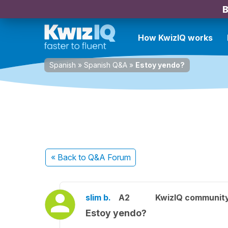
B
How KwizIQ works
Spanish
»
Spanish Q&A
»
Estoy yendo?
« Back
to Q&A Forum
slim b.
A2
KwizIQ communit
Estoy yendo?