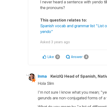
I never heard a sentence with yendo till
the pronouns?
This question relates to:
Spanish vocab and grammar list "List of
yendo"
Asked
3 years ago
Like
Answer
0
4
Inma
KwizIQ Head of Spanish, Nat
Hola Slim
I'm not sure I know what you mean; "yendo
gerunds are non-conjugated forms of a v
What do you mean by "a list of different