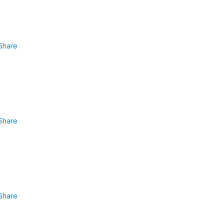
Share
Share
Share