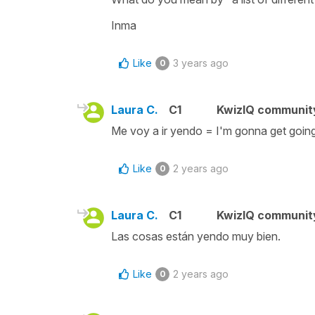
Inma
Like
3 years ago
0
Laura C.
C1
KwizIQ communi
Me voy a ir yendo = I'm gonna get going
Like
2 years ago
0
Laura C.
C1
KwizIQ communi
Las cosas están yendo muy bien.
Like
2 years ago
0