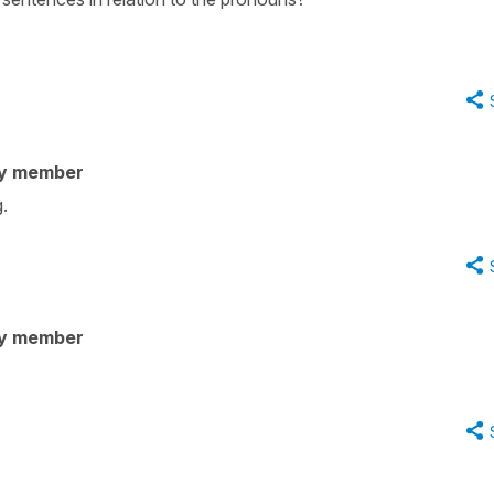
ty member
.
ty member