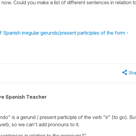
 now. Could you make a list of different sentences in relation t
 Spanish irregular gerunds/present participles of the form -
Sha
ive Spanish Teacher
" is a gerund / present participle of the verb "ir" (to go). Bu
erb, so we can't add pronouns to it.
 sentences in relation to the pronouns?"