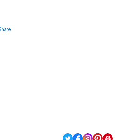
Share