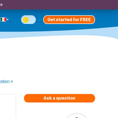
 »
Get started for FREE
stion
»
Ask a question