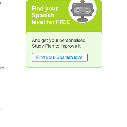
o
Find your
Spanish
level for FREE
And get your personalised
Study Plan to improve it
Find your Spanish level
re
t