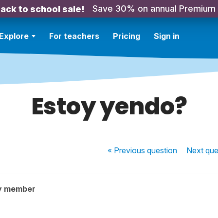
Save 30% on annual Premium
ack to school sale!
Explore
For teachers
Pricing
Sign in
Estoy yendo?
« Previous
question
Next
que
y member