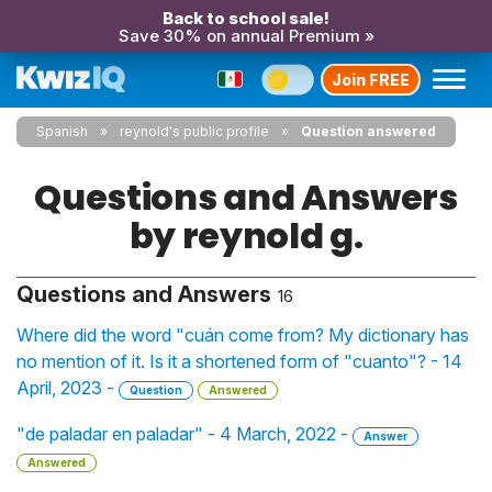
Back to school sale!
Save 30% on annual Premium »
Join FREE
Spanish
reynold's public profile
Question answered
Questions and Answers
by reynold g.
Questions and Answers
16
Where did the word "cuán come from? My dictionary has
no mention of it. Is it a shortened form of "cuanto"? - 14
April, 2023 -
Question
Answered
"de paladar en paladar" - 4 March, 2022 -
Answer
Answered