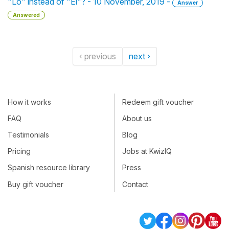
"Lo" instead of "El"? - 10 November, 2019 -
Answer
Answered
‹ previous
next ›
How it works
Redeem gift voucher
FAQ
About us
Testimonials
Blog
Pricing
Jobs at KwizIQ
Spanish resource library
Press
Buy gift voucher
Contact