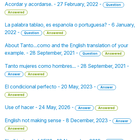
Acordar y acordarse. - 27 February, 2022 -
Question
Answered
La palabra tablao, es espanola o portuguesa? - 6 January,
2022 -
Question
Answered
About Tanto...como and the English translation of your
example. - 28 September, 2021 -
Question
Answered
Tanto mujeres como hombres... - 28 September, 2021 -
Answer
Answered
El condicional perfecto - 20 May, 2023 -
Answer
Answered
Use of hacer - 24 May, 2026 -
Answer
Answered
English not making sense - 8 December, 2023 -
Answer
Answered