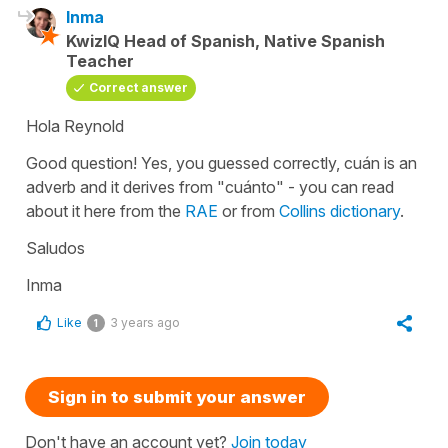
Inma
KwizIQ Head of Spanish, Native Spanish
Teacher
Correct answer
Hola Reynold
Good question! Yes, you guessed correctly, cuán is an
adverb and it derives from "cuánto" - you can read
about it here from the
RAE
or from
Collins dictionary
.
Saludos
Inma
Like
3 years ago
1
Sign in to submit your answer
Don't have an account yet?
Join today