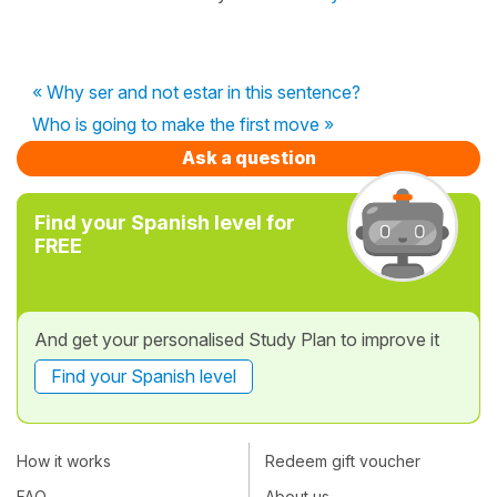
« Why ser and not estar in this sentence?
Who is going to make the first move »
Ask a question
Find your Spanish level for
FREE
And get your personalised Study Plan to improve it
Find your Spanish level
How it works
Redeem gift voucher
FAQ
About us