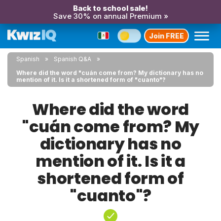
Back to school sale!
Save 30% on annual Premium »
Join FREE
Spanish
Spanish Q&A
Where did the word "cuán come from? My dictionary has no
mention of it. Is it a shortened form of "cuanto"?
Where did the word
"cuán come from? My
dictionary has no
mention of it. Is it a
shortened form of
"cuanto"?