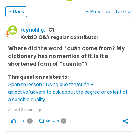
« Back
« Previous
Next
»
reynold g.
C1
KwizIQ Q&A regular contributor
Where did the word "cuán come from? My
dictionary has no mention of it. Is it a
shortened form of "cuanto"?
This question relates to:
Spanish lesson "Using qué tan/cuán +
adjective/adverb to ask about the degree or extent of
a specific quality"
Asked
3 years ago
Like
Answer
1
1