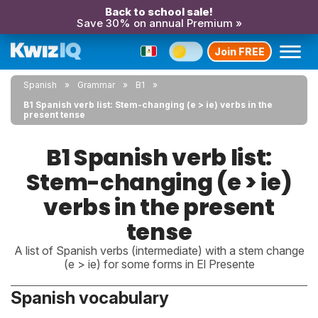
Back to school sale!
Save 30% on annual Premium »
Join FREE
Spanish
Grammar
B1
B1 Spanish verb list: Stem-changing (e > ie) verbs in the
present tense
B1 Spanish verb list:
Stem-changing (e > ie)
verbs in the present
tense
A list of Spanish verbs (intermediate) with a stem change
(e > ie) for some forms in El Presente
Spanish vocabulary