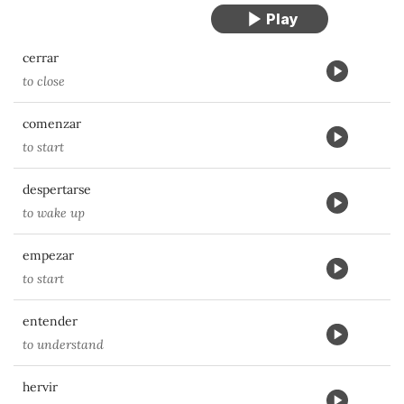
cerrar
to close
comenzar
to start
despertarse
to wake up
empezar
to start
entender
to understand
hervir