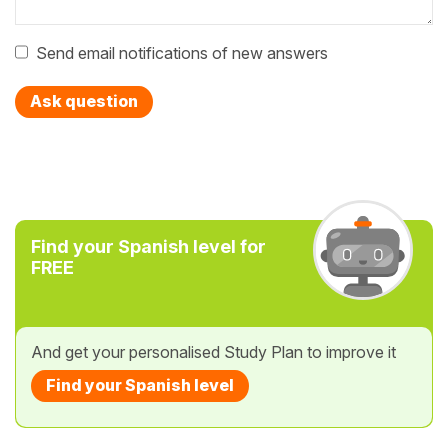
Send email notifications of new answers
Ask question
Find your Spanish level for
FREE
And get your personalised Study Plan to improve it
Find your Spanish level