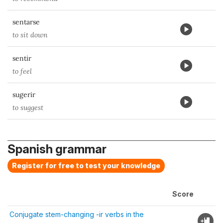
sentarse
to sit down
sentir
to feel
sugerir
to suggest
Spanish grammar
Register for free to test your knowledge
Score
Conjugate stem-changing -ir verbs in the