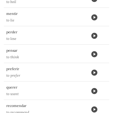
to boil
mentir
to lie
perder
to lose
pensar
to think
preferir
to prefer
querer
to want
recomendar
to recommend