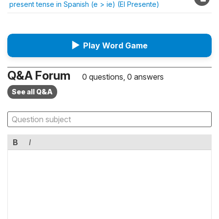
present tense in Spanish (e > ie) (El Presente)
▶
Play Word Game
Q&A Forum
0 questions, 0 answers
See all Q&A
B
I