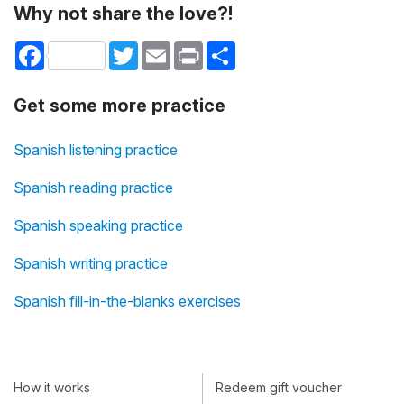
Why not share the love?!
Facebook
Twitter
Email
Print
Share
Get some more practice
Spanish listening practice
Spanish reading practice
Spanish speaking practice
Spanish writing practice
Spanish fill-in-the-blanks exercises
How it works
Redeem gift voucher