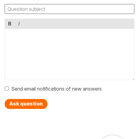
B
I
Send email notifications of new answers
Ask question