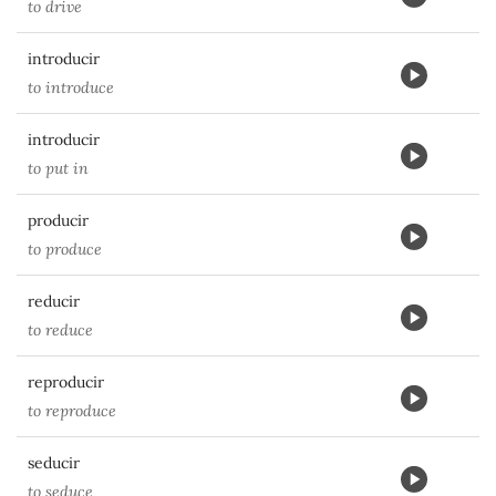
to drive
introducir
to introduce
introducir
to put in
producir
to produce
reducir
to reduce
reproducir
to reproduce
seducir
to seduce