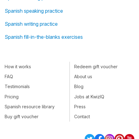
Spanish speaking practice
Spanish writing practice
Spanish fill-in-the-blanks exercises
How it works
Redeem gift voucher
FAQ
About us
Testimonials
Blog
Pricing
Jobs at KwizIQ
Spanish resource library
Press
Buy gift voucher
Contact