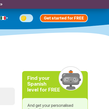
 »
Get started for FREE
Find your
Spanish
level for FREE
And get your personalised