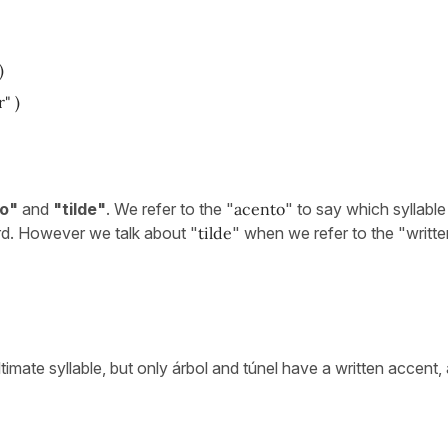
)
" )
o"
and
"tilde"
. We refer to the "
acento
" to say which syllable 
d. However we talk about "
tilde
" when we refer to the "writte
imate syllable, but only árbol and túnel have a written accent, 