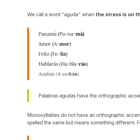
We call a word "aguda" when
the stress is on th
Panamá
(Pa-na-
má)
Amor (A-
mor
)
Feliz (Fe-
liz
)
Hablarás (Ha-bla-
rás
)
frán
Azafrán (A-za-
)
Palabras agudas have the orthographic acc
Monosyllables do not have an orthographic accent u
spelled the same but means something different. 