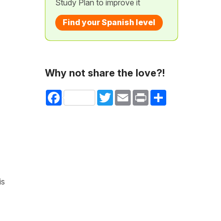
Study Plan to improve it
Find your Spanish level
Why not share the love?!
Facebook
Twitter
Email
Print
Share
is