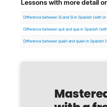
Lessons with more detail o
Difference between Sí and Si in Spanish (with or
Difference between qué and que in Spanish (wit
Difference between quién and quien in Spanish (
Mastere