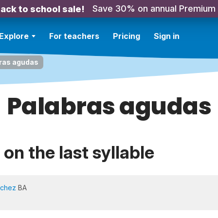
Save 30% on annual Premium
ack to school sale!
Explore
For teachers
Pricing
Sign in
ras agudas
Palabras agudas
on the last syllable
nchez
BA