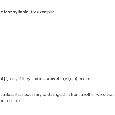
e last syllable,
for example:
ent
[´]
only if they end in a
vowel
(a,e,i,o,u),
n
or
s
.)
nless it is necessary to distinguish it from another word that 
For example: