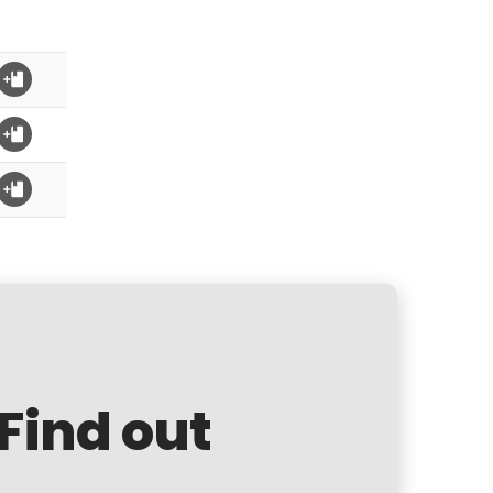
 Find out