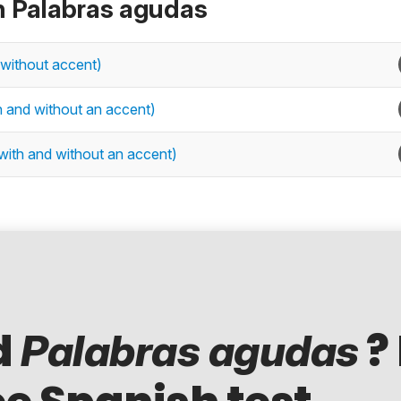
n Palabras agudas
 without accent)
h and without an accent)
with and without an accent)
d
?
Palabras agudas