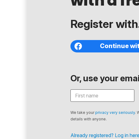
with a fr
Register with.
Continue wi
Or, use your email
We take your
privacy very seriously
. 
details with anyone.
Already registered? Log in here