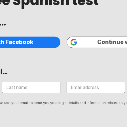
ee Spanish test
..
th Facebook
Continue 
...
We use your email to send you your login details and information related to yo
.