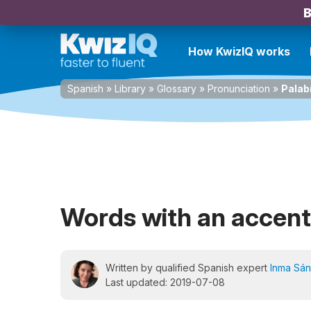
B
How KwizIQ works
Spanish
»
Library
»
Glossary
»
Pronunciation
»
Palab
Words with an accent 
Written by qualified Spanish expert
Inma Sá
Last updated: 2019-07-08