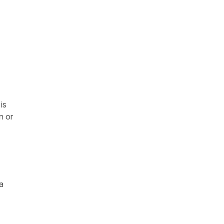
is
n or
a