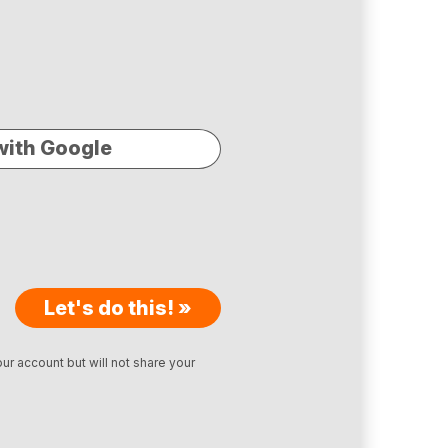
with Google
Let's do this! »
ur account but will not share your