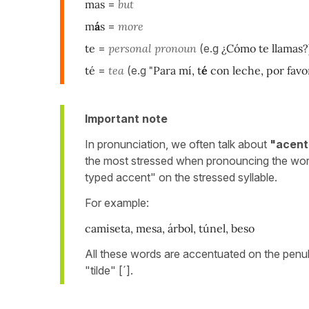
mas
=
but
m
á
s
=
more
te
=
personal pronoun
(e.g
¿Cómo te llamas?
té
=
tea
(e.g
"Para mí, t
é
con leche, por favor
Important note
In pronunciation, we often talk about
"acent
the most stressed when pronouncing the wor
typed accent" on the stressed syllable.
For example:
camiseta, mesa, árbol, túnel, beso
All these words are accentuated on the penult
"tilde" [´].