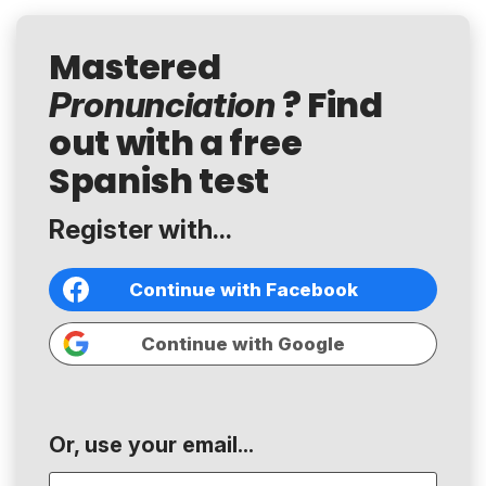
Mastered
? Find
Pronunciation
out with a free
Spanish test
Register with...
Continue with Facebook
Continue with Google
Or, use your email...