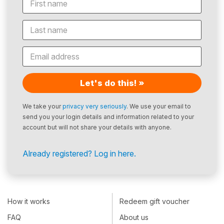
Let's do this! »
We take your
privacy very seriously
. We use your email to
send you your login details and information related to your
account but will not share your details with anyone.
Already registered? Log in here.
How it works
Redeem gift voucher
FAQ
About us