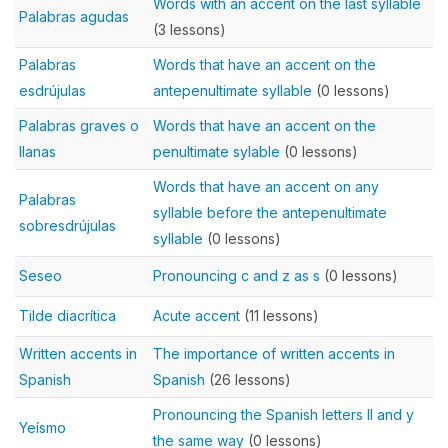
Words with an accent on the last syllable
Palabras agudas
(3 lessons)
Palabras
Words that have an accent on the
esdrújulas
antepenultimate syllable
(0 lessons)
Palabras graves o
Words that have an accent on the
llanas
penultimate sylable
(0 lessons)
Words that have an accent on any
Palabras
syllable before the antepenultimate
sobresdrújulas
syllable
(0 lessons)
Seseo
Pronouncing c and z as s
(0 lessons)
Tilde diacrítica
Acute accent
(11 lessons)
Written accents in
The importance of written accents in
Spanish
Spanish
(26 lessons)
Pronouncing the Spanish letters ll and y
Yeísmo
the same way
(0 lessons)