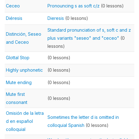
Ceceo
Pronouncing s as soft c/z
(0 lessons)
Diéresis
Dieresis
(0 lessons)
Standard pronunciation of s, soft c and z
Distinción, Seseo
plus variants "seseo" and "ceceo"
(0
and Ceceo
lessons)
Glottal Stop
(0 lessons)
Highly unphonetic
(0 lessons)
Mute ending
(0 lessons)
Mute first
(0 lessons)
consonant
Omisión de la letra
Sometimes the letter d is omitted in
d en español
colloquial Spanish
(0 lessons)
colloquial