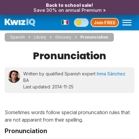
Back to school sale!
Save 30% on annual Premium »
Join FREE
Spanish
Library
Glossary
Pronunciation
Pronunciation
Written by qualified Spanish expert
Inma Sánchez
BA
Last updated: 2014-11-25
Sometimes words follow special pronuncation rules that
are not apparent from their spelling.
Pronunciation