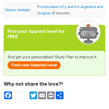
Pronunciation of y and ll in Argentina and
Yeísmo rehilado
Uruguay
(0 lessons)
Find your Spanish level for
FREE
And get your personalised Study Plan to improve it
Find your Spanish level
Why not share the love?!
Facebook
Twitter
Email
Print
Share