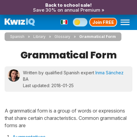
Back to school sale!
Save 30% on annual Premium »
Join FREE
Spanish
Library
Glossary
Grammatical Form
Grammatical Form
Written by qualified Spanish expert
Inma Sánchez
BA
Last updated: 2018-01-25
A grammatical form is a group of words or expressions
that share certain characteristics. Common grammatical
forms are