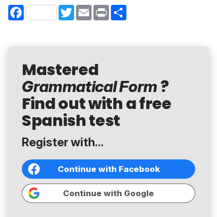
Facebook
Twitter
Email
Print
Share
Mastered
?
Grammatical Form
Find out with a free
Spanish test
Register with...
Continue with Facebook
Continue with Google