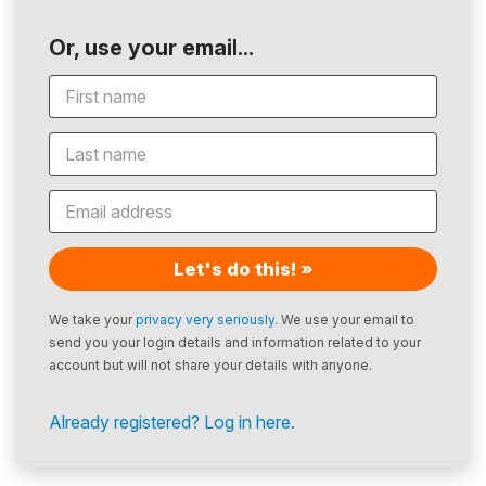
Or, use your email...
Let's do this! »
We take your
privacy very seriously
. We use your email to
send you your login details and information related to your
account but will not share your details with anyone.
Already registered? Log in here.