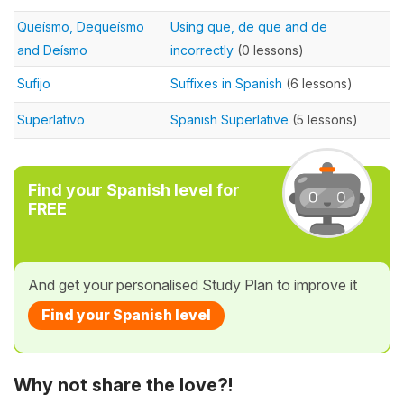
Queísmo, Dequeísmo
Using que, de que and de
and Deísmo
incorrectly
(0 lessons)
Sufijo
Suffixes in Spanish
(6 lessons)
Superlativo
Spanish Superlative
(5 lessons)
Find your Spanish level for
FREE
And get your personalised Study Plan to improve it
Find your Spanish level
Why not share the love?!