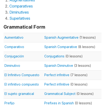
Augmentatives
Comparatives
Diminutives
Superlatives
Grammatical Form
Aumentativo
Spanish Augmentative
(1 lessons)
Comparativo
Spanish Comparative
(8 lessons)
Conjugación
Conjugations
(0 lessons)
Diminutivo
Spanish Diminutive
(3 lessons)
El Infinitivo Compuesto
Perfect infinitive
(7 lessons)
El infinitivo compuesto
Perfect infinitive
(0 lessons)
El sujeto gramatical
Grammatical Subject
(0 lessons)
Prefijo
Prefixes in Spanish
(0 lessons)