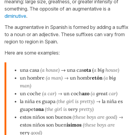
meaning: large size, greatness, or greater intensity of
something. The opposite of an augmentative is a
diminutive
.
The augmentative in Spanish is formed by adding a suffix
to a noun or an adjective. These suffixes can vary from
region to region in Spain.
Here are some examples:
una casa
(a house)
→
una cas
ota
(
a
big
house)
un hombre
(a man)
→
un hombr
etón
(a
big
man)
un coche
(a car)
→
un coch
azo
(a
great
car)
la niña es guapa
(the girl is pretty)
→
la niña es
guapet
ona
(the girl is
very
pretty)
estos niños son buenos
(these boys are good)
→
estos niños son buen
ísimos
(these boys are
very
good)