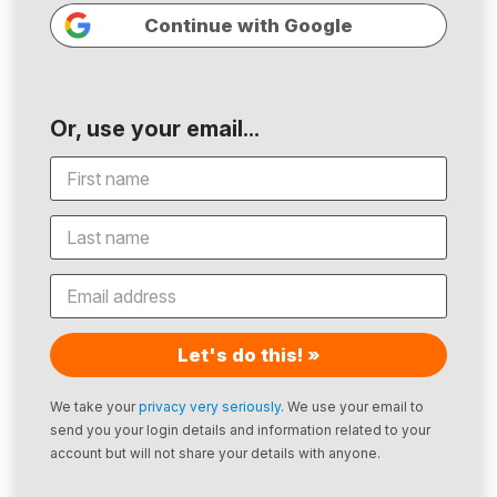
Continue with Google
Or, use your email...
Let's do this! »
We take your
privacy very seriously
. We use your email to
send you your login details and information related to your
account but will not share your details with anyone.