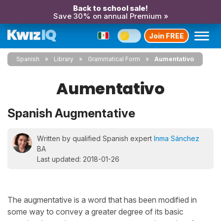
Back to school sale!
Save 30% on annual Premium »
Join FREE
Spanish
Library
Grammatical Form
Aumentativo
Aumentativo
Spanish Augmentative
Written by qualified Spanish expert
Inma Sánchez
BA
Last updated: 2018-01-26
The augmentative is a word that has been modified in
some way to convey a greater degree of its basic