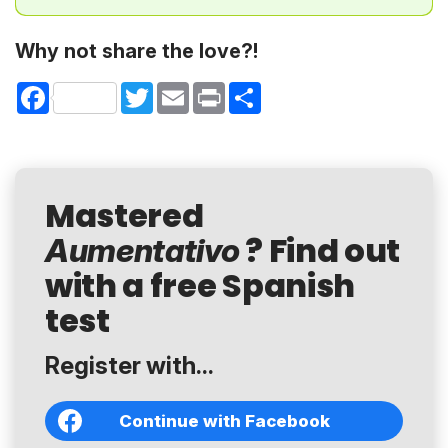
Why not share the love?!
Facebook
Twitter
Email
Print
Share
Mastered
? Find out
Aumentativo
with a free Spanish
test
Register with...
Continue with Facebook