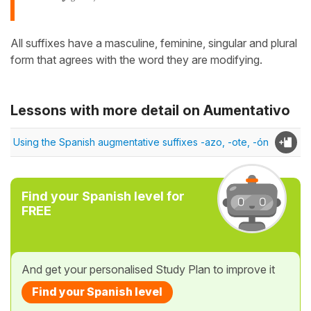
All suffixes have a masculine, feminine, singular and plural
form that agrees with the word they are modifying.
Lessons with more detail on Aumentativo
Using the Spanish augmentative suffixes -azo, -ote, -ón
Find your Spanish level for
FREE
And get your personalised Study Plan to improve it
Find your Spanish level