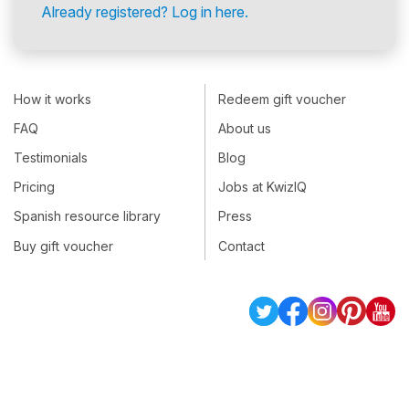
Already registered? Log in here.
How it works
Redeem gift voucher
FAQ
About us
Testimonials
Blog
Pricing
Jobs at KwizIQ
Spanish resource library
Press
Buy gift voucher
Contact