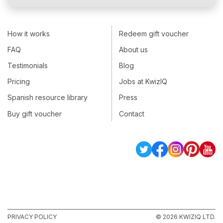
How it works
Redeem gift voucher
FAQ
About us
Testimonials
Blog
Pricing
Jobs at KwizIQ
Spanish resource library
Press
Buy gift voucher
Contact
PRIVACY POLICY
© 2026 KWIZIQ LTD.