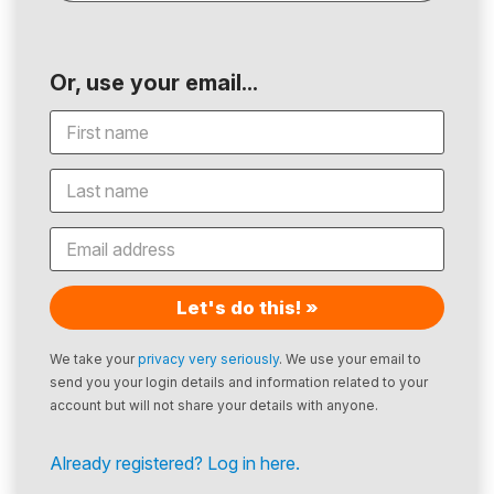
Or, use your email...
Let's do this! »
We take your
privacy very seriously
. We use your email to
send you your login details and information related to your
account but will not share your details with anyone.
Already registered? Log in here.