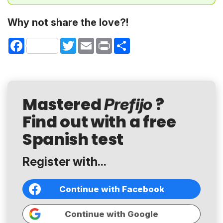
Why not share the love?!
Facebook
Twitter
Email
Print
Share
Mastered
?
Prefijo
Find out with a free
Spanish test
Register with...
Continue with Facebook
Continue with Google