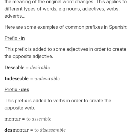
the meaning of the original word changes. This applies to
different types of words, e.g nouns, adjectives, verbs,
adverbs...
Here are some examples of common prefixes in Spanish:
Prefix
-in
This prefix is added to some adjectives in order to create
the opposite adjective.
Deseable
=
desirable
In
deseable
=
un
desirable
Prefix
-des
This prefix is added to verbs in order to create the
opposite verb.
montar
=
to assemble
des
montar
=
to disassemble