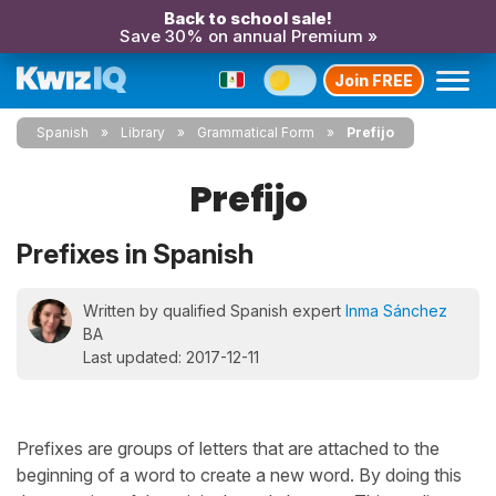
Back to school sale!
Save 30% on annual Premium »
Join FREE
Spanish
Library
Grammatical Form
Prefijo
Prefijo
Prefixes in Spanish
Written by qualified Spanish expert
Inma Sánchez
BA
Last updated: 2017-12-11
Prefixes are groups of letters that are attached to the
beginning of a word to create a new word. By doing this