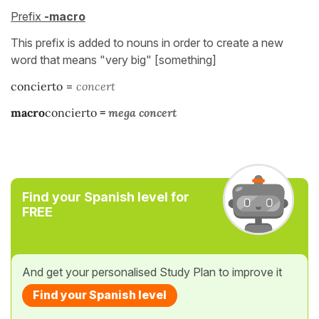
Prefix
-macro
This prefix is added to nouns in order to create a new
word that means "very big" [something]
concierto
=
concert
macro
concierto
=
mega concert
Find your Spanish level for
FREE
And get your personalised Study Plan to improve it
Find your Spanish level