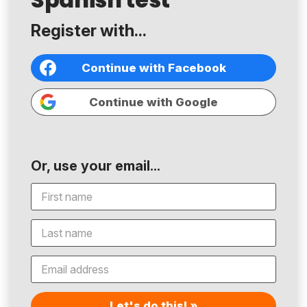
Register with...
Continue with Facebook
Continue with Google
Or, use your email...
Let's do this! »