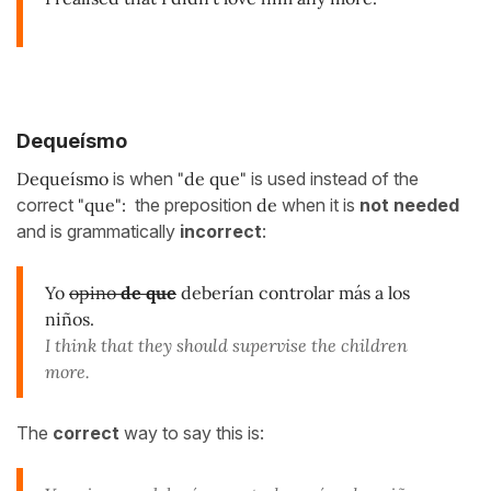
Dequeísmo
Dequeísmo
is when
"de que"
is used instead of the
correct
"que":
the preposition
de
when it is
not needed
and is grammatically
incorrect
:
Yo
opino
de que
deberían controlar más a los
niños.
I think that they should supervise the children
more.
The
correct
way to say this is: