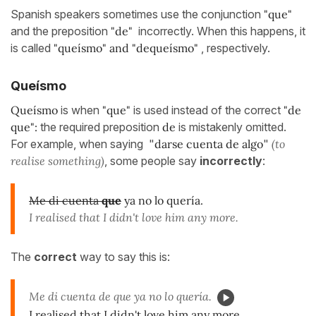
Spanish speakers sometimes use the conjunction
"que"
and the preposition
"de"
incorrectly. When this happens, it
is called
"queísmo" and "dequeísmo"
, respectively.
Queísmo
Queísmo
is when
"
que
"
is used instead of the correct
"de
que":
the required preposition
de
is mistakenly omitted.
For example, when saying "
darse cuenta de algo
"
(to
realise something)
, some people say
incorrectly
:
Me di cuenta
que
ya no lo quería.
I realised that I didn't love him any more.
The
correct
way to say this is:
Me di cuenta de que ya no lo quería.
I realised that I didn't love him any more.