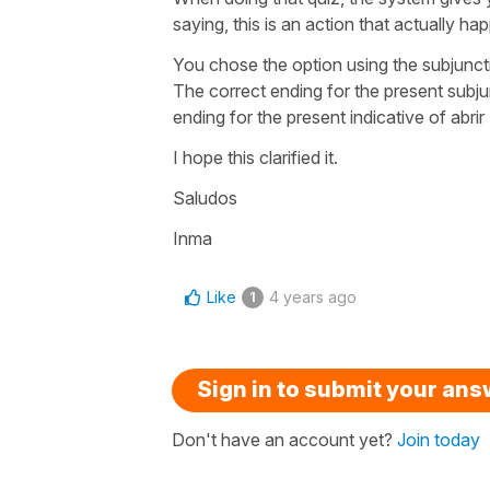
saying, this is an action that actually ha
You chose the option using the subjunct
The correct ending for the present subju
ending for the present indicative of
abrir
I hope this clarified it.
Saludos
Inma
Like
4 years ago
1
Sign in to submit your an
Don't have an account yet?
Join today