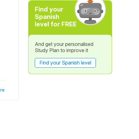
Find your
Spanish
level for FREE
And get your personalised
Study Plan to improve it
Find your Spanish level
re