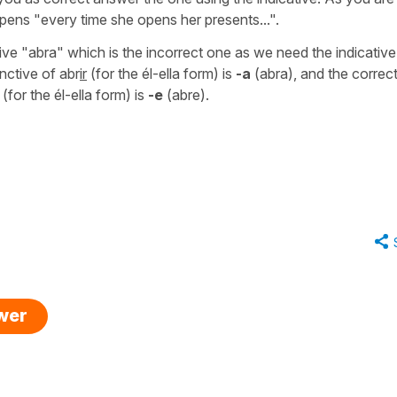
ppens
"every time she opens her presents...".
ive
"abra"
which is the incorrect one as we need the indicative
nctive of
abr
ir
(for the él-ella form) is
-a
(abra)
, and the correc
(for the él-ella form) is
-e
(abre).
swer