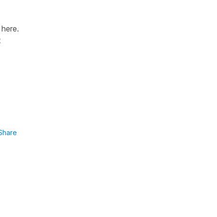
 here.
t
Share