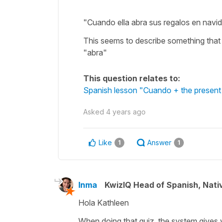
"Cuando ella abra sus regalos en navi
This seems to describe something that
"abra"
This question relates to:
Spanish lesson "Cuando + the present 
Asked
4 years ago
Like
Answer
1
1
Inma
KwizIQ Head of Spanish, Nat
Hola Kathleen
When doing that quiz, the system gives 