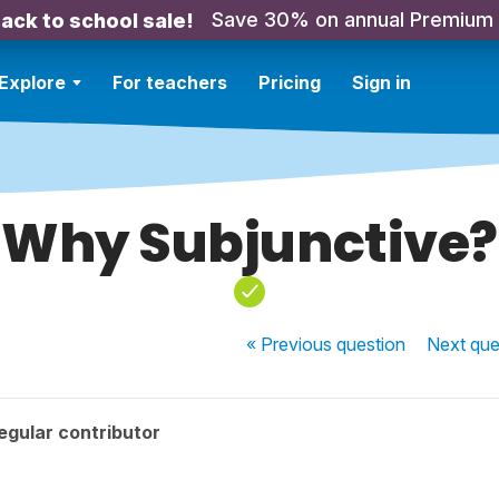
Save 30% on annual Premium
ack to school sale!
Explore
For teachers
Pricing
Sign in
Why Subjunctive?
« Previous
question
Next
que
egular contributor