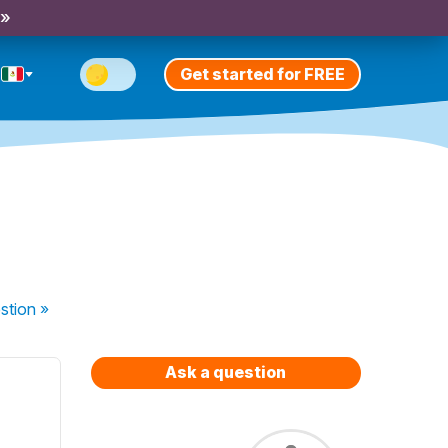
 »
Get started for FREE
stion
»
Ask a question