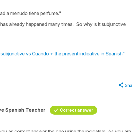
dad a menudo tiene perfume."
 has already happened many times. So why is it subjunctive
subjunctive vs Cuando + the present indicative in Spanish"
Sha
ive Spanish Teacher
Correct answer
you as correct answer the one using the indicative. As you are