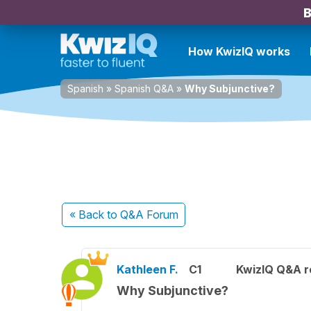
B
How KwizIQ works
Spanish
»
Spanish Q&A
»
Why Subjunctive?
« Back
to Q&A Forum
Kathleen F.
C1
KwizIQ Q&A r
Why Subjunctive?