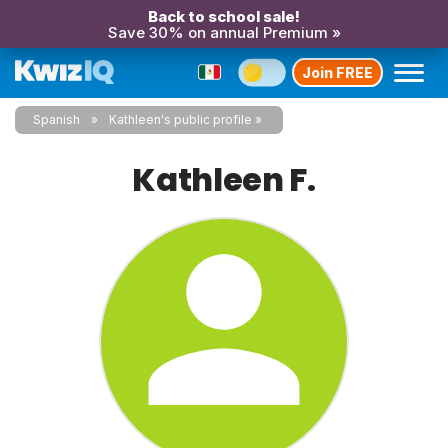
Back to school sale!
Save 30% on annual Premium »
Join FREE
Spanish
Kathleen's public profile
Kathleen F.