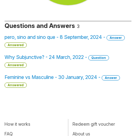
Questions and Answers
3
pero, sino and sino que - 8 September, 2024 -
Answer
Answered
Why Subjunctive? - 24 March, 2022 -
Question
Answered
Feminine vs Masculine - 30 January, 2024 -
Answer
Answered
How it works
Redeem gift voucher
FAQ
About us