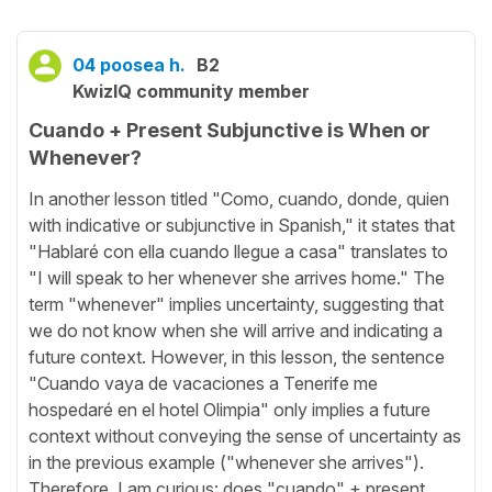
04 poosea h.
B2
KwizIQ community member
Cuando + Present Subjunctive is When or
Whenever?
In another lesson titled "Como, cuando, donde, quien
with indicative or subjunctive in Spanish," it states that
"Hablaré con ella cuando llegue a casa" translates to
"I will speak to her whenever she arrives home." The
term "whenever" implies uncertainty, suggesting that
we do not know when she will arrive and indicating a
future context. However, in this lesson, the sentence
"Cuando vaya de vacaciones a Tenerife me
hospedaré en el hotel Olimpia" only implies a future
context without conveying the sense of uncertainty as
in the previous example ("whenever she arrives").
Therefore, I am curious: does "cuando" + present