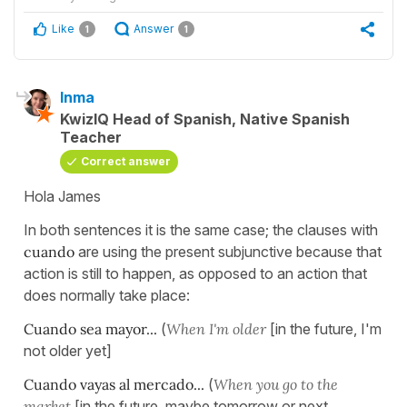
Like
Answer
1
1
Inma
KwizIQ Head of Spanish, Native Spanish
Teacher
Correct answer
Hola James
In both sentences it is the same case; the clauses with
cuando
are using the present subjunctive because that
action is still to happen, as opposed to an action that
does normally take place:
Cuando sea mayor...
(
When I'm older
[in the future, I'm
not older yet]
Cuando vayas al mercado...
(
When you go to the
market
[in the future, maybe tomorrow or next