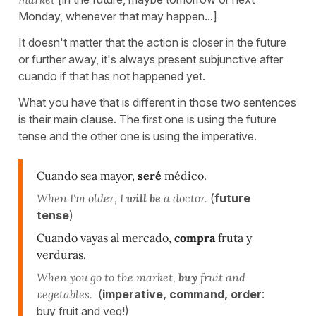
Monday, whenever that may happen...]
It doesn't matter that the action is closer in the future
or further away, it's always present subjunctive after
cuando if that has not happened yet.
What you have that is different in those two sentences
is their main clause. The first one is using the future
tense and the other one is using the imperative.
Cuando sea mayor,
seré
médico.
When I'm older, I
will be
a doctor.
(
future
tense
)
Cuando vayas al mercado,
compra
fruta y
verduras.
When you go to the market,
buy
fruit and
vegetables.
(
imperative, command, order
:
buy fruit and veg!)