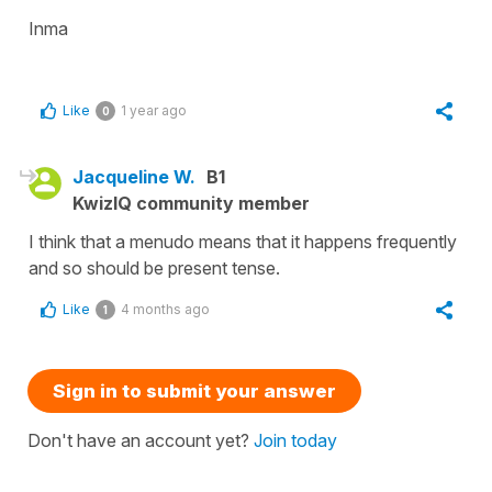
Inma
Like
1 year ago
0
Jacqueline W.
B1
KwizIQ community member
I think that a menudo means that it happens frequently
and so should be present tense.
Like
4 months ago
1
Sign in to submit your answer
Don't have an account yet?
Join today