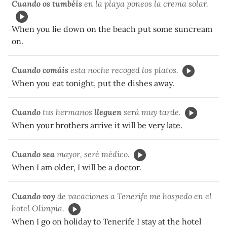
Cuando os tumbéis
en la playa poneos la crema solar.
When you lie down on the beach put some suncream
on.
Cuando comáis
esta noche recoged los platos.
When you eat tonight, put the dishes away.
Cuando
tus hermanos
lleguen
será muy tarde.
When your brothers arrive it will be very late.
Cuando sea
mayor, seré médico.
When I am older, I will be a doctor.
Cuando voy
de vacaciones a Tenerife me hospedo en el
hotel Olimpia.
When I go on holiday to Tenerife I stay at the hotel