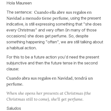
Hola Maureen
The sentence:
Cuando ella abre sus regalos en
Navidad a menudo tiene perfume
, using the present
indicative, is still expressing something that "she does
every Christmas" and very often (in many of those
occasions) she does get perfume. So, despite
something happening "often", we are still talking about
a habitual action.
For this to be a future action you'd need the present
subjunctive and then the future tense in the second
clause:
Cuando abra sus regalos en Navidad, tendrá un
perfume.
When she opens her presents at Christmas (the
Christmas still to come), she'll get perfume.
Saludos