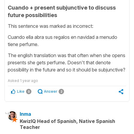
Cuando + present subjunctive to discuss
future possibilities
This sentence was marked as incorrect:
Cuando ella abra sus regalos en navidad a menudo
tiene perfume.
The english translation was that often when she opens
presents she gets perfume. Doesn't that denote
possibility in the future and so it should be subjunctive?
Asked
1 year ago
Like
Answer
0
2
Inma
KwizIQ Head of Spanish, Native Spanish
Teacher