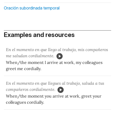
Oración subordinada temporal
Examples and resources
En el momento en que llego al trabajo, mis compañeros
me saludan cordialmente.
When/the moment I arrive at work, my colleagues
greet me cordially.
En el momento en que llegues al trabajo, saluda a tus
compañeros cordialmente.
When/the moment you arrive at work, greet your
colleagues cordially.