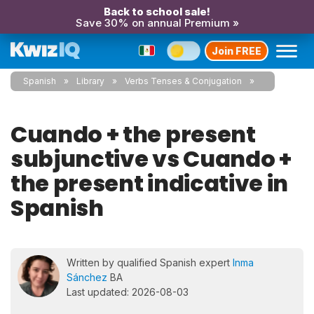
Back to school sale!
Save 30% on annual Premium »
Join FREE
Spanish
Library
Verbs Tenses & Conjugation
Cuando + the present
subjunctive vs Cuando +
the present indicative in
Spanish
Written by qualified Spanish expert
Inma
Sánchez
BA
Last updated: 2026-08-03