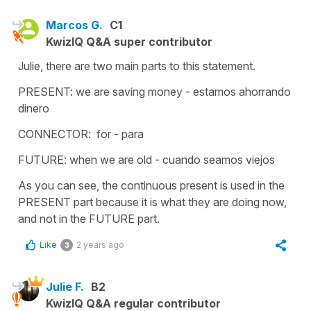
Marcos G.
C1
KwizIQ Q&A super contributor
Julie, there are two main parts to this statement.
PRESENT: we are saving money - estamos ahorrando
dinero
CONNECTOR: for - para
FUTURE: when we are old - cuando seamos viejos
As you can see, the continuous present is used in the
PRESENT part because it is what they are doing now,
and not in the FUTURE part.
Like
2 years ago
3
Julie F.
B2
KwizIQ Q&A regular contributor