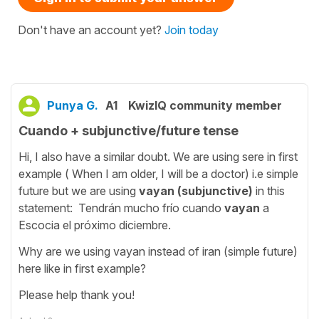
Don't have an account yet?
Join today
Punya G.
A1
KwizIQ community member
Cuando + subjunctive/future tense
Hi, I also have a similar doubt. We are using sere in first
example ( When I am older, I will be a doctor) i.e simple
future but we are using
vayan (subjunctive)
in this
statement: Tendrán mucho frío cuando
vayan
a
Escocia el próximo diciembre.
Why are we using vayan instead of iran (simple future)
here like in first example?
Please help thank you!