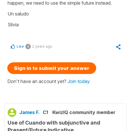
happen, we need to use the simple future instead.
Un saludo
Silvia
Like
2 years ago
0
Sign in to submit your answer
Don't have an account yet?
Join today
James F.
C1
KwizIQ community member
Use of Cuando with subjunctive and
Present/Future Indicative