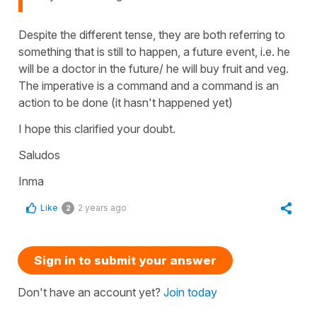
Despite the different tense, they are both referring to
something that is still to happen, a future event, i.e. he
will be a doctor in the future/ he will buy fruit and veg.
The imperative is a command and a command is an
action to be done (it hasn't happened yet)
I hope this clarified your doubt.
Saludos
Inma
Like
2 years ago
2
Sign in to submit your answer
Don't have an account yet?
Join today