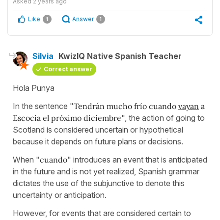
Asked
2 years ago
Like
Answer
1
1
Silvia
KwizIQ Native Spanish Teacher
Correct answer
Hola Punya
In the sentence "
Tendrán mucho frío cuando
vayan
a
Escocia el próximo diciembre
", the action of going to
Scotland is considered uncertain or hypothetical
because it depends on future plans or decisions.
When "
cuando
" introduces an event that is anticipated
in the future and is not yet realized, Spanish grammar
dictates the use of the subjunctive to denote this
uncertainty or anticipation.
However, for events that are considered certain to