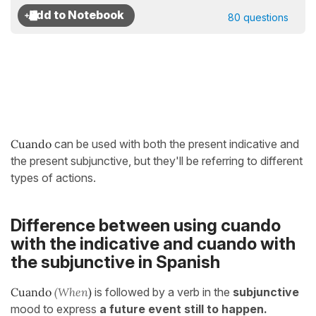
80 questions
Cuando
can be used with both the present indicative and
the present subjunctive, but they'll be referring to different
types of actions.
Difference between using cuando
with the indicative and cuando with
the subjunctive in Spanish
Cuando
(When
)
is followed by a verb in the
subjunctive
mood to express
a future event still to happen.