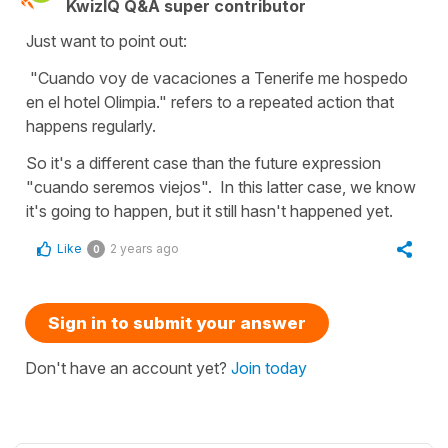
KwizIQ Q&A super contributor
Just want to point out:
"Cuando voy de vacaciones a Tenerife me hospedo
en el hotel Olimpia." refers to a repeated action that
happens regularly.
So it's a different case than the future expression
"cuando seremos viejos". In this latter case, we know
it's going to happen, but it still hasn't happened yet.
Like
2 years ago
0
Sign in to submit your answer
Don't have an account yet?
Join today