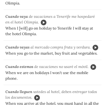
Olimpia.
Cuando vaya
de vacaciones a Tenerife me hospedaré
en el hotel Olimpia.
When I [will] go on holiday to Tenerife I will stay at
the hotel Olimpia.
Cuando vayas
al mercado compra fruta y verdura.
When you go to the market, buy fruit and vegetables.
Cuando estemos
de vacaciones no usaré el móvil.
When we are on holidays I won't use the mobile
phone.
Cuando
lleguen
ustedes al hotel, deben entregar todos
los documentos.
When you arrive at the hotel, you must hand in all the