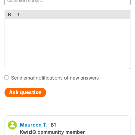
B
I
Send email notifications of new answers
Ask question
Maureen T.
B1
KwizIQ community member