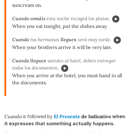
suncream on.
Cuando comáis
esta noche recoged los platos.
When you eat tonight, put the dishes away.
Cuando
tus hermanos
lleguen
será muy tarde.
When your brothers arrive it will be very late.
Cuando
lleguen
ustedes al hotel, deben entregar
todos los documentos.
When you arrive at the hotel, you must hand in all
the documents.
Cuando
is followed by
El Presente
de Indicativo
when
it expresses that something actually happens.