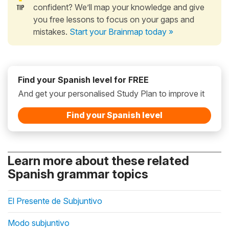
confident? We’ll map your knowledge and give
you free lessons to focus on your gaps and
mistakes.
Start your Brainmap today »
Find your Spanish level for FREE
And get your personalised Study Plan to improve it
Find your Spanish level
Learn more about these related
Spanish grammar topics
El Presente de Subjuntivo
Modo subjuntivo