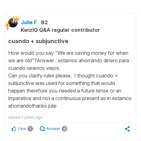
Julie F.
B2
KwizIQ Q&A regular contributor
cuando + subjunctive
How would you say "We are saving money for when
we are old"?Answer : estamos ahorrando dinero para
cuando seamos viejos
Can you clarify rules please. I thought cuando +
subjunctive was used for something that would
happen therefore you needed a future tense or an
imperative and not a continuous present as in estamos
ahorrandothanks julie
Asked
2 years ago
Like
Answer
1
4