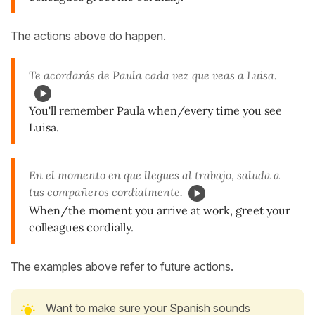
The actions above do happen.
Te acordarás de Paula cada vez que veas a Luisa.
You'll remember Paula when/every time you see
Luisa.
En el momento en que llegues al trabajo, saluda a
tus compañeros cordialmente.
When/the moment you arrive at work, greet your
colleagues cordially.
The examples above refer to future actions.
Want to make sure your Spanish sounds