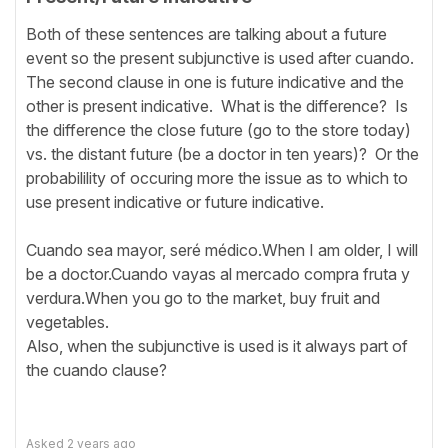
Both of these sentences are talking about a future
event so the present subjunctive is used after cuando.
The second clause in one is future indicative and the
other is present indicative. What is the difference? Is
the difference the close future (go to the store today)
vs. the distant future (be a doctor in ten years)? Or the
probabilility of occuring more the issue as to which to
use present indicative or future indicative.
Cuando sea mayor, seré médico.When I am older, I will
be a doctor.Cuando vayas al mercado compra fruta y
verdura.When you go to the market, buy fruit and
vegetables.
Also, when the subjunctive is used is it always part of
the cuando clause?
Asked
2 years ago