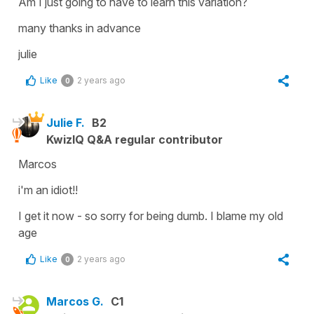
Am I just going to have to learn this variation?
many thanks in advance
julie
Like
2 years ago
0
Julie F.
B2
KwizIQ Q&A regular contributor
Marcos
i'm an idiot!!
I get it now - so sorry for being dumb. I blame my old
age
Like
2 years ago
0
Marcos G.
C1