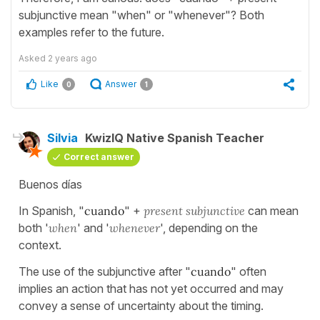
subjunctive mean "when" or "whenever"? Both
examples refer to the future.
Asked
2 years ago
Like
Answer
0
1
Silvia
KwizIQ Native Spanish Teacher
Correct answer
Buenos días
In Spanish, "
cuando
" +
present subjunctive
can mean
both '
when
' and '
whenever
', depending on the
context.
The use of the subjunctive after "
cuando
" often
implies an action that has not yet occurred and may
convey a sense of uncertainty about the timing.