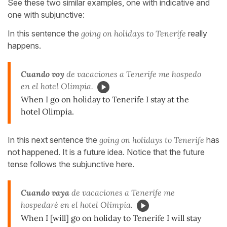
See these two similar examples, one with indicative and
one with subjunctive:
In this sentence the
going on holidays to Tenerife
really
happens.
Cuando voy
de vacaciones a Tenerife me hospedo
en el hotel Olimpia.
When I go on holiday to Tenerife I stay at the
hotel Olimpia.
In this next sentence the
going on holidays to Tenerife
has
not happened. It is a future idea. Notice that the future
tense follows the subjunctive here.
Cuando vaya
de vacaciones a Tenerife me
hospedaré en el hotel Olimpia.
When I [will] go on holiday to Tenerife I will stay