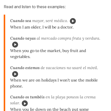
Read and listen to these examples:
Cuando sea
mayor, seré médico.
When I am older, I will be a doctor.
Cuando vayas
al mercado compra fruta y verdura.
When you go to the market, buy fruit and
vegetables.
Cuando estemos
de vacaciones no usaré el móvil.
When we are on holidays I won't use the mobile
phone.
Cuando os tumbéis
en la playa poneos la crema
solar.
When you lie down on the beach put some