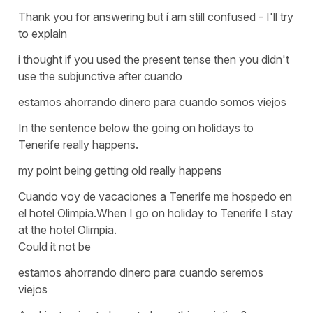
Thank you for answering but í am still confused - I'll try
to explain
i thought if you used the present tense then you didn't
use the subjunctive after cuando
estamos ahorrando dinero para cuando somos viejos
In the sentence below the going on holidays to
Tenerife really happens.
my point being getting old really happens
Cuando voy de vacaciones a Tenerife me hospedo en
el hotel Olimpia.When I go on holiday to Tenerife I stay
at the hotel Olimpia.
Could it not be
estamos ahorrando dinero para cuando seremos
viejos