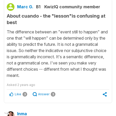
Marc G.
B1
KwizIQ community member
About cuando - the "lesson"is confusing at
best
The difference between an "event still to happen" and
one that "will happen" can be determined only by the
ability to predict the future. It is not a grammatical
issue. So neither the indicative nor subjunctive choice
is grammatically incorrect. It's a semantic difference,
not a grammatical one. I've seen you make very
different choices -- different from what I thought was
meant.
Asked
2 years ago
Like
Answer
3
3
Inma