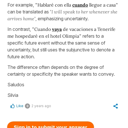
For example, "
Hablaré con ella
cuando
llegue a casa
"
can be translated as '
I will speak to her whenever she
arrives home
', emphasizing uncertainty.
In contrast, "
Cuando
vaya
de vacaciones a Tenerife
me hospedaré en el hotel Olimpia
" refers to a
specific future event without the same sense of
uncertainty, but still uses the subjunctive to denote a
future action.
The difference often depends on the degree of
certainty or specificity the speaker wants to convey.
Saludos
Silvia
Like
2 years ago
0
Sign in to submit your answer