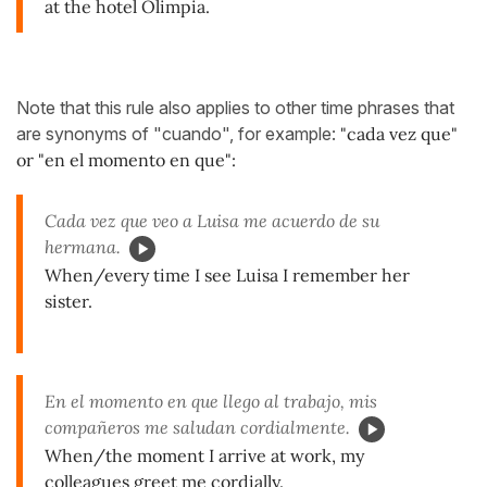
at the hotel Olimpia.
Note that this rule also applies to other time phrases that
are synonyms of "cuando", for example:
"cada vez que"
or "en el momento en que":
Cada vez que veo a Luisa me acuerdo de su
hermana.
When/every time I see Luisa I remember her
sister.
En el momento en que llego al trabajo, mis
compañeros me saludan cordialmente.
When/the moment I arrive at work, my
colleagues greet me cordially.