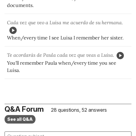
documents.
Cada vez que veo a Luisa me acuerdo de su hermana.
When/every time I see Luisa I remember her sister.
Te acordarás de Paula cada vez que veas a Luisa.
You'll remember Paula when/every time you see
Luisa.
Q&A Forum
28 questions, 52 answers
See all Q&A