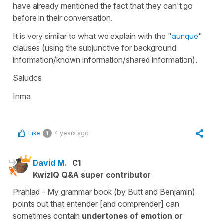
have already mentioned the fact that they can't go
before in their conversation.
It is very similar to what we explain with the "
aunque
"
clauses (using the subjunctive for background
information/known information/shared information).
Saludos
Inma
Like
4 years ago
1
David M.
C1
KwizIQ Q&A super contributor
Prahlad - My grammar book (by Butt and Benjamin)
points out that entender [and comprender] can
sometimes contain
undertones of emotion or