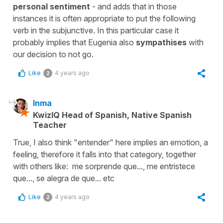
personal sentiment
- and adds that in those
instances it is often appropriate to put the following
verb in the subjunctive. In this particular case it
probably implies that Eugenia also
sympathises
with
our decision to not go.
Like
4 years ago
2
Inma
KwizIQ Head of Spanish, Native Spanish
Teacher
True, I also think "entender" here implies an emotion, a
feeling, therefore it falls into that category, together
with others like: me sorprende que..., me entristece
que..., se alegra de que... etc
Like
4 years ago
2