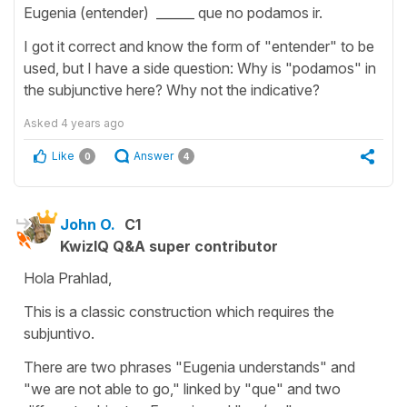
Eugenia (entender) ______ que no podamos ir.
I got it correct and know the form of "entender" to be
used, but I have a side question: Why is "podamos" in
the subjunctive here? Why not the indicative?
Asked
4 years ago
Like
Answer
0
4
John O.
C1
KwizIQ Q&A super contributor
Hola Prahlad,
This is a classic construction which requires the
subjuntivo.
There are two phrases "Eugenia understands" and
"we are not able to go," linked by "que" and two