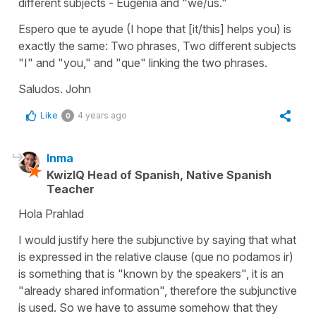
different subjects - Eugenia and "we/us."
Espero que te ayude (I hope that [it/this] helps you) is
exactly the same: Two phrases, Two different subjects
"I" and "you," and "que" linking the two phrases.
Saludos. John
Like
4 years ago
0
Inma
KwizIQ Head of Spanish, Native Spanish
Teacher
Hola Prahlad
I would justify here the subjunctive by saying that what
is expressed in the relative clause (
que no podamos ir
)
is something that is "known by the speakers", it is an
"already shared information", therefore the subjunctive
is used. So we have to assume somehow that they