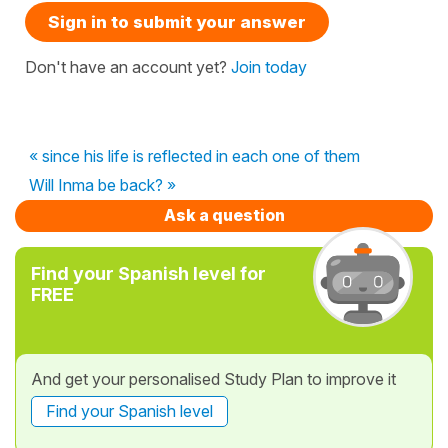
Sign in to submit your answer
Don't have an account yet?
Join today
« since his life is reflected in each one of them
Will Inma be back? »
Ask a question
Find your Spanish level for
FREE
And get your personalised Study Plan to improve it
Find your Spanish level