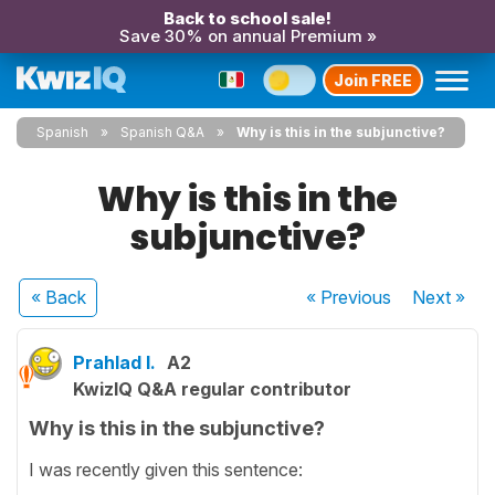
Back to school sale!
Save 30% on annual Premium »
Join FREE
Spanish
Spanish Q&A
Why is this in the subjunctive?
Why is this in the
subjunctive?
« Back
« Previous
Next
»
Prahlad I.
A2
KwizIQ Q&A regular contributor
Why is this in the subjunctive?
I was recently given this sentence: