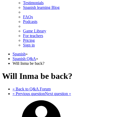
Testimonials
Spanish learning Blog
FAQs
Podcasts
Game Library
For teachers
Pricing
Sign in
Spanish
»
Spanish Q&A
»
Will Inma be back?
Will Inma be back?
« Back
to Q&A Forum
« Previous
question
Next
question
»