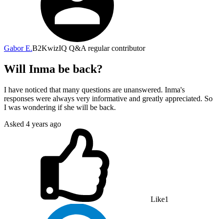
Gabor E.
B2
KwizIQ Q&A regular contributor
Will Inma be back?
I have noticed that many questions are unanswered. Inma's
responses were always very informative and greatly appreciated. So
I was wondering if she will be back.
Asked
4 years ago
Like
1