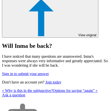
View original
Will Inma be back?
I have noticed that many questions are unanswered. Inma's
responses were always very informative and greatly appreciated. So
I was wondering if she will be back.
Sign in to submit your answer
Don't have an account yet?
Join today
« Why is this in the subjunctive?
Options for saying “again” »
Ask a question