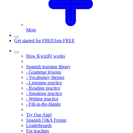
More
Get started for FREE
Join FREE
How KwizIQ works
Spanish learning library
- Grammar lessons
- Vocabulary themes
- Listening practice
- Reading practice
- Speaking practice
- Writing practice
- Fill-in-the-blanks
Try Our App!
Spanish Q&A Forum
Leaderboards
For teachers