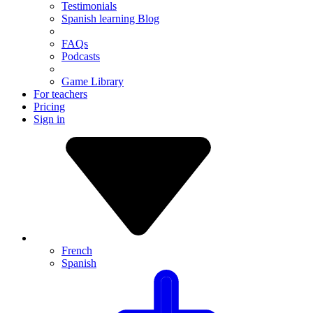
Testimonials
Spanish learning Blog
FAQs
Podcasts
Game Library
For teachers
Pricing
Sign in
French
Spanish