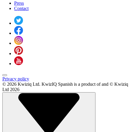
Press
Contact
Privacy policy
© 2026 Kwiziq Ltd.
KwizIQ Spanish is a product of and © Kwiziq
Ltd 2026