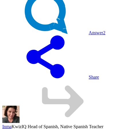
Answer
2
Share
Inma
KwizIQ Head of Spanish, Native Spanish Teacher