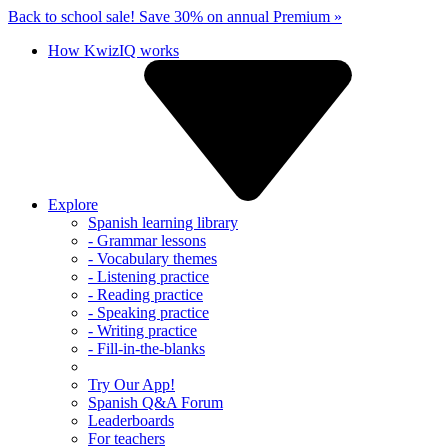
Back to school sale!
Save 30% on annual Premium »
How KwizIQ works
Explore
Spanish learning library
- Grammar lessons
- Vocabulary themes
- Listening practice
- Reading practice
- Speaking practice
- Writing practice
- Fill-in-the-blanks
Try Our App!
Spanish Q&A Forum
Leaderboards
For teachers