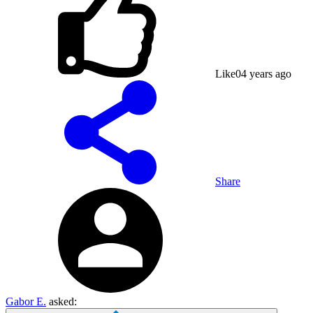
Like
0
4 years ago
Share
Gabor E.
asked: