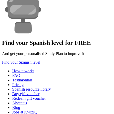
Find your Spanish level for FREE
And get your personalised Study Plan to improve it
Find your Spanish level
How it works
FAQ
Testimonials
Pricing
Spanish resource library
Buy gift voucher
Redeem gift voucher
About us
Blog
Jobs at KwizIQ