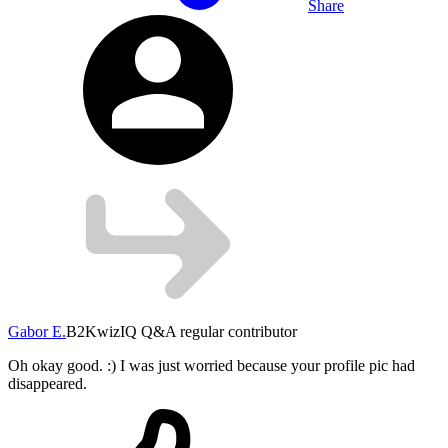
Share
Gabor E.
B2
KwizIQ Q&A regular contributor
Oh okay good. :) I was just worried because your profile pic had
disappeared.