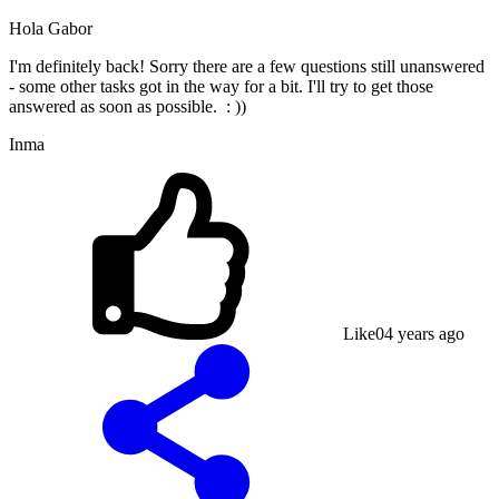
Hola Gabor
I'm definitely back! Sorry there are a few questions still unanswered
- some other tasks got in the way for a bit. I'll try to get those
answered as soon as possible. : ))
Inma
Like
0
4 years ago