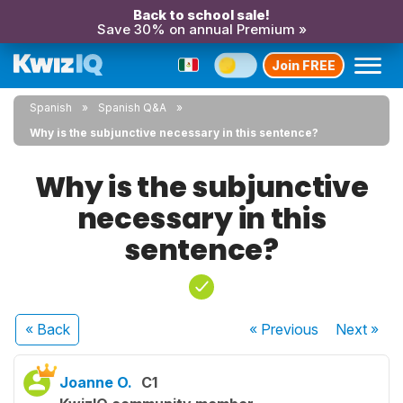
Back to school sale!
Save 30% on annual Premium »
Join FREE
Spanish
Spanish Q&A
Why is the subjunctive necessary in this sentence?
Why is the subjunctive
necessary in this
sentence?
« Back
« Previous
Next
»
Joanne O.
C1