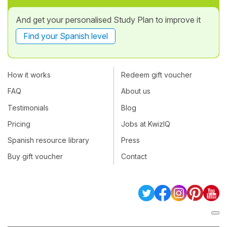
And get your personalised Study Plan to improve it
Find your Spanish level
How it works
Redeem gift voucher
FAQ
About us
Testimonials
Blog
Pricing
Jobs at KwizIQ
Spanish resource library
Press
Buy gift voucher
Contact