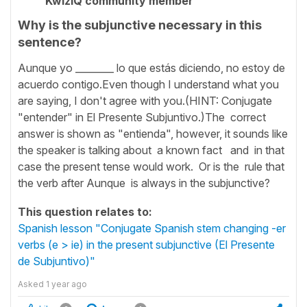
KwizIQ community member
Why is the subjunctive necessary in this
sentence?
Aunque yo ________ lo que estás diciendo, no estoy de
acuerdo contigo.Even though I understand what you
are saying, I don't agree with you.(HINT: Conjugate
"entender" in El Presente Subjuntivo.)The correct
answer is shown as "entienda", however, it sounds like
the speaker is talking about a known fact and in that
case the present tense would work. Or is the rule that
the verb after Aunque is always in the subjunctive?
This question relates to:
Spanish lesson "Conjugate Spanish stem changing -er
verbs (e > ie) in the present subjunctive (El Presente
de Subjuntivo)"
Asked
1 year ago