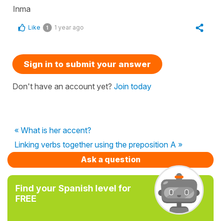
Inma
Like
1 year ago
1
Sign in to submit your answer
Don't have an account yet?
Join today
« What is her accent?
Linking verbs together using the preposition A »
Ask a question
Find your Spanish level for
FREE