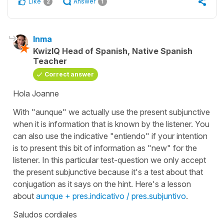
Like
Answer
2
1
Inma
KwizIQ Head of Spanish, Native Spanish
Teacher
Correct answer
Hola Joanne
With "aunque" we actually use the present subjunctive
when it is information that is known by the listener. You
can also use the indicative
"entiendo"
if your intention
is to present this bit of information as "new" for the
listener. In this particular test-question we only accept
the present subjunctive because it's a test about that
conjugation as it says on the hint. Here's a lesson
about
aunque + pres.indicativo / pres.subjuntivo
.
Saludos cordiales