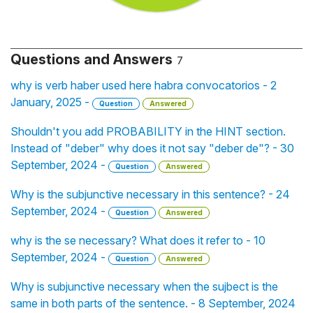
Questions and Answers
7
why is verb haber used here habra convocatorios - 2
January, 2025 -
Question
Answered
Shouldn't you add PROBABILITY in the HINT section.
Instead of "deber" why does it not say "deber de"? - 30
September, 2024 -
Question
Answered
Why is the subjunctive necessary in this sentence? - 24
September, 2024 -
Question
Answered
why is the se necessary? What does it refer to - 10
September, 2024 -
Question
Answered
Why is subjunctive necessary when the sujbect is the
same in both parts of the sentence. - 8 September, 2024