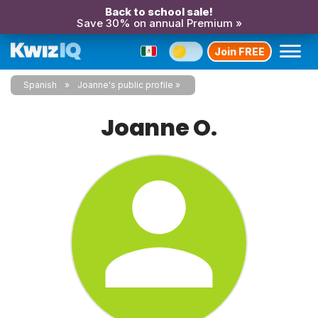
Back to school sale!
Save 30% on annual Premium »
Join FREE
Spanish
Joanne's public profile
Joanne O.