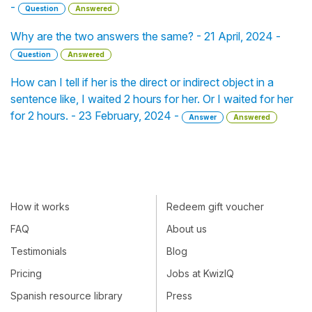
-
Question
Answered
Why are the two answers the same? - 21 April, 2024 -
Question
Answered
How can I tell if her is the direct or indirect object in a
sentence like, I waited 2 hours for her. Or I waited for her
for 2 hours. - 23 February, 2024 -
Answer
Answered
How it works
Redeem gift voucher
FAQ
About us
Testimonials
Blog
Pricing
Jobs at KwizIQ
Spanish resource library
Press