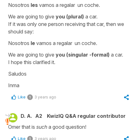
Nosotros
les
vamos a regalar un coche.
We are going to give
you (plural)
a car.
If it was only one person receiving that car, then we
should say:
Nosotros
le
vamos a regalar un coche.
We are going to give
you (singular -formal)
a car.
I hope this clarified it.
Saludos
Inma
Like
3 years ago
1
D. A.
A2
KwizIQ Q&A regular contributor
Omer that is
such
a good question!
Like
3 years ago
1