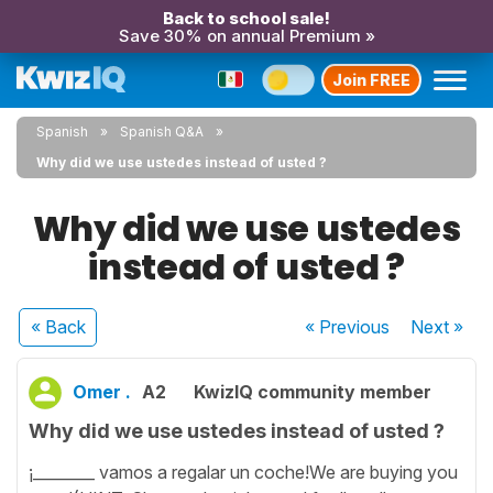
Back to school sale!
Save 30% on annual Premium »
Join FREE
Spanish
Spanish Q&A
Why did we use ustedes instead of usted ?
Why did we use ustedes
instead of usted ?
« Back
« Previous
Next
»
Omer .
A2
KwizIQ community member
Why did we use ustedes instead of usted ?
¡________ vamos a regalar un coche!We are buying you