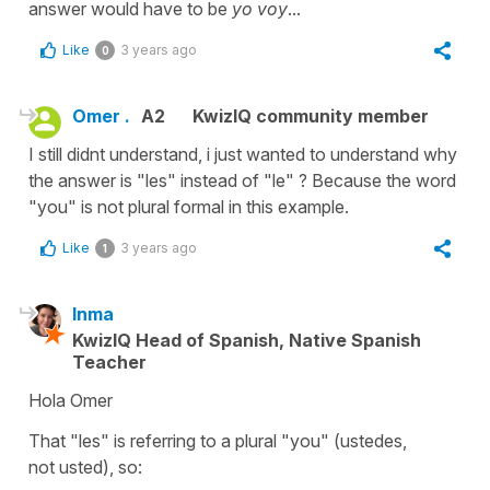
answer would have to be
yo voy
...
Like
3 years ago
0
Omer .
A2
KwizIQ community member
I still didnt understand, i just wanted to understand why
the answer is "les" instead of "le" ? Because the word
"you" is not plural formal in this example.
Like
3 years ago
1
Inma
KwizIQ Head of Spanish, Native Spanish
Teacher
Hola Omer
That
"les"
is referring to a plural
"you"
(
ustedes
,
not
usted)
, so: