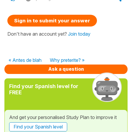
Sign in to submit your answer
Don't have an account yet?
Join today
« Antes de blah
Why preterite? »
Ask a question
Find your Spanish level for
FREE
And get your personalised Study Plan to improve it
Find your Spanish level