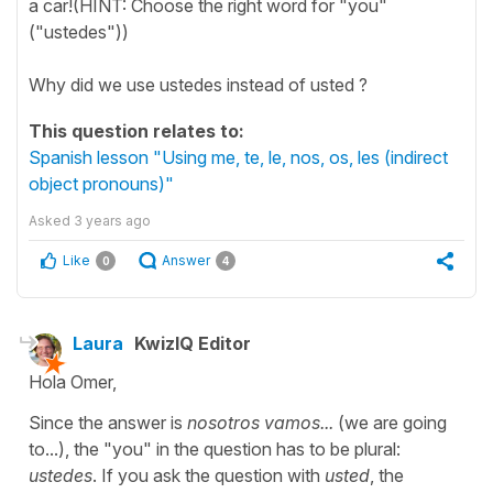
a car!(HINT: Choose the right word for "you"
("ustedes"))
Why did we use ustedes instead of usted ?
This question relates to:
Spanish lesson "Using me, te, le, nos, os, les (indirect
object pronouns)"
Asked
3 years ago
Like
Answer
0
4
Laura
KwizIQ Editor
Hola Omer,
Since the answer is
nosotros vamos...
(we are going
to...), the "you" in the question has to be plural:
ustedes
. If you ask the question with
usted
, the