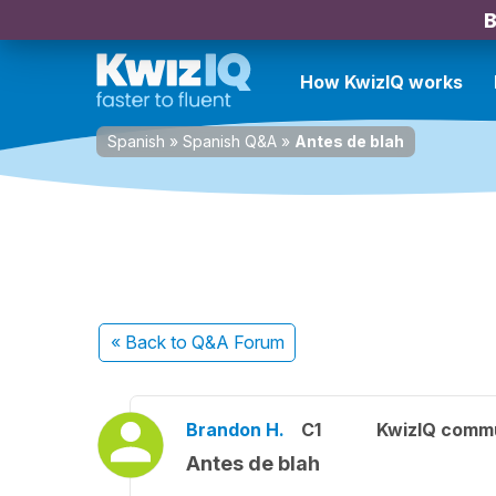
B
How KwizIQ works
Spanish
»
Spanish Q&A
»
Antes de blah
« Back
to Q&A Forum
Brandon H.
C1
KwizIQ comm
Antes de blah