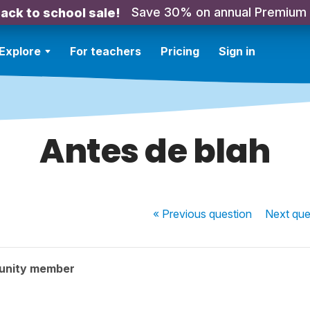
Save 30% on annual Premium
ack to school sale!
Explore
For teachers
Pricing
Sign in
Antes de blah
« Previous
question
Next
que
unity member