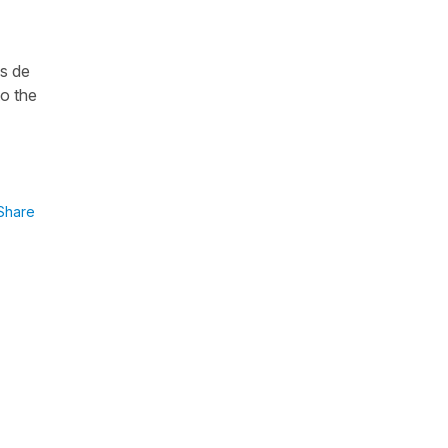
es de
to the
Share