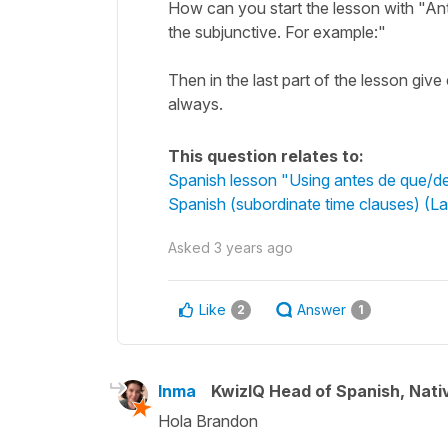
How can you start the lesson with "An
the subjunctive. For example:"
Then in the last part of the lesson giv
always.
This question relates to:
Spanish lesson "Using antes de que/des
Spanish (subordinate time clauses) (L
Asked
3 years ago
Like
Answer
2
1
Inma
KwizIQ Head of Spanish, Nat
Hola Brandon