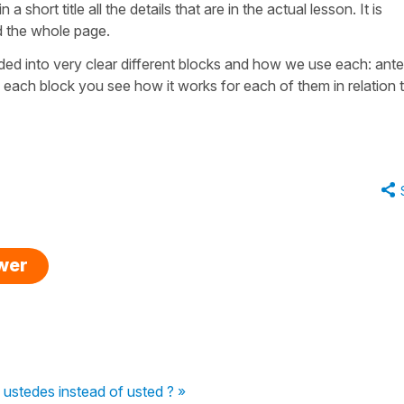
 short title all the details that are in the actual lesson. It is
d the whole page.
vided into very clear different blocks and how we use each: ant
each block you see how it works for each of them in relation 
swer
ustedes instead of usted ? »