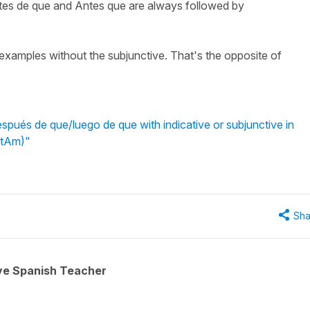
tes de que and Antes que are always followed by
e examples without the subjunctive. That's the opposite of
pués de que/luego de que with indicative or subjunctive in
atAm)"
Sha
ive Spanish Teacher