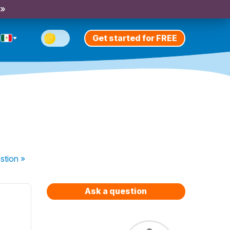
 »
Get started for FREE
stion
»
Ask a question