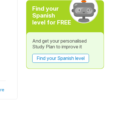
Find your
Spanish
level for FREE
And get your personalised
Study Plan to improve it
Find your Spanish level
re