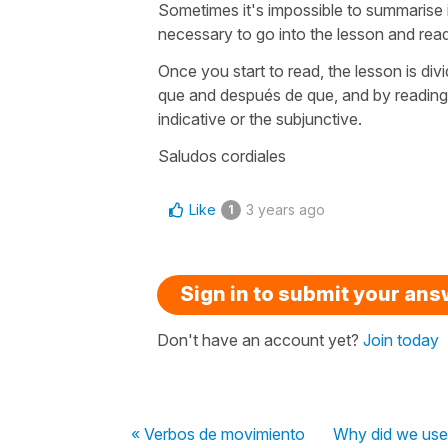
Sometimes it's impossible to summarise in a
necessary to go into the lesson and rea
Once you start to read, the lesson is di
que and después de que, and by reading 
indicative or the subjunctive.
Saludos cordiales
Like
3 years ago
1
Sign in to submit your an
Don't have an account yet?
Join today
« Verbos de movimiento
Why did we use 