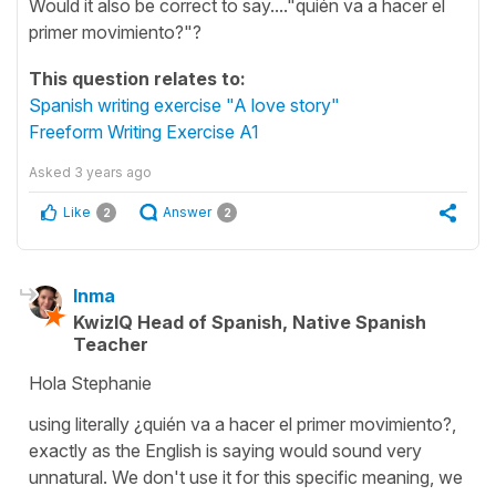
Would it also be correct to say...."quién va a hacer el
primer movimiento?"?
This question relates to:
Spanish writing exercise "A love story"
Freeform Writing Exercise A1
Asked
3 years ago
Like
Answer
2
2
Inma
KwizIQ Head of Spanish, Native Spanish
Teacher
Hola Stephanie
using literally ¿quién va a hacer el primer movimiento?,
exactly as the English is saying would sound very
unnatural. We don't use it for this specific meaning, we