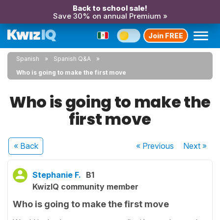
Back to school sale!
Save 30% on annual Premium »
Join FREE
Spanish
Spanish Q&A
Who is going to make the first move
Who is going to make the
first move
« Back
« Previous
Next
»
Stephanie F.
B1
KwizIQ community member
Who is going to make the first move