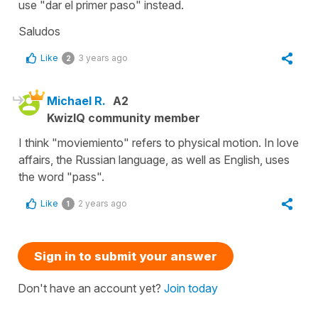
use "dar el primer paso" instead.
Saludos
Like
3 years ago
2
Michael R.
A2
KwizIQ community member
I think "moviemiento" refers to physical motion. In love
affairs, the Russian language, as well as English, uses
the word "pass".
Like
2 years ago
1
Sign in to submit your answer
Don't have an account yet?
Join today