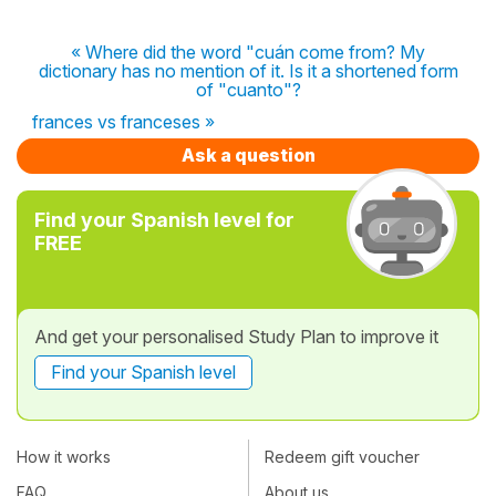
« Where did the word "cuán come from? My
dictionary has no mention of it. Is it a shortened form
of "cuanto"?
frances vs franceses »
Ask a question
Find your Spanish level for
FREE
And get your personalised Study Plan to improve it
Find your Spanish level
How it works
Redeem gift voucher
FAQ
About us