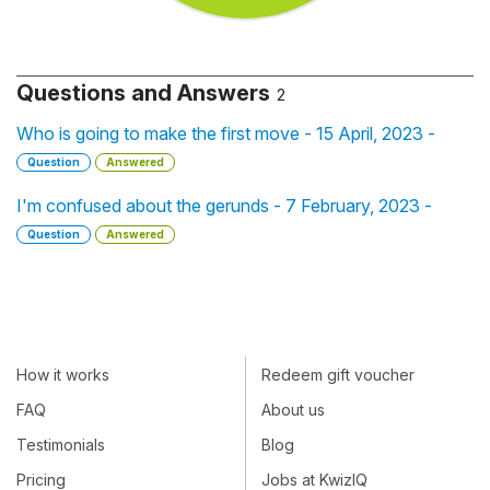
Questions and Answers
2
Who is going to make the first move - 15 April, 2023 -
Question
Answered
I'm confused about the gerunds - 7 February, 2023 -
Question
Answered
How it works
Redeem gift voucher
FAQ
About us
Testimonials
Blog
Pricing
Jobs at KwizIQ