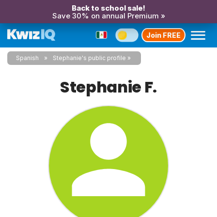
Back to school sale!
Save 30% on annual Premium »
Join FREE
Spanish
Stephanie's public profile
Stephanie F.