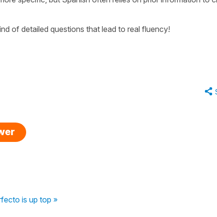
d of detailed questions that lead to real fluency!
swer
fecto is up top »