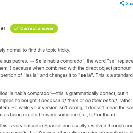
Sha
her
Correct answer
ly normal to find this topic tricky.
a sus padres.
→
Se
la había comprado
", the word "
se
" replac
hem
") because when combined with the direct object pronoun 
etition of "
les la
" and changes it to "
se
la
". This is a standar
llos, la había comprado
”—this is grammatically correct, but it
implies he bought it
because of them
or
on their behalf
, rather
 item. So while your version isn’t wrong, it doesn't mean the s
on as being directed toward someone (i.e., to/for them).
his is very natural in Spanish and usually resolved through con
 more specific, but Spanish often relies on prior information to cl