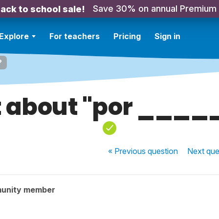
Save 30% on annual Premium
ack to school sale!
Explore
For teachers
Pricing
Sign in
?
 about "por ____
« Previous
question
Next
que
munity member