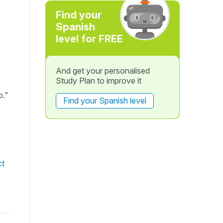
Find your
Spanish
level for FREE
And get your personalised
Study Plan to improve it
o."
Find your Spanish level
ct