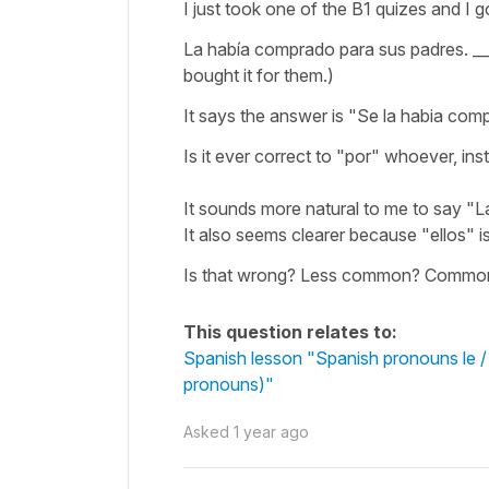
I just took one of the B1 quizes and I g
La había comprado para sus padres. ___
bought it for them.)
It says the answer is "Se la habia comp
Is it ever correct to "por" whoever, in
It sounds more natural to me to say "L
It also seems clearer because "ellos" i
Is that wrong? Less common? Common on
This question relates to:
Spanish lesson "Spanish pronouns le / l
pronouns)"
Asked
1 year ago