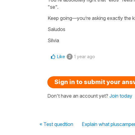
"
se
".
Keep going—you’re asking exactly the kin
Saludos
Silvia
Like
1 year ago
2
Sign in to submit your an
Don't have an account yet?
Join today
« Test quedtion
Explain what pluscamper