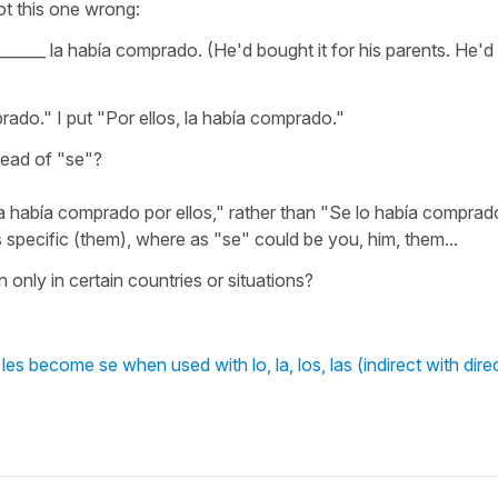
ot this one wrong:
_____ la había comprado. (He'd bought it for his parents. He'd
rado." I put "Por ellos, la había comprado."
stead of "se"?
a había comprado por ellos," rather than "Se lo había comprad
s specific (them), where as "se" could be you, him, them...
ly in certain countries or situations?
es become se when used with lo, la, los, las (indirect with dire