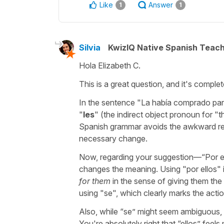
Like
Answer
1
1
Silvia
KwizIQ Native Spanish Teac
Hola Elizabeth C.
This is a great question, and it's complete
In the sentence "
La había comprado par
"
les
" (the indirect object pronoun for "
t
Spanish grammar avoids the awkward rep
necessary change.
Now, regarding your suggestion—“
Por e
changes the meaning. Using "
por ellos
" 
for them
in the sense of giving them the
using "
se
", which clearly marks the acti
Also, while “
se
” might seem ambiguous, t
You're absolutely right that “
ellos
” feels