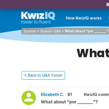
B
How KwizIQ works
Spanish
»
Spanish Q&A
»
What about "por _______"
What
« Back
to Q&A Forum
Elizabeth C.
B1
KwizIQ com
What about "por _______"?