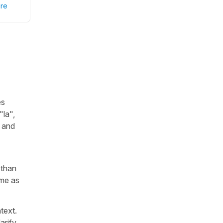
re
es
"
la
",
d and
 than
ame as
text.
arify