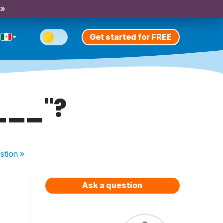
 »
Get started for FREE
___"?
stion
»
Ask a question