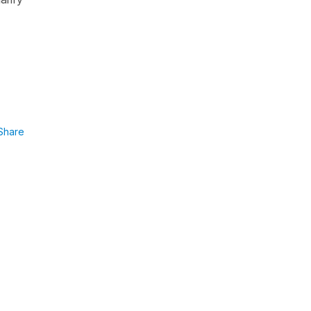
Share