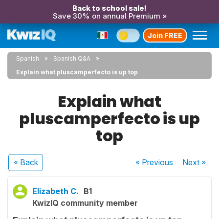
Back to school sale!
Save 30% on annual Premium »
Join FREE
Spanish
Spanish Q&A
Explain what pluscamperfecto is up top
Explain what
pluscamperfecto is up
top
« Back
« Previous
Next
»
Elizabeth C.
B1
KwizIQ community member