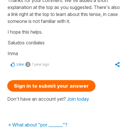
Thanks for your comment. We've added a short
explanation at the top as you suggested. There's also
a link right at the top to learn about this tense, in case
someone is not familiar with it.
I hope this helps.
Saludos cordiales
Inma
Like
1 year ago
2
Sign in to submit your answer
Don't have an account yet?
Join today
« What about "por _______"?