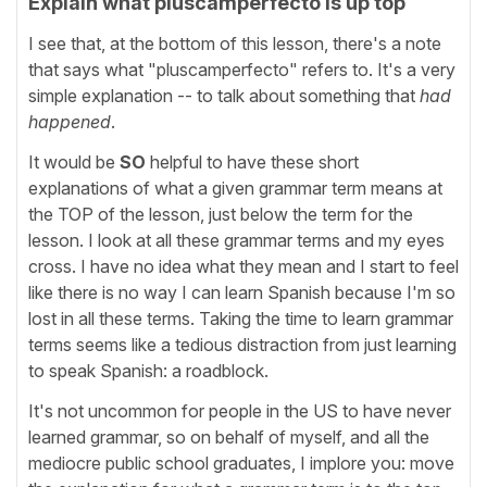
Explain what pluscamperfecto is up top
I see that, at the bottom of this lesson, there's a note
that says what "pluscamperfecto" refers to. It's a very
simple explanation -- to talk about something that
had
happened
.
It would be
SO
helpful to have these short
explanations of what a given grammar term means at
the TOP of the lesson, just below the term for the
lesson. I look at all these grammar terms and my eyes
cross. I have no idea what they mean and I start to feel
like there is no way I can learn Spanish because I'm so
lost in all these terms. Taking the time to learn grammar
terms seems like a tedious distraction from just learning
to speak Spanish: a roadblock.
It's not uncommon for people in the US to have never
learned grammar, so on behalf of myself, and all the
mediocre public school graduates, I implore you: move