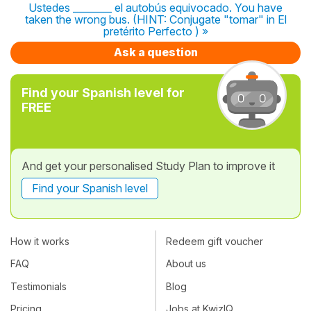
Ustedes ________ el autobús equivocado. You have
taken the wrong bus. (HINT: Conjugate "tomar" in El
pretérito Perfecto ) »
Ask a question
Find your Spanish level for
FREE
And get your personalised Study Plan to improve it
Find your Spanish level
How it works
Redeem gift voucher
FAQ
About us
Testimonials
Blog
Pricing
Jobs at KwizIQ