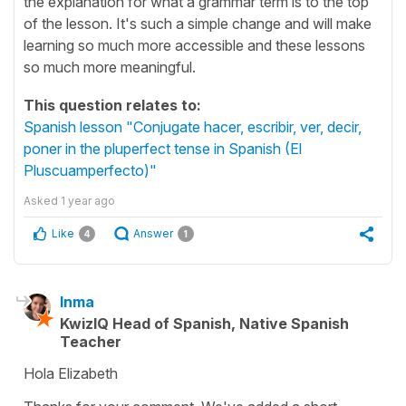
the explanation for what a grammar term is to the top
of the lesson. It's such a simple change and will make
learning so much more accessible and these lessons
so much more meaningful.
This question relates to:
Spanish lesson "Conjugate hacer, escribir, ver, decir,
poner in the pluperfect tense in Spanish (El
Pluscuamperfecto)"
Asked
1 year ago
Like
Answer
4
1
Inma
KwizIQ Head of Spanish, Native Spanish
Teacher
Hola Elizabeth